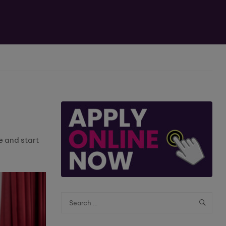
e and start