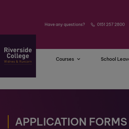
Have any questions?
0151 257 2800
Courses
School Leav
APPLICATION FORMS