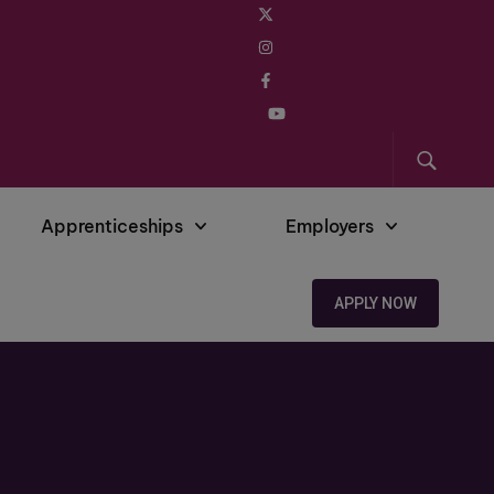
Apprenticeships
Employers
APPLY NOW