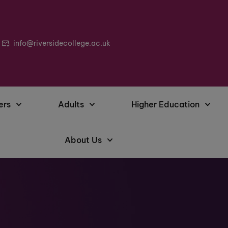
info@riversidecollege.ac.uk
ers
Adults
Higher Education
About Us