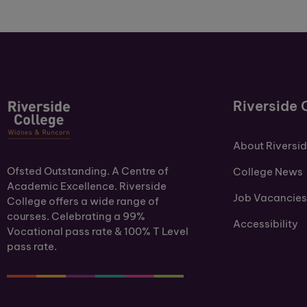
Riverside 
About Riversi
Ofsted Outstanding. A Centre of
College News
Academic Excellence. Riverside
Job Vacancies
College offers a wide range of
courses. Celebrating a 99%
Accessibility
Vocational pass rate & 100% T Level
pass rate.