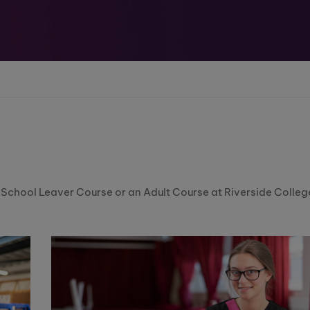
a School Leaver Course or an Adult Course at Riverside Colleg