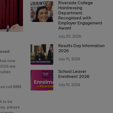
Riverside College
Hairdressing
Department
Recognised with
Employer Engagement
Award
July 20, 2026
Results Day Information
2026
losed.
July 10, 2026
e has now
2026 are
School Leaver
tudies
Enrolment 2026
July 10, 2026
ase call
0151
h to be
way, please
our main