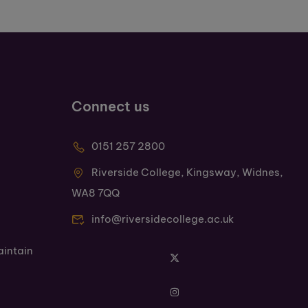
Connect us
0151 257 2800
Riverside College, Kingsway, Widnes,
WA8 7QQ
info@riversidecollege.ac.uk
aintain