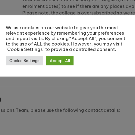
enrolment dates) to see if there are any places avai
Please note, the college is oversubscribed so we
applying to alternative colleges.
We use cookies on our website to give you the most
If you have already applied, you can log in to mana
relevant experience by remembering your preferences
application
here
using the email address and pass
and repeat visits. By clicking “Accept All”, you consent
to the use of ALL the cookies. However, you may visit
used to set up your account.
"Cookie Settings" to provide a controlled consent.
If you have any questions about your application, 
Cookie Settings
Accept All
email
courses@riverside.ac.uk
or call the office on
2022.
m
issions Team, please use the following contact details: