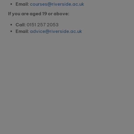
Email
:
courses@riverside.ac.uk
If you are aged 19 or above:
Call
: 0151 257 2053
Email
:
advice@riverside.ac.uk