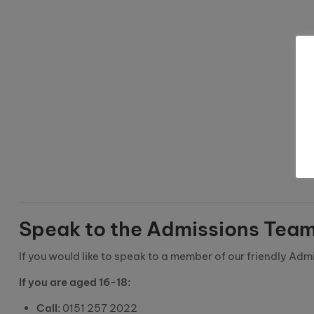
Speak to the Admissions Tea
If you would like to speak to a member of our friendly Adm
If you are aged 16-18:
Call
: 0151 257 2022