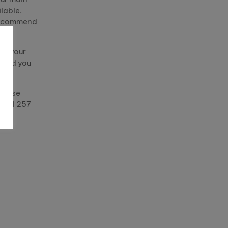
lable.
 recommend
ge your
word you
please
 0151 257