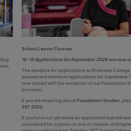
School Leaver Courses
uding
16-18 Applications for September 2026 are now c
rses,
The deadline for applications to Riverside Colleg
passed and therefore applications for September 
now closed with the exception of our Foundation S
provision.
If you are enquiring about
Foundation Studies
, ple
257 2022.
If you have not yet made an application but still wis
considered for a place on one of courses at Kings
th
view our website from Tuesday 25
August (after 