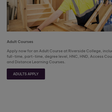
Adult Courses
Apply now for an Adult Course at Riverside College, incl
full-time, part-time, degree level, HNC, HND, Access Cou
and Distance Learning Courses.
ADULTS APPLY