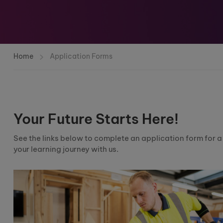
Home
Application Forms
Your Future Starts Here!
See the links below to complete an application form for 
your learning journey with us.