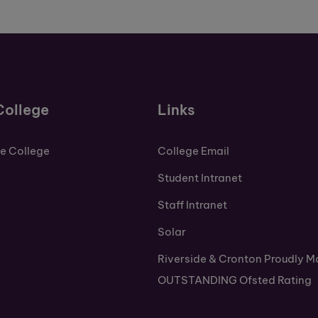
College
Links
de College
College Email
Student Intranet
Staff Intranet
Solar
Riverside & Cronton Proudly M
OUTSTANDING Ofsted Rating