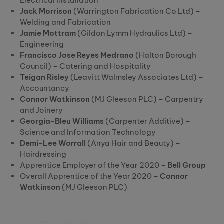
Electrical Installation
Jack Morrison
(Warrington Fabrication Co Ltd) –
Welding and Fabrication
Jamie Mottram
(Gildon Lymm Hydraulics Ltd) –
Engineering
Francisco Jose Reyes Medrano
(Halton Borough
Council) – Catering and Hospitality
Teigan Risley
(Leavitt Walmsley Associates Ltd) –
Accountancy
Connor Watkinson
(MJ Gleeson PLC) – Carpentry
and Joinery
Georgia-Bleu Williams
(Carpenter Additive) –
Science and Information Technology
Demi-Lee Worrall
(Anya Hair and Beauty) –
Hairdressing
Apprentice Employer of the Year 2020 –
Bell Group
Overall Apprentice of the Year 2020 –
Connor
Watkinson
(MJ Gleeson PLC)