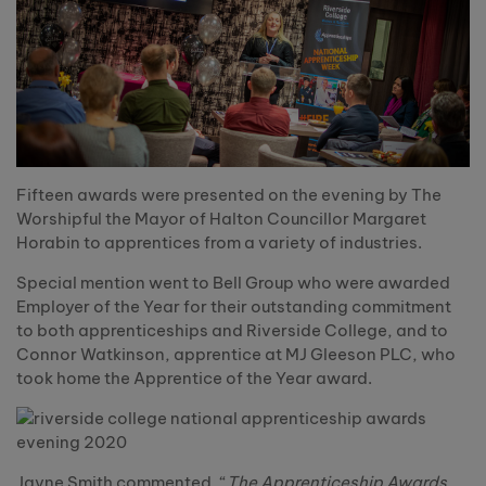
Fifteen awards were presented on the evening by The
Worshipful the Mayor of Halton Councillor Margaret
Horabin to apprentices from a variety of industries.
Special mention went to Bell Group who were awarded
Employer of the Year for their outstanding commitment
to both apprenticeships and Riverside College, and to
Connor Watkinson, apprentice at MJ Gleeson PLC, who
took home the Apprentice of the Year award.
Jayne Smith commented, “
The Apprenticeship Awards