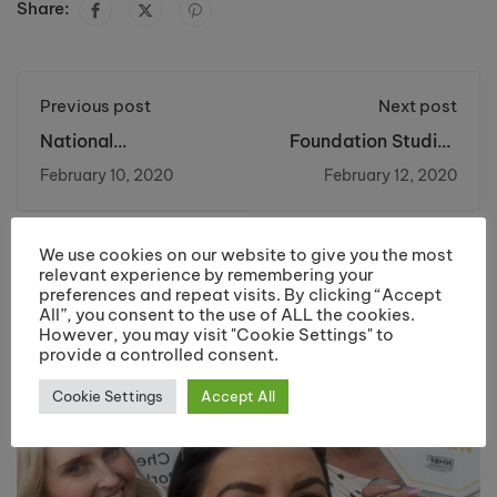
Share:
Previous post
Next post
National
Foundation Studies
Apprenticeship
Football Team
February 10, 2020
February 12, 2020
Week 2020
Crowned North West
Champions!
We use cookies on our website to give you the most
You may also like
relevant experience by remembering your
preferences and repeat visits. By clicking “Accept
All”, you consent to the use of ALL the cookies.
However, you may visit "Cookie Settings" to
provide a controlled consent.
Cookie Settings
Accept All