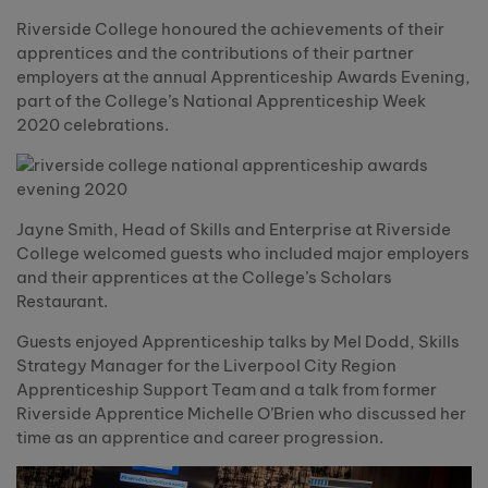
Riverside College honoured the achievements of their
apprentices and the contributions of their partner
employers at the annual Apprenticeship Awards Evening,
part of the College’s National Apprenticeship Week
2020 celebrations.
Jayne Smith, Head of Skills and Enterprise at Riverside
College welcomed guests who included major employers
and their apprentices at the College’s Scholars
Restaurant.
Guests enjoyed Apprenticeship talks by Mel Dodd, Skills
Strategy Manager for the Liverpool City Region
Apprenticeship Support Team and a talk from former
Riverside Apprentice Michelle O’Brien who discussed her
time as an apprentice and career progression.