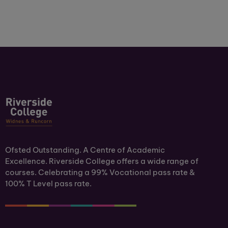
Ofsted Outstanding. A Centre of Academic
Excellence. Riverside College offers a wide range of
courses. Celebrating a 99% Vocational pass rate &
100% T Level pass rate.