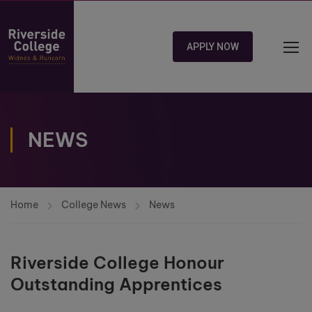
APPLY NOW
NEWS
Home
College News
News
Riverside College Honour
Outstanding Apprentices