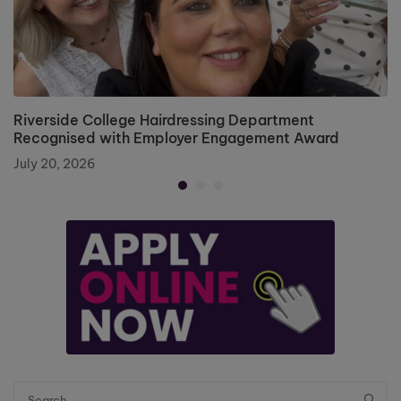
Riverside College Hairdressing Department
Recognised with Employer Engagement Award
July 20, 2026