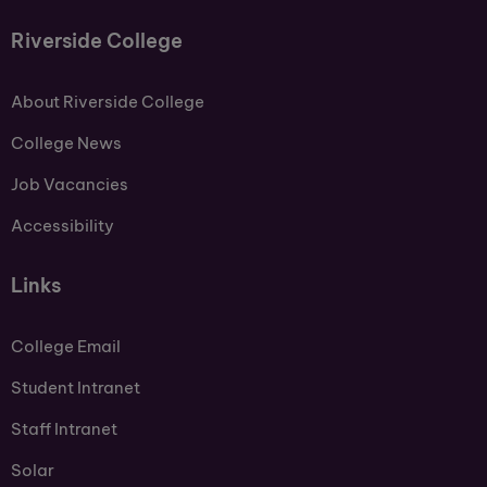
Riverside College
About Riverside College
College News
Job Vacancies
Accessibility
Links
College Email
Student Intranet
Staff Intranet
Solar