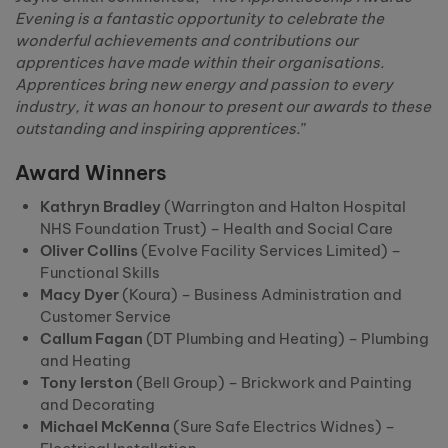
Evening is a fantastic opportunity to celebrate the
wonderful achievements and contributions our
apprentices have made within their organisations.
Apprentices bring new energy and passion to every
industry, it was an honour to present our awards to these
outstanding and inspiring apprentices.
”
Award Winners
Kathryn Bradley
(Warrington and Halton Hospital
NHS Foundation Trust) – Health and Social Care
Oliver Collins
(Evolve Facility Services Limited) –
Functional Skills
Macy Dyer
(Koura) – Business Administration and
Customer Service
Callum Fagan
(DT Plumbing and Heating) – Plumbing
and Heating
Tony Ierston
(Bell Group) – Brickwork and Painting
and Decorating
Michael McKenna
(Sure Safe Electrics Widnes) –