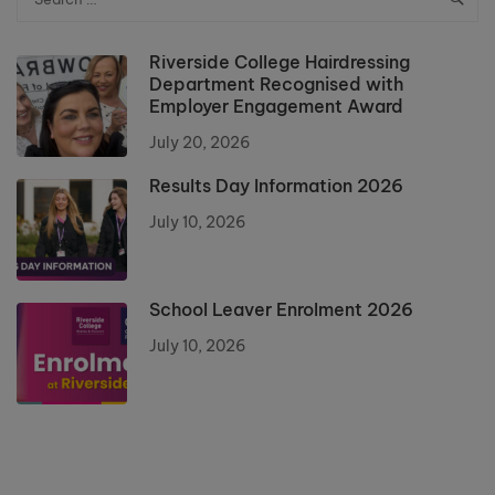
Riverside College Hairdressing
Department Recognised with
Employer Engagement Award
July 20, 2026
Results Day Information 2026
July 10, 2026
School Leaver Enrolment 2026
July 10, 2026