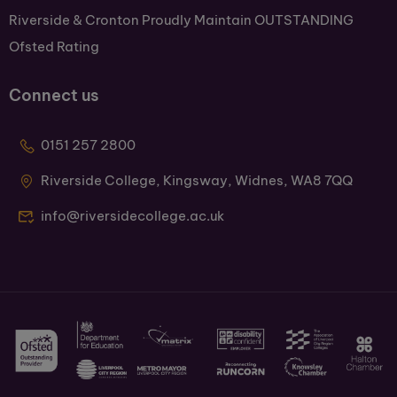
Riverside & Cronton Proudly Maintain OUTSTANDING
Ofsted Rating
Connect us
0151 257 2800
Riverside College, Kingsway, Widnes, WA8 7QQ
info@riversidecollege.ac.uk