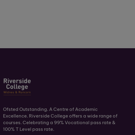
Ofsted Outstanding. A Centre of Academic
Excellence. Riverside College offers a wide range of
courses. Celebrating a 99% Vocational pass rate &
100% T Level pass rate.