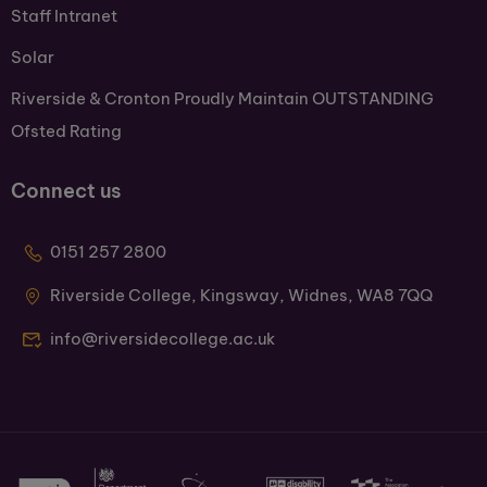
Staff Intranet
Solar
Riverside & Cronton Proudly Maintain OUTSTANDING
Ofsted Rating
Connect us
0151 257 2800
Riverside College, Kingsway, Widnes, WA8 7QQ
info@riversidecollege.ac.uk