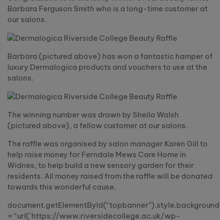
Barbara Ferguson Smith who is a long-time customer at
our salons.
Barbara (pictured above) has won a fantastic hamper of
luxury Dermalogica products and vouchers to use at the
salons.
The winning number was drawn by Sheila Walsh
(pictured above), a fellow customer at our salons.
The raffle was organised by salon manager Karen Gill to
help raise money for Ferndale Mews Care Home in
Widnes, to help build a new sensory garden for their
residents. All money raised from the raffle will be donated
towards this wonderful cause.
document.getElementById(“topbanner”).style.backgroun
= “url(‘https://www.riversidecollege.ac.uk/wp-