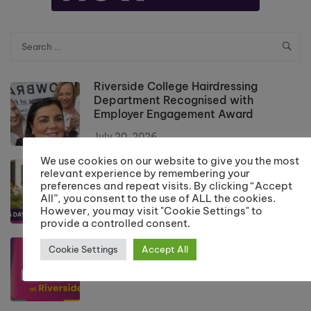
Riverside College Hairdressing
Department Recognised with
Employer Engagement Award
July 20, 2026
We use cookies on our website to give you the most
Results Day Information 2026
relevant experience by remembering your
preferences and repeat visits. By clicking “Accept
July 10, 2026
All”, you consent to the use of ALL the cookies.
However, you may visit "Cookie Settings" to
provide a controlled consent.
School Leaver Enrolment 2026
Cookie Settings
Accept All
July 10, 2026