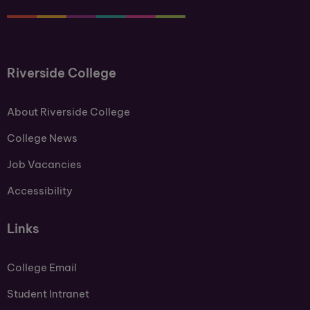
Riverside College
About Riverside College
College News
Job Vacancies
Accessibility
Links
College Email
Student Intranet