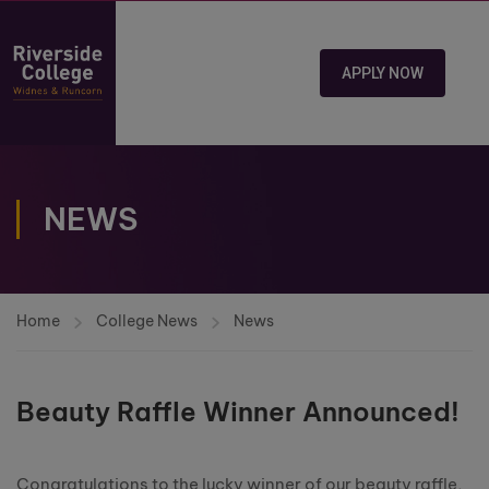
APPLY NOW
NEWS
Home
College News
News
Beauty Raffle Winner Announced!
Congratulations to the lucky winner of our beauty raffle,