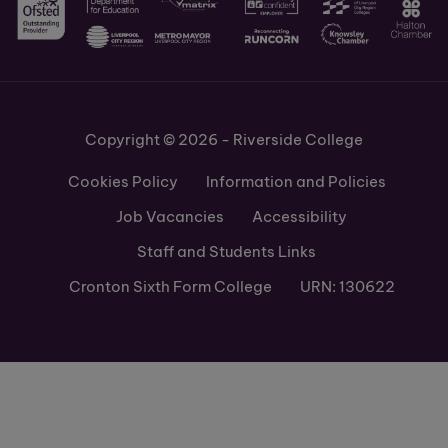
Copyright © 2026 - Riverside College
Cookies Policy
Information and Policies
Job Vacancies
Accessibility
Staff and Students Links
Cronton Sixth Form College
URN: 130622