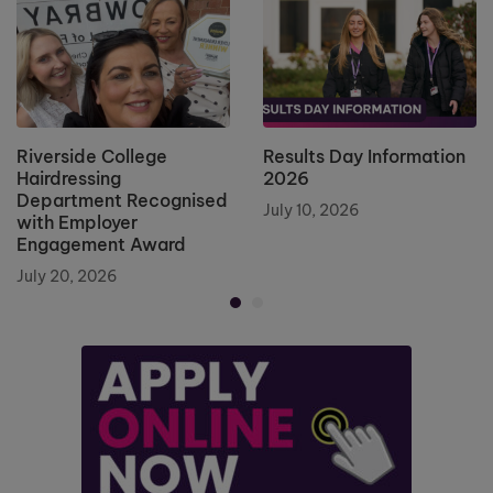
Riverside College
Results Day Information
Hairdressing
2026
Department Recognised
July 10, 2026
with Employer
Engagement Award
July 20, 2026