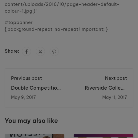
content/uploads/2016/10/page-header-default-
colour-1.jpg’)”
#topbanner
{ background-repeat: no-repeat !important; }
Share:
Previous post
Next post
Double Competition
Riverside College
Success for Talented
and Cronton Sixth
May 9, 2017
May 11, 2017
Brickwork Student
Form Raise Over
£4000 for Cancer
Research UK
You may also like