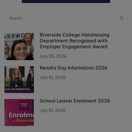
Riverside College Hairdressing
Department Recognised with
Employer Engagement Award
July 20, 2026
Results Day Information 2026
July 10, 2026
School Leaver Enrolment 2026
July 10, 2026