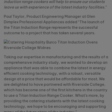
induction range cookers will help to ensure our students
leave us with experience of the latest industry facilities.
”
Paul Taylor, Product Engineering Manager at Glen
Dimplex Professional Appliances added “The launch of
the Titan Induction Range represents the successful
outcome to a project that has taken several years.
Taking our expertise in manufacturing and the results of a
comprehensive industry study, we wanted to develop an
appliance that was able to combine the latest in energy
efficient cooking technology, with a robust, versatile
design at a price that would be affordable for most. We
are delighted to have partnered with Riverside College,
which has become one of the first kitchens in the country
to use a Titan Induction Range Cooker. What’s more, by
providing the catering students with the latest cooking
technology, we hope to be encouraging and supporting
many of the future stars of the industry.”