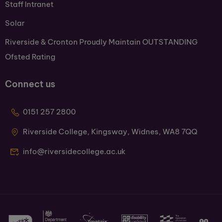
Staff Intranet
Solar
Riverside & Cronton Proudly Maintain OUTSTANDING
Ofsted Rating
Connect us
0151 257 2800
Riverside College, Kingsway, Widnes, WA8 7QQ
info@riversidecollege.ac.uk