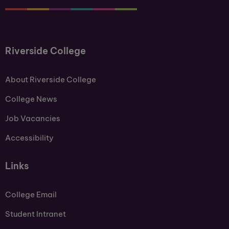
Riverside College
About Riverside College
College News
Job Vacancies
Accessibility
Links
College Email
Student Intranet