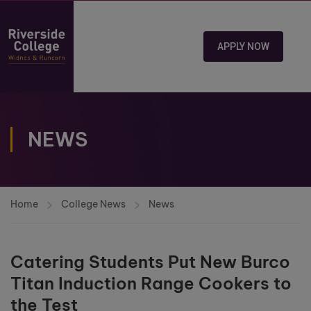
APPLY NOW
NEWS
Home
College News
News
Catering Students Put New Burco
Titan Induction Range Cookers to
the Test