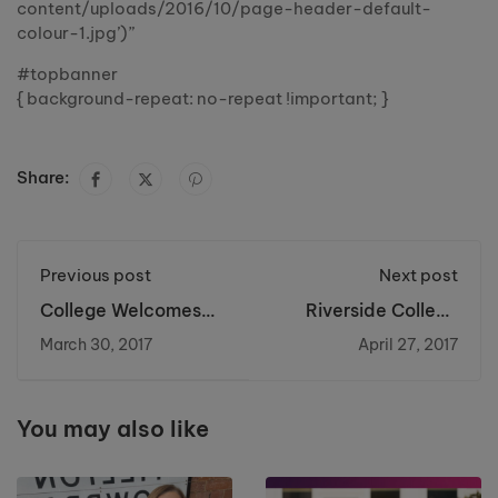
content/uploads/2016/10/page-header-default-
colour-1.jpg’)”
#topbanner
{ background-repeat: no-repeat !important; }
Share:
Previous post
Next post
College Welcomes
Riverside College
High Profile MPs
Brickwork Student
March 30, 2017
April 27, 2017
becomes North West
Champion
You may also like