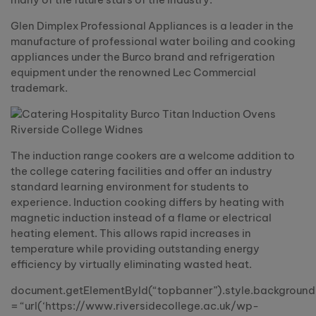
Glen Dimplex Professional Appliances is a leader in the
manufacture of professional water boiling and cooking
appliances under the Burco brand and refrigeration
equipment under the renowned Lec Commercial
trademark.
The induction range cookers are a welcome addition to
the college catering facilities and offer an industry
standard learning environment for students to
experience. Induction cooking differs by heating with
magnetic induction instead of a flame or electrical
heating element. This allows rapid increases in
temperature while providing outstanding energy
efficiency by virtually eliminating wasted heat.
document.getElementById(“topbanner”).style.backgroun
= “url(‘https://www.riversidecollege.ac.uk/wp-