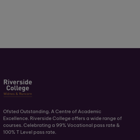
Ofsted Outstanding. A Centre of Academic
Excellence. Riverside College offers a wide range of
courses. Celebrating a 99% Vocational pass rate &
100% T Level pass rate.