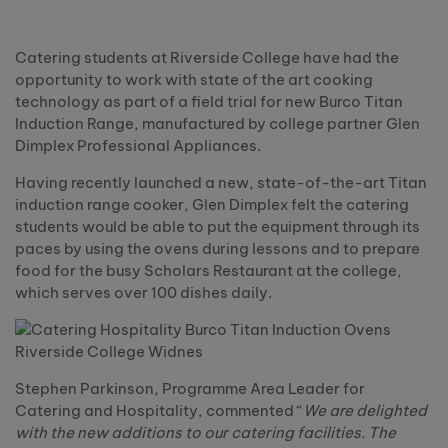
Catering students at Riverside College have had the
opportunity to work with state of the art cooking
technology as part of a field trial for new Burco Titan
Induction Range, manufactured by college partner Glen
Dimplex Professional Appliances.
Having recently launched a new, state-of-the-art Titan
induction range cooker, Glen Dimplex felt the catering
students would be able to put the equipment through its
paces by using the ovens during lessons and to prepare
food for the busy Scholars Restaurant at the college,
which serves over 100 dishes daily.
Stephen Parkinson, Programme Area Leader for
Catering and Hospitality, commented “
We are delighted
with the new additions to our catering facilities. The