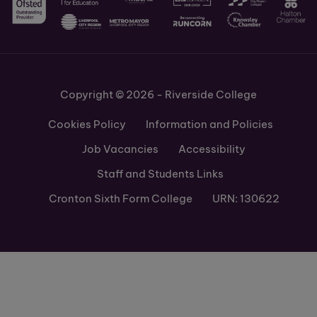
Copyright © 2026 - Riverside College
Cookies Policy
Information and Policies
Job Vacancies
Accessibility
Staff and Students Links
Cronton Sixth Form College
URN: 130622