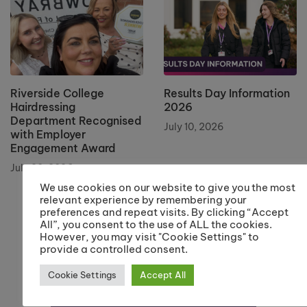
Riverside College
Results Day Information
Hairdressing
2026
Department Recognised
July 10, 2026
with Employer
Engagement Award
July 20, 2026
We use cookies on our website to give you the most
relevant experience by remembering your
preferences and repeat visits. By clicking “Accept
All”, you consent to the use of ALL the cookies.
However, you may visit "Cookie Settings" to
provide a controlled consent.
Cookie Settings
Accept All