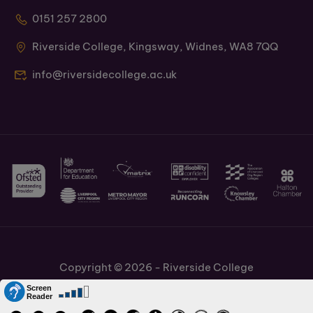
0151 257 2800
Riverside College, Kingsway, Widnes, WA8 7QQ
info@riversidecollege.ac.uk
Copyright © 2026 - Riverside College
Cookies Policy
Information and Policies