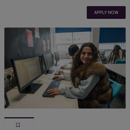
APPLY NOW