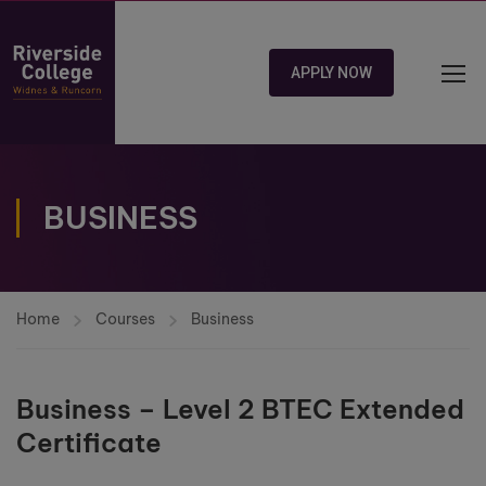
APPLY NOW
BUSINESS
Home
Courses
Business
Business – Level 2 BTEC Extended
Certificate