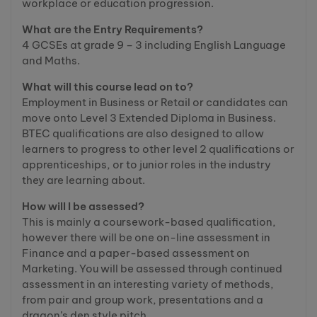
workplace or education progression.
What are the Entry Requirements?
4 GCSEs at grade 9 – 3 including English Language
and Maths.
What will this course lead on to?
Employment in Business or Retail or candidates can
move onto Level 3 Extended Diploma in Business.
BTEC qualifications are also designed to allow
learners to progress to other level 2 qualifications or
apprenticeships, or to junior roles in the industry
they are learning about.
How will I be assessed?
This is mainly a coursework-based qualification,
however there will be one on-line assessment in
Finance and a paper-based assessment on
Marketing. You will be assessed through continued
assessment in an interesting variety of methods,
from pair and group work, presentations and a
dragon’s den style pitch.