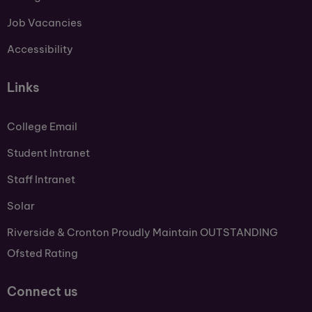
Job Vacancies
Accessibility
Links
College Email
Student Intranet
Staff Intranet
Solar
Riverside & Cronton Proudly Maintain OUTSTANDING
Ofsted Rating
Connect us