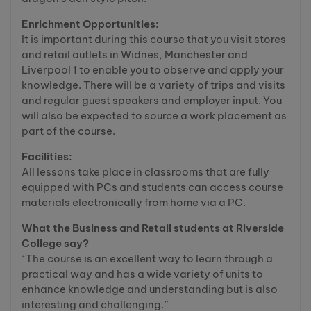
Enrichment Opportunities:
It is important during this course that you visit stores
and retail outlets in Widnes, Manchester and
Liverpool 1 to enable you to observe and apply your
knowledge. There will be a variety of trips and visits
and regular guest speakers and employer input. You
will also be expected to source a work placement as
part of the course.
Facilities:
All lessons take place in classrooms that are fully
equipped with PCs and students can access course
materials electronically from home via a PC.
What the Business and Retail students at Riverside
College say?
“The course is an excellent way to learn through a
practical way and has a wide variety of units to
enhance knowledge and understanding but is also
interesting and challenging.”