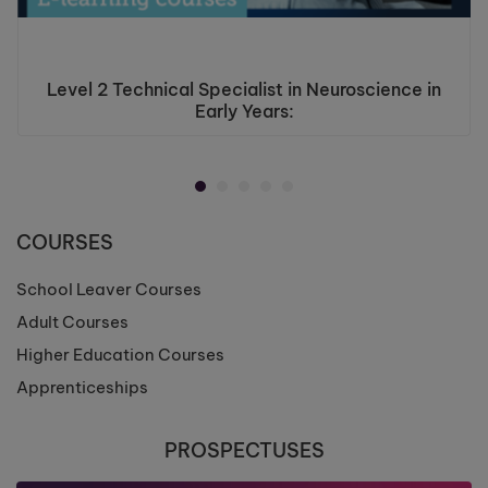
Level 2 Technical Specialist in Neuroscience in
Early Years:
COURSES
School Leaver Courses
Adult Courses
Higher Education Courses
Apprenticeships
PROSPECTUSES