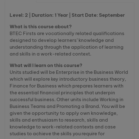
Level: 2 | Duration: 1 Year | Start Date: September
What is this course about?
BTEC Firsts are vocationally related qualifications
designed to develop learners’ knowledge and
understanding through the application of learning
and skills in a work-related context.
What will I learn on this course?
Units studied will be Enterprise in the Business World
which will explore key introductory business theory,
Finance for Business which prepares learners with
the essential financial principles that underpin
successful business. Other units include Working in
Business Teams and Promoting a Brand. You will be
given the opportunity to apply own knowledge,
skills and enthusiasm to research, skills and
knowledge to work-related contexts and case
studies to achieve the skills you require for