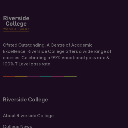
Ofsted Outstanding. A Centre of Academic
Excellence. Riverside College offers a wide range of
courses. Celebrating a 99% Vocational pass rate &
100% T Level pass rate.
Riverside College
About Riverside College
College News