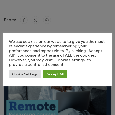
Share:
You May Like
We use cookies on our website to give you the most
relevant experience by remembering your
preferences and repeat visits. By clicking “Accept
All”, you consent to the use of ALL the cookies.
However, you may visit "Cookie Settings" to
provide a controlled consent.
Cookie Settings
Accept All