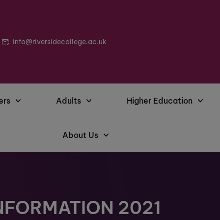
info@riversidecollege.ac.uk
ers
Adults
Higher Education
About Us
NFORMATION 2021