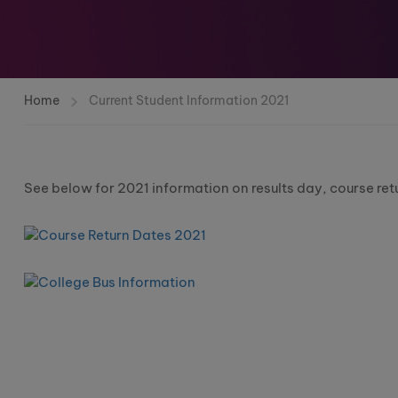
Home
Current Student Information 2021
See below for 2021 information on results day, course ret