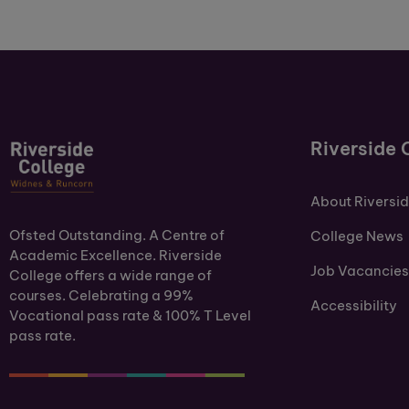
Riverside 
About Riversi
Ofsted Outstanding. A Centre of
College News
Academic Excellence. Riverside
Job Vacancies
College offers a wide range of
courses. Celebrating a 99%
Accessibility
Vocational pass rate & 100% T Level
pass rate.