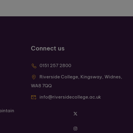
Connect us
0151 257 2800
Riverside College, Kingsway, Widnes,
WA8 7QQ
info@riversidecollege.ac.uk
aintain