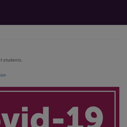
t students.