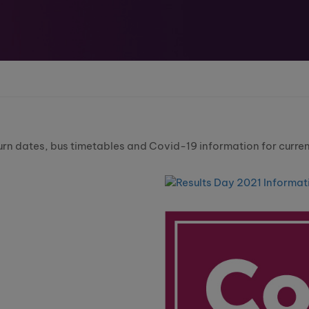
urn dates, bus timetables and Covid-19 information for curren