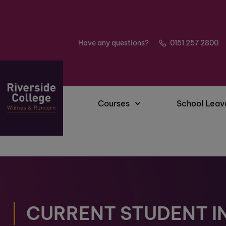
Have any questions?
0151 257 2800
Courses
School Leav
CURRENT STUDENT I