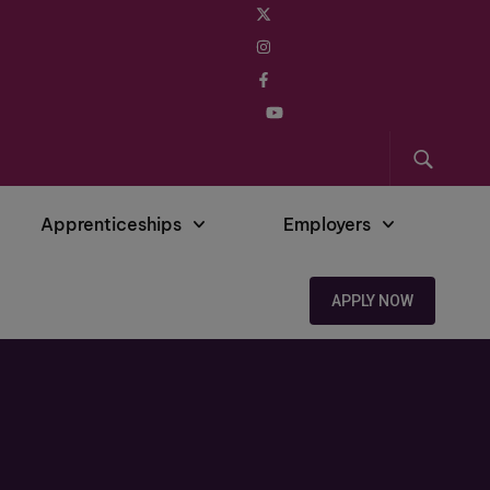
Apprenticeships
Employers
APPLY NOW