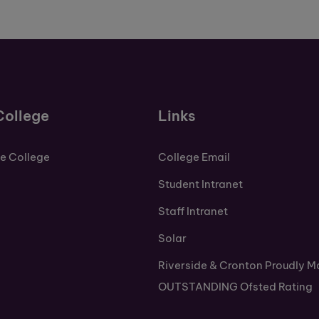
College
Links
de College
College Email
Student Intranet
Staff Intranet
Solar
Riverside & Cronton Proudly M
OUTSTANDING Ofsted Rating