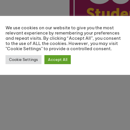
We use cookies on our website to give you the most
relevant experience by remembering your preferences
and repeat visits. By clicking “Accept All”, you consent
to the use of ALL the cookies. However, you may visit
"Cookie Settings" to provide a controlled consent.
Cookie Settings
Accept All