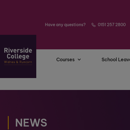
Have any questions?
0151 257 2800
Courses
School Leav
NEWS