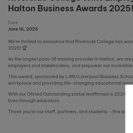
Halton Business Awards 2025
Date
June 16, 2025
We’re thrilled to announce that Riverside College has wo
2025! 🏆
As the largest post-16 training provider in Halton, we are
employers and stakeholders, and empower our incredible 
This award, sponsored by LJMU Liverpool Business School
workplace and providing life-changing educational oppor
With our Ofsted Outstanding status reaffirmed in 2024, t
lives through education.
Thank you to our staff, partners, and students – this achie