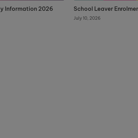
ay Information 2026
School Leaver Enrolme
July 10, 2026