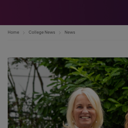
Home
College News
News