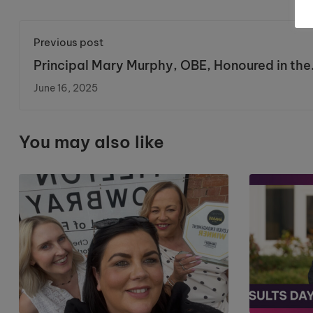
Previous post
Principal Mary Murphy, OBE, Honoured in the
King’s Birthday Honours List
June 16, 2025
You may also like