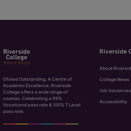
Riverside 
About Riversi
Ofsted Outstanding. A Centre of
College News
Academic Excellence. Riverside
Job Vacancies
College offers a wide range of
courses. Celebrating a 99%
Accessibility
Vocational pass rate & 100% T Level
pass rate.