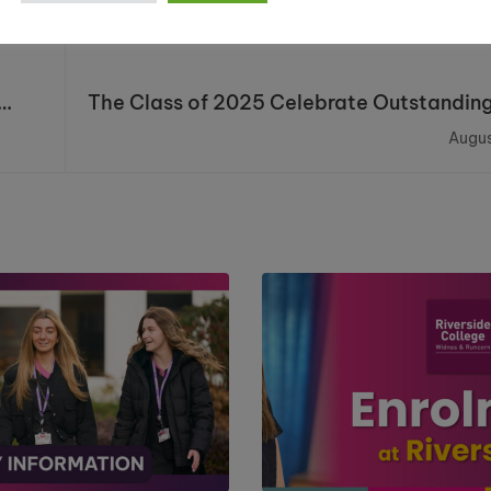
The Class of 2025 Celebrate Outstanding
Augus