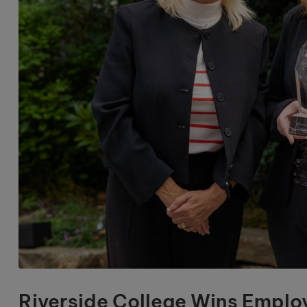
Riverside College Wins Employ