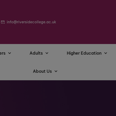
info@riversidecollege.ac.uk
ers
Adults
Higher Education
About Us