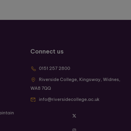
Connect us
0151 257 2800
Riverside College, Kingsway, Widnes,
WA8 7QQ
info@riversidecollege.ac.uk
aintain