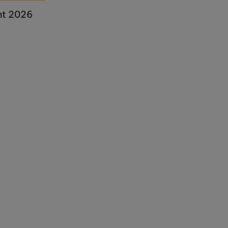
nt 2026