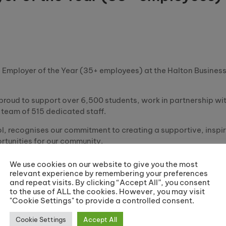
!
n Employer of the Year (35+ employees) at the Halton Busine
 proud to support over 6,500 students, work in partnership wi
team of 515 dedicated staff.
, recognises our commitment to creating a supportive, inspi
tunities for our community.
his achievement is a testament to our vision: to enhance and 
We use cookies on our website to give you the most
relevant experience by remembering your preferences
and repeat visits. By clicking “Accept All”, you consent
vement is shared with you all.
to the use of ALL the cookies. However, you may visit
"Cookie Settings" to provide a controlled consent.
Share:
Cookie Settings
Accept All