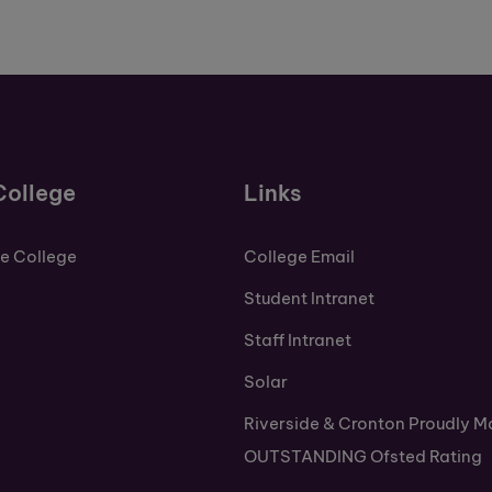
College
Links
de College
College Email
Student Intranet
Staff Intranet
Solar
Riverside & Cronton Proudly M
OUTSTANDING Ofsted Rating