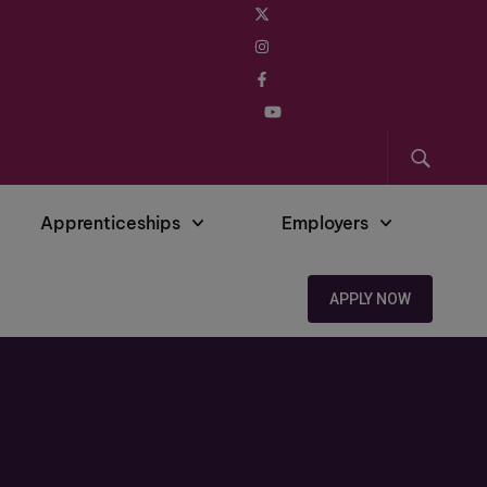
Apprenticeships
Employers
APPLY NOW