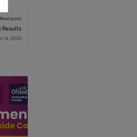
Next post
 Results
t 14, 2025