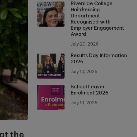
Riverside College
Hairdressing
Department
Recognised with
Employer Engagement
Award
July 20, 2026
Results Day Information
2026
July 10, 2026
School Leaver
Enrolment 2026
July 10, 2026
at the