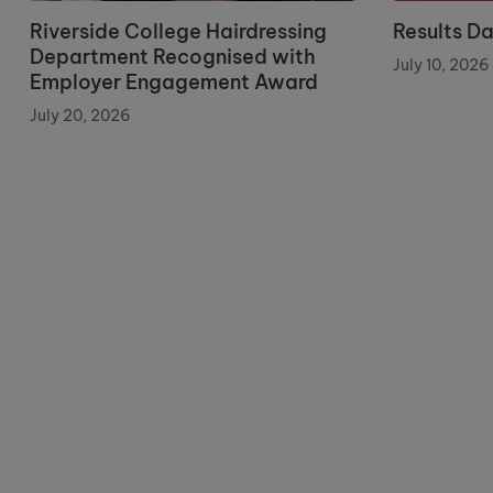
Riverside College Hairdressing
Results D
Department Recognised with
July 10, 2026
Employer Engagement Award
July 20, 2026