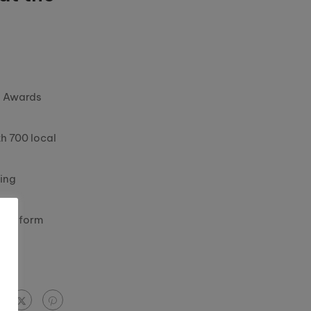
ss Awards
th 700 local
ring
transform