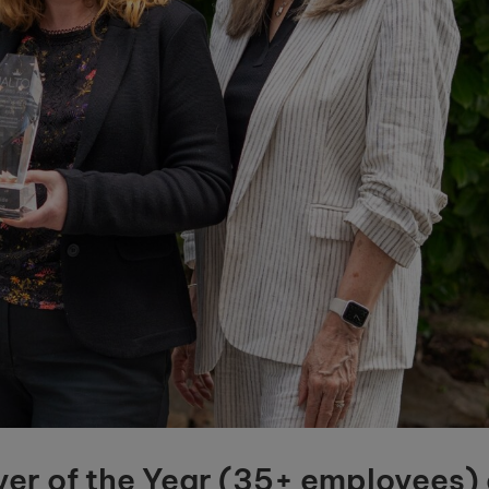
er of the Year (35+ employees) 