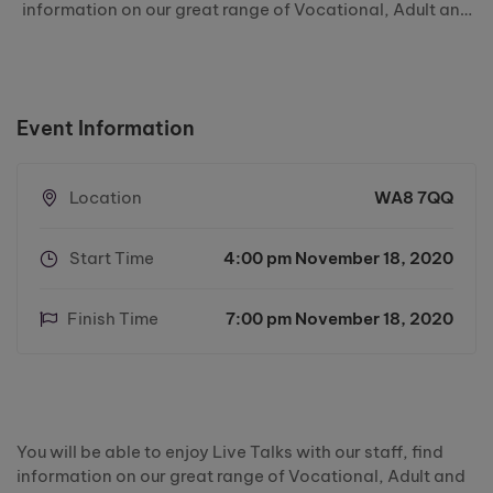
information on our great range of Vocational, Adult and
Higher Education courses, and learn about the
Apprenticeships we have to offer at Riverside College.
You will also have …
Event Information
Location
WA8 7QQ
Start Time
4:00 pm November 18, 2020
Finish Time
7:00 pm November 18, 2020
You will be able to enjoy Live Talks with our staff, find
information on our great range of Vocational, Adult and