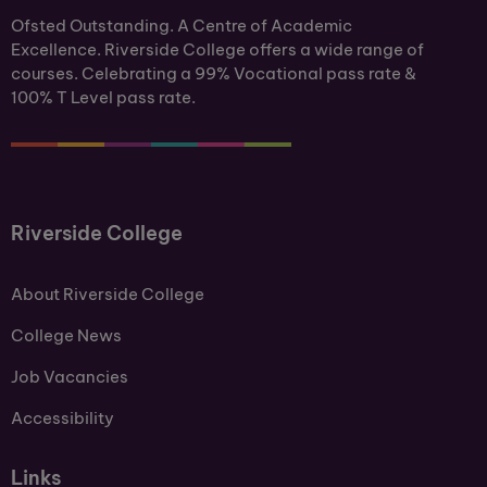
Ofsted Outstanding. A Centre of Academic
Excellence. Riverside College offers a wide range of
courses. Celebrating a 99% Vocational pass rate &
100% T Level pass rate.
Riverside College
About Riverside College
College News
Job Vacancies
Accessibility
Links