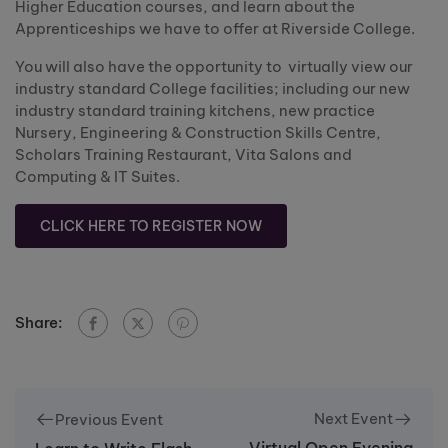
Higher Education courses, and learn about the
Apprenticeships we have to offer at Riverside College.
You will also have the opportunity to virtually view our
industry standard College facilities; including our new
industry standard training kitchens, new practice
Nursery, Engineering & Construction Skills Centre,
Scholars Training Restaurant, Vita Salons and
Computing & IT Suites.
CLICK HERE TO REGISTER NOW
Share:
Next Event
Previous Event