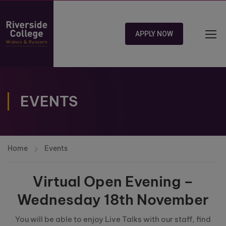
APPLY NOW
EVENTS
Home
Events
Virtual Open Evening –
Wednesday 18th November
You will be able to enjoy Live Talks with our staff, find