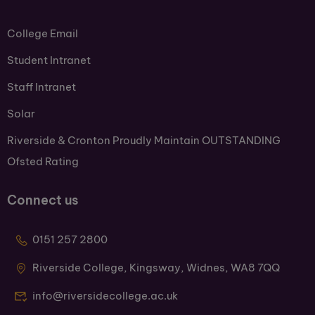
College Email
Student Intranet
Staff Intranet
Solar
Riverside & Cronton Proudly Maintain OUTSTANDING
Ofsted Rating
Connect us
0151 257 2800
Riverside College, Kingsway, Widnes, WA8 7QQ
info@riversidecollege.ac.uk