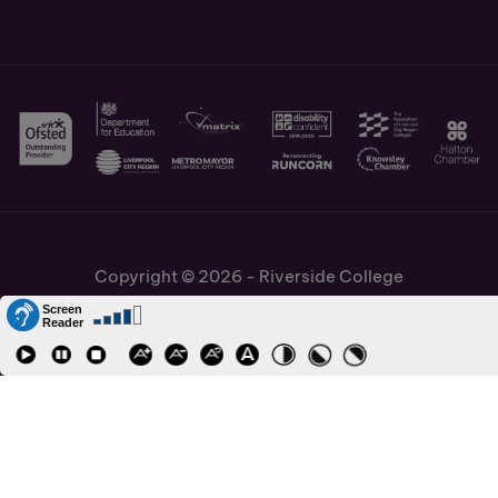
Copyright © 2026 - Riverside College
Cookies Policy
Information and Policies
Job Vacancies
Accessibility
Staff and Students Links
Cronton Sixth Form College
URN: 130622