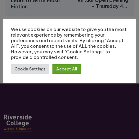
Virtual Open Evening
Learn to Write Flash
– Thursday 4th
Fiction
March
We use cookies on our website to give you the most
relevant experience by remembering your
preferences and repeat visits. By clicking “Accept
All”, you consent to the use of ALL the cookies.
However, you may visit "Cookie Settings" to
provide a controlled consent.
Cookie Settings
Accept All