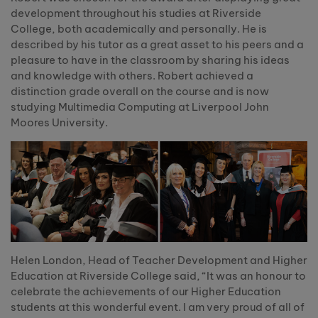
development throughout his studies at Riverside
College, both academically and personally. He is
described by his tutor as a great asset to his peers and a
pleasure to have in the classroom by sharing his ideas
and knowledge with others. Robert achieved a
distinction grade overall on the course and is now
studying Multimedia Computing at Liverpool John
Moores University.
Helen London, Head of Teacher Development and Higher
Education at Riverside College said, “It was an honour to
celebrate the achievements of our Higher Education
students at this wonderful event. I am very proud of all of