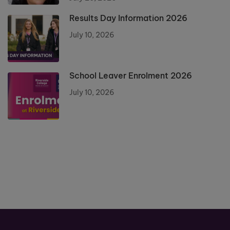
Results Day Information 2026
July 10, 2026
School Leaver Enrolment 2026
July 10, 2026