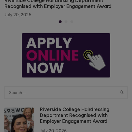
Riverside College Hairdressing Department
Recognised with Employer Engagement Award
July 20, 2026
Riverside College Hairdressing
Department Recognised with
Employer Engagement Award
July 20, 2026