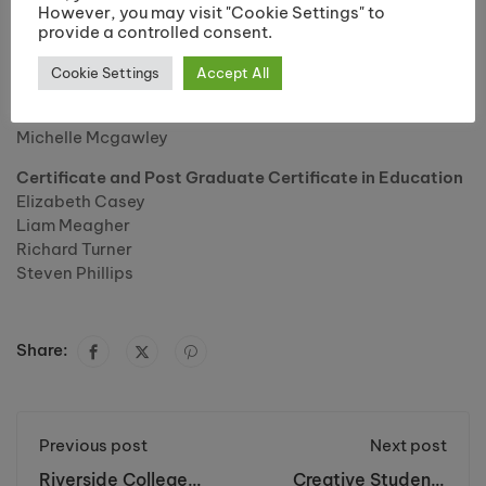
However, you may visit "Cookie Settings" to
Jemma Burns
provide a controlled consent.
Jennifer Martin
Joanne Squire
Cookie Settings
Accept All
Kate Jones
Kate Thistlewood
Michelle Mcgawley
Certificate and Post Graduate Certificate in Education
Elizabeth Casey
Liam Meagher
Richard Turner
Steven Phillips
Share:
Previous post
Next post
Riverside College
Creative Students