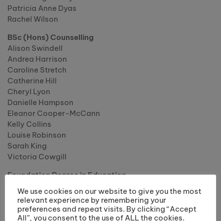
Patricia Anne Dyas
Rachel Wilson
BSc (Hons) Counselling
Alison Swindell
Andrea Harrison
Caroline Stretch
Catherine Hill
Cheryl Lyon
Danielle Hampson
Eleanor Cooper-McCann
Kelly Collins
Louise Robinson
Sarah King
Victoria Cowgill
Foundation Degree in Education
Bethany Hampson
We use cookies on our website to give you the most
Cheryl Keppel
relevant experience by remembering your
Chloe Dickenson
preferences and repeat visits. By clicking “Accept
All”, you consent to the use of ALL the cookies.
Emma Walker