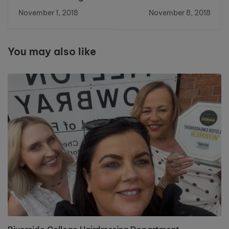
Bakes for World's
Going for Gold at
November 1, 2018
November 8, 2018
Biggest Coffee
National competition
Morning
You may also like