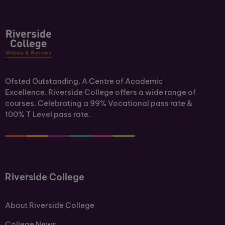
Ofsted Outstanding. A Centre of Academic
Excellence. Riverside College offers a wide range of
courses. Celebrating a 99% Vocational pass rate &
100% T Level pass rate.
Riverside College
About Riverside College
College News