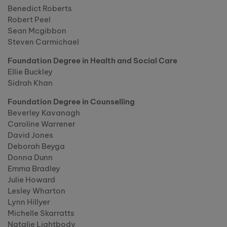
Benedict Roberts
Robert Peel
Sean Mcgibbon
Steven Carmichael
Foundation Degree in Health and Social Care
Ellie Buckley
Sidrah Khan
Foundation Degree in Counselling
Beverley Kavanagh
Caroline Warrener
David Jones
Deborah Beyga
Donna Dunn
Emma Bradley
Julie Howard
Lesley Wharton
Lynn Hillyer
Michelle Skarratts
Natalie Lightbody