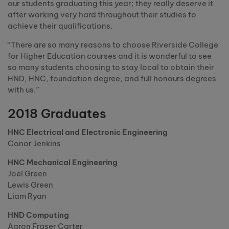
our students graduating this year; they really deserve it
after working very hard throughout their studies to
achieve their qualifications.
“There are so many reasons to choose Riverside College
for Higher Education courses and it is wonderful to see
so many students choosing to stay local to obtain their
HND, HNC, foundation degree, and full honours degrees
with us.”
2018 Graduates
HNC Electrical and Electronic Engineering
Conor Jenkins
HNC Mechanical Engineering
Joel Green
Lewis Green
Liam Ryan
HND Computing
Aaron Fraser Carter