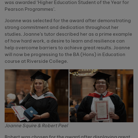
was awarded ‘Higher Education Student of the Year for
Pearson Programmes’.
Joanne was selected for the award after demonstrating
strong commitment and dedication throughout her
studies. Joanne’s tutor described her as a prime example
of how hard work, a desire to learn and resilience can
help overcome barriers to achieve great results. Joanne
will now be progressing to the BA (Hons) in Education
course at Riverside College.
Joanne Squire & Robert Peel
Robert was chosen for the award after displaying great