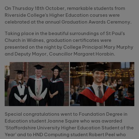
On Thursday 18th October, remarkable students from
Riverside College’s Higher Education courses were
celebrated at the annual Graduation Awards Ceremony.
Taking place in the beautiful surroundings of St Paul’s
Church in Widnes, graduation certificates were
presented on the night by College Principal Mary Murphy
and Deputy Mayor, Councillor Margaret Horabin.
Special congratulations went to Foundation Degree in
Education student Joanne Squire who was awarded
‘Staffordshire University Higher Education Student of the
Year’ and to HND Computing student Robert Peel who