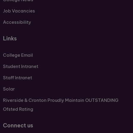
Job Vacancies
Accessibility
Links
College Email
Student Intranet
Staff Intranet
Solar
Riverside & Cronton Proudly Maintain OUTSTANDING
Ofsted Rating
Connect us