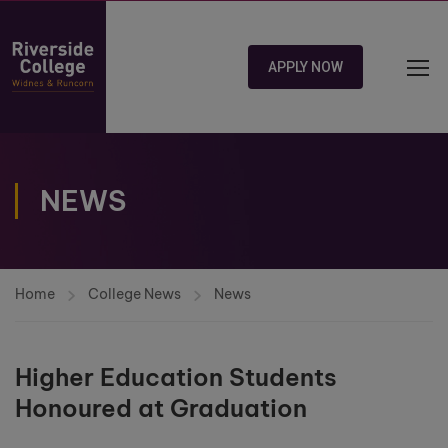
APPLY NOW
NEWS
Home
College News
News
Higher Education Students
Honoured at Graduation