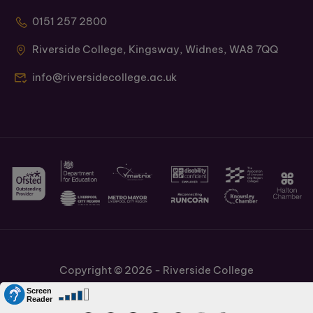
0151 257 2800
Riverside College, Kingsway, Widnes, WA8 7QQ
info@riversidecollege.ac.uk
Copyright © 2026 - Riverside College
Cookies Policy
Information and Policies