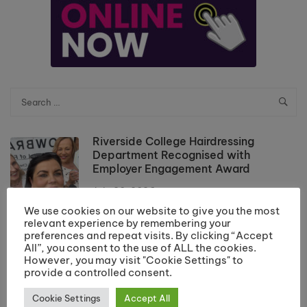
Riverside College Hairdressing
Department Recognised with
Employer Engagement Award
July 20, 2026
We use cookies on our website to give you the most
Results Day Information 2026
relevant experience by remembering your
preferences and repeat visits. By clicking “Accept
July 10, 2026
All”, you consent to the use of ALL the cookies.
However, you may visit "Cookie Settings" to
provide a controlled consent.
School Leaver Enrolment 2026
Cookie Settings
Accept All