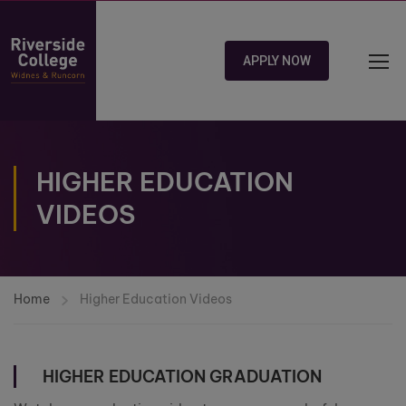
APPLY NOW
HIGHER EDUCATION
VIDEOS
Home
Higher Education Videos
HIGHER EDUCATION GRADUATION