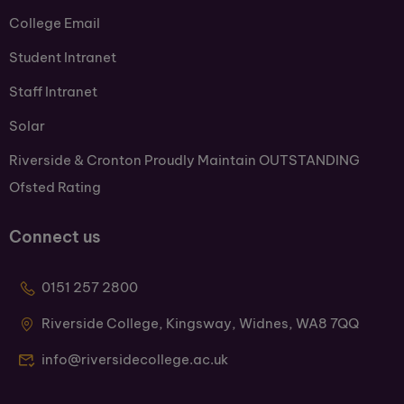
College Email
Student Intranet
Staff Intranet
Solar
Riverside & Cronton Proudly Maintain OUTSTANDING
Ofsted Rating
Connect us
0151 257 2800
Riverside College, Kingsway, Widnes, WA8 7QQ
info@riversidecollege.ac.uk