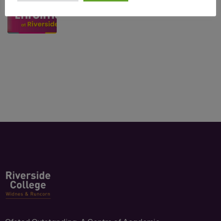
July 10, 2026