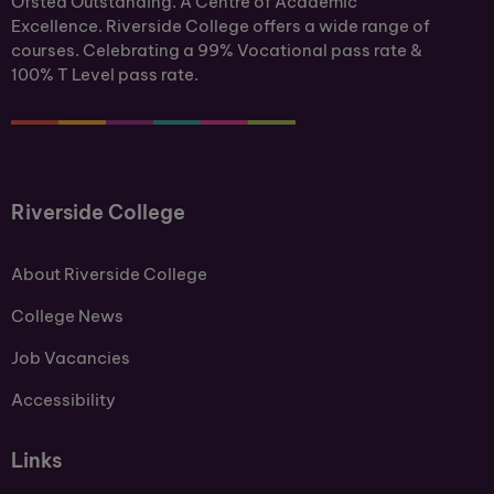
Ofsted Outstanding. A Centre of Academic
Excellence. Riverside College offers a wide range of
courses. Celebrating a 99% Vocational pass rate &
100% T Level pass rate.
Riverside College
About Riverside College
College News
Job Vacancies
Accessibility
Links