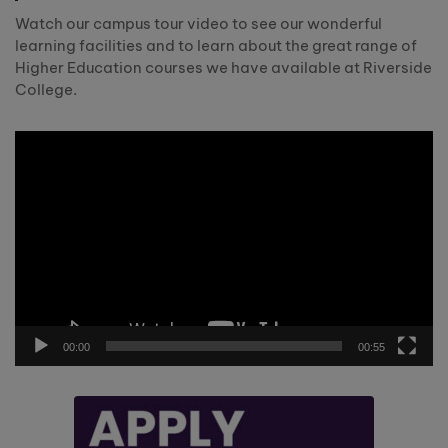
Watch our campus tour video to see our wonderful
learning facilities and to learn about the great range of
Higher Education courses we have available at Riverside
College.
Video
Player
00:00
00:55