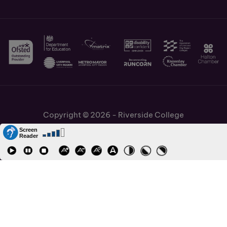
Copyright © 2026 - Riverside College
Cookies Policy
Information and Policies
Job Vacancies
Accessibility
Staff and Students Links
Cronton Sixth Form College
URN: 130622