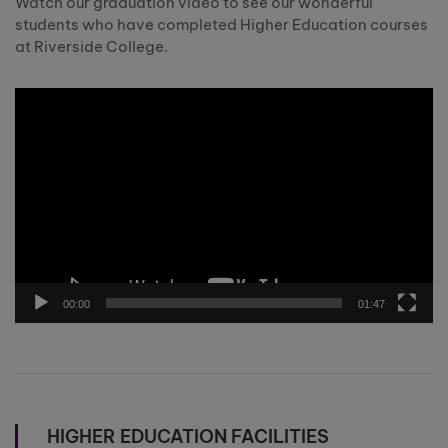
Watch our graduation video to see our wonderful
students who have completed Higher Education courses
at Riverside College.
Video
Player
00:00
01:47
HIGHER EDUCATION FACILITIES