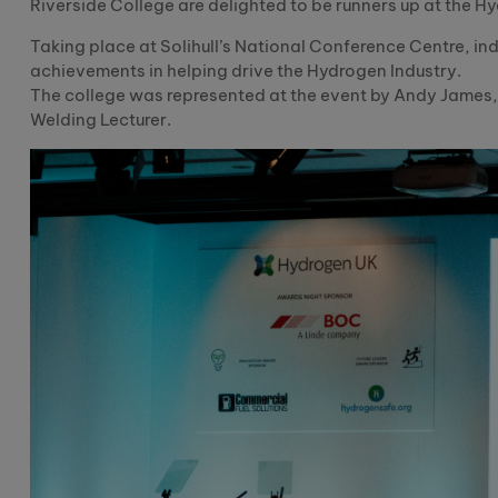
Riverside College are delighted to be runners up at the 
Taking place at Solihull’s National Conference Centre, i
achievements in helping drive the Hydrogen Industry.
The college was represented at the event by Andy James,
Welding Lecturer.