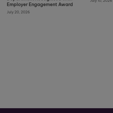
July 10, 2026
Employer Engagement Award
July 20, 2026