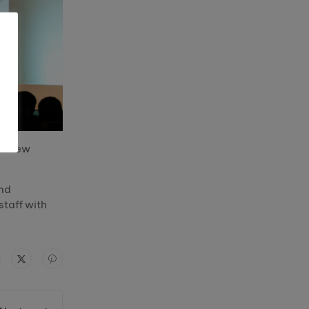
 a new
and
staff with