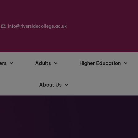
info@riversidecollege.ac.uk
ers
Adults
Higher Education
About Us