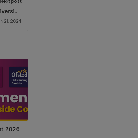
Next post
iverside
College
h 21, 2024
nt 2026