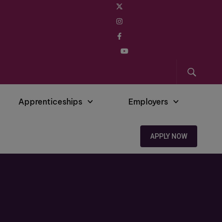
Apprenticeships
Employers
APPLY NOW