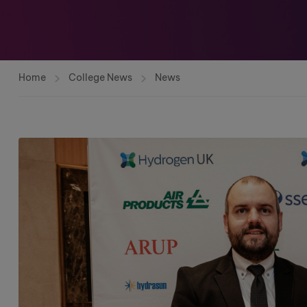
Home
College News
News