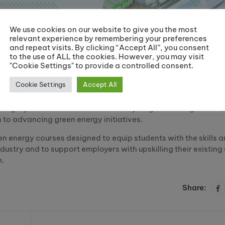
We use cookies on our website to give you the most
relevant experience by remembering your preferences
and repeat visits. By clicking “Accept All”, you consent
to the use of ALL the cookies. However, you may visit
"Cookie Settings" to provide a controlled consent.
Cookie Settings
Accept All
category for their state-of-the-art Hydrogen Training Centre;
n to advancing green energy initiatives.
en energy courses designed to equip students with the skills 
ustry and to support employers with upskilling their existing 
h.
Share: