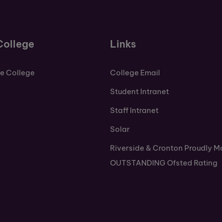
College
Links
de College
College Email
Student Intranet
Staff Intranet
Solar
Riverside & Cronton Proudly M
OUTSTANDING Ofsted Rating