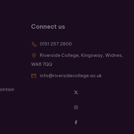
Connect us
0151 257 2800
Riverside College, Kingsway, Widnes,
WA8 7QQ
info@riversidecollege.ac.uk
aintain