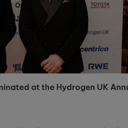
ominated at the Hydrogen UK Ann