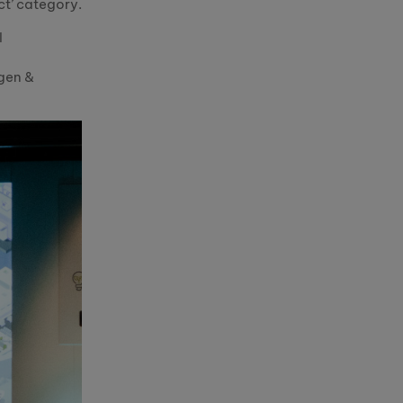
ct’ category.
l
gen &