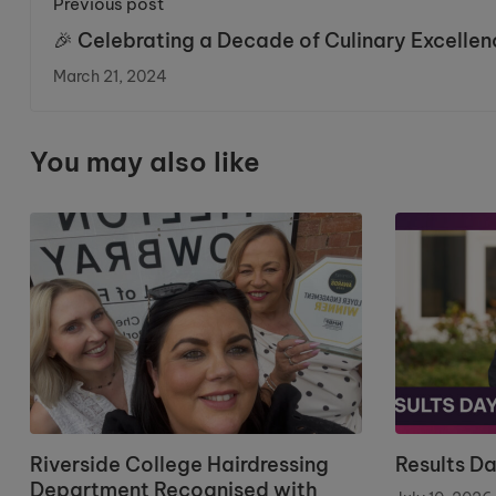
Previous post
🎉 Celebrating a Decade of Culinary Excellen
at Riverside College!
March 21, 2024
You may also like
Riverside College Hairdressing
Results D
Department Recognised with