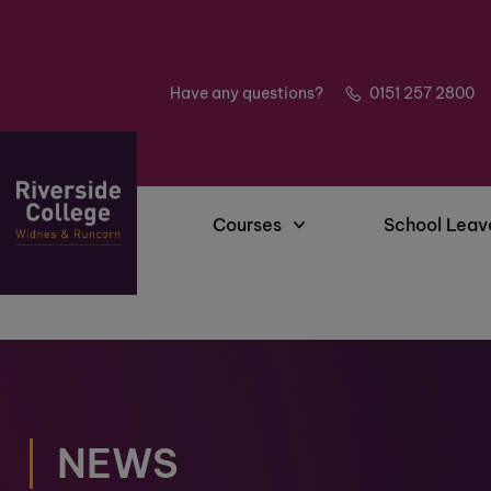
Have any questions?
0151 257 2800
Courses
School Leav
NEWS