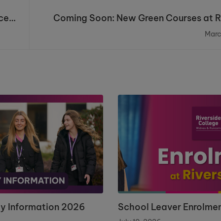
ce
Coming Soon: New Green Courses at R
Marc
ay Information 2026
School Leaver Enrolme