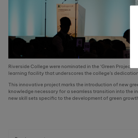
Riverside College were nominated in the ‘Green Project’ 
learning facility that underscores the college’s dedicatio
This innovative project marks the introduction of new gre
knowledge necessary for a seamless transition into the ind
new skill sets specific to the development of green growt