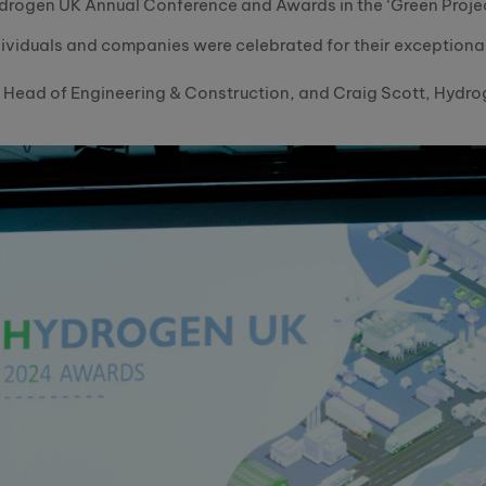
Hydrogen UK Annual Conference and Awards in the ‘Green Proje
ndividuals and companies were celebrated for their exceptiona
 Head of Engineering & Construction, and Craig Scott, Hydro