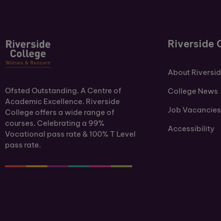
Riverside 
About Riversi
Ofsted Outstanding. A Centre of
College News
Academic Excellence. Riverside
Job Vacancies
College offers a wide range of
courses. Celebrating a 99%
Accessibility
Vocational pass rate & 100% T Level
pass rate.