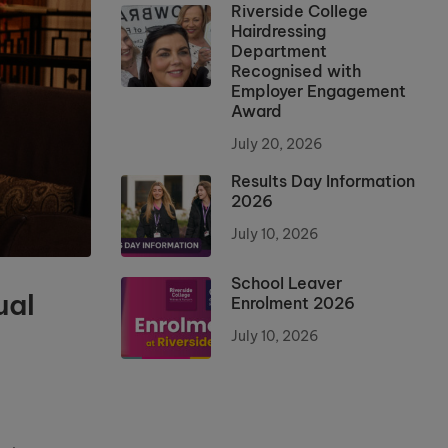
Riverside College
Hairdressing
Department
Recognised with
Employer Engagement
Award
July 20, 2026
Results Day Information
2026
July 10, 2026
School Leaver
ual
Enrolment 2026
July 10, 2026