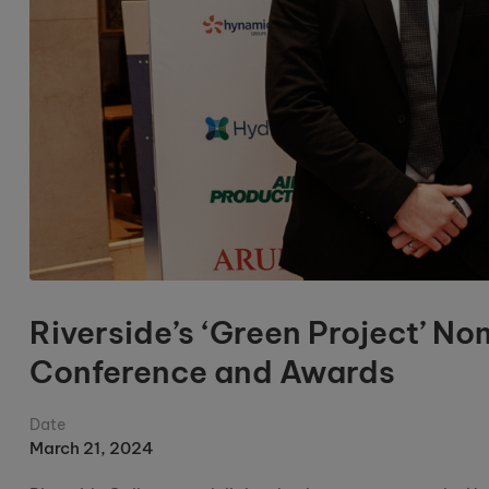
Riverside’s ‘Green Project’ N
Conference and Awards
Date
March 21, 2024