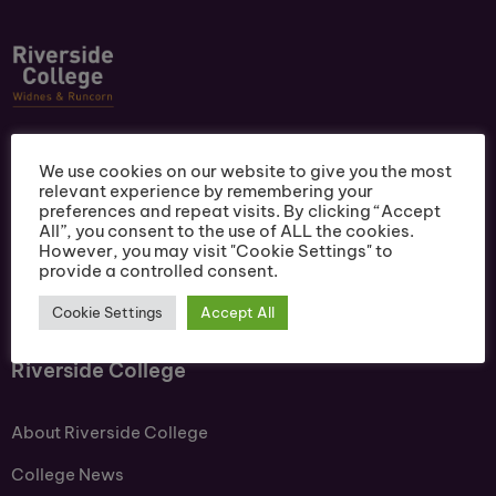
Ofsted Outstanding. A Centre of Academic
We use cookies on our website to give you the most
Excellence. Riverside College offers a wide range of
relevant experience by remembering your
courses. Celebrating a 99% Vocational pass rate &
preferences and repeat visits. By clicking “Accept
All”, you consent to the use of ALL the cookies.
100% T Level pass rate.
However, you may visit "Cookie Settings" to
provide a controlled consent.
Cookie Settings
Accept All
Riverside College
About Riverside College
College News