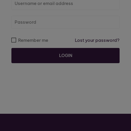
Remember me
Lost your password?