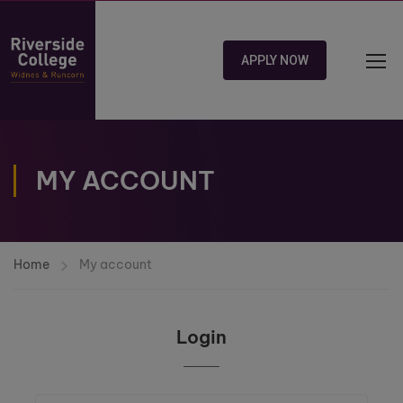
APPLY NOW
MY ACCOUNT
Home
My account
Login