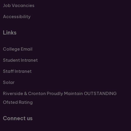
Job Vacancies
Accessibility
Links
College Email
Student Intranet
Staff Intranet
Solar
Riverside & Cronton Proudly Maintain OUTSTANDING
Ofsted Rating
Connect us