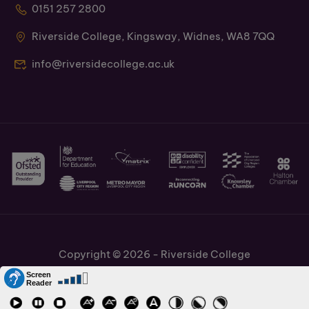
0151 257 2800
Riverside College, Kingsway, Widnes, WA8 7QQ
info@riversidecollege.ac.uk
Copyright © 2026 - Riverside College
Cookies Policy
Information and Policies
Job Vacancies
Accessibility