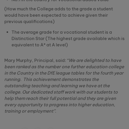
(How much the College adds to the grade a student
would have been expected to achieve given their
previous qualifications)
The average grade for a vocational student is a
Distinction Star (The highest grade available which is
equivalent to A* at A level)
Mary Murphy, Principal, said:
“We are delighted to have
been ranked as the number one further education college
in the Country in the DfE league tables for the fourth year
running. This achievement demonstrates the
outstanding teaching and learning we have at the
college. Our dedicated staff work with our students to
help them reach their full potential and they are given
every opportunity to progress into higher education,
training or employment”
.