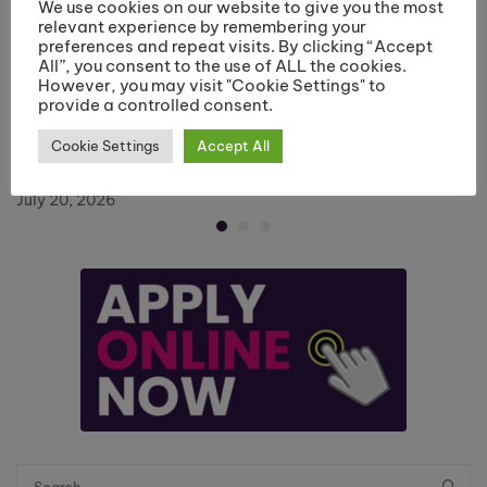
We use cookies on our website to give you the most
relevant experience by remembering your
preferences and repeat visits. By clicking “Accept
All”, you consent to the use of ALL the cookies.
However, you may visit "Cookie Settings" to
provide a controlled consent.
Riverside College Hairdressing Department
Cookie Settings
Accept All
Recognised with Employer Engagement Award
July 20, 2026