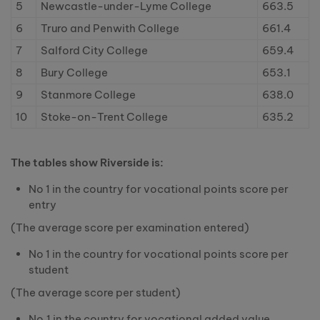
5
Newcastle-under-Lyme College
663.5
6
Truro and Penwith College
661.4
7
Salford City College
659.4
8
Bury College
653.1
9
Stanmore College
638.0
10
Stoke-on-Trent College
635.2
The tables show Riverside is:
No 1 in the country for vocational points score per
entry
(The average score per examination entered)
No 1 in the country for vocational points score per
student
(The average score per student)
No.1 in the country for vocational added value