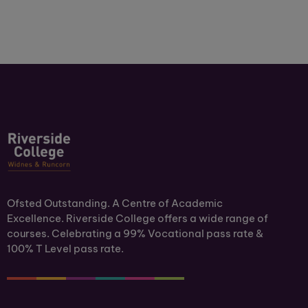
Ofsted Outstanding. A Centre of Academic
Excellence. Riverside College offers a wide range of
courses. Celebrating a 99% Vocational pass rate &
100% T Level pass rate.