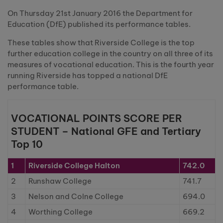
On Thursday 21st January 2016 the Department for
Education (DfE) published its performance tables.
These tables show that Riverside College is the top
further education college in the country on all three of its
measures of vocational education. This is the fourth year
running Riverside has topped a national DfE
performance table.
VOCATIONAL POINTS SCORE PER
STUDENT – National GFE and Tertiary
Top 10
1
Riverside College Halton
742.0
2
Runshaw College
741.7
3
Nelson and Colne College
694.0
4
Worthing College
669.2