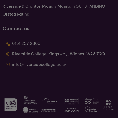
Riverside & Cronton Proudly Maintain OUTSTANDING
Ofsted Rating
Connect us
0151 257 2800
Riverside College, Kingsway, Widnes, WA8 7QQ
info@riversidecollege.ac.uk