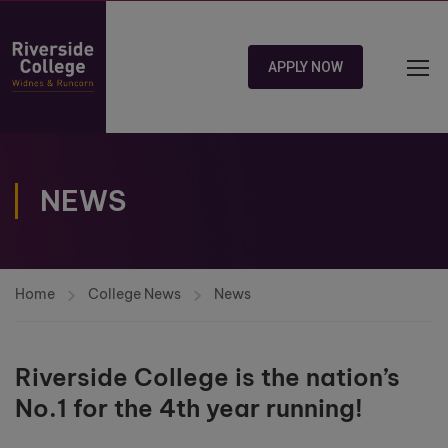
APPLY NOW
NEWS
Home
College News
News
Riverside College is the nation’s
No.1 for the 4th year running!