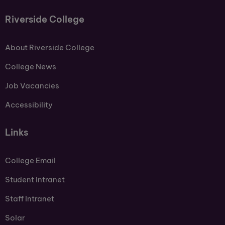
Riverside College
About Riverside College
College News
Job Vacancies
Accessibility
Links
College Email
Student Intranet
Staff Intranet
Solar