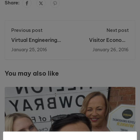
Share:
Previous post
Next post
Virtual Engineering
Visitor Economy
Brings Future
Week 2016
January 25, 2016
January 26, 2016
Technology to
Riverside College
You may also like