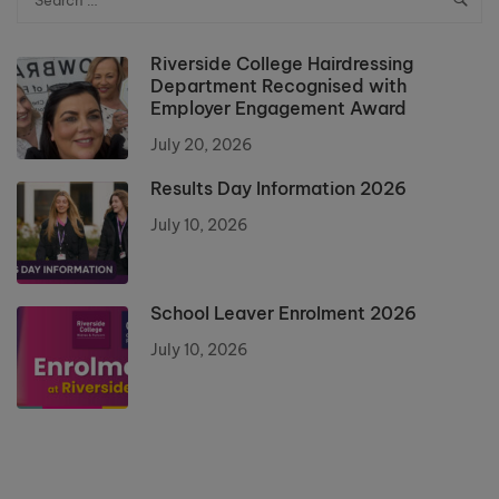
Riverside College Hairdressing
Department Recognised with
Employer Engagement Award
July 20, 2026
Results Day Information 2026
July 10, 2026
School Leaver Enrolment 2026
July 10, 2026