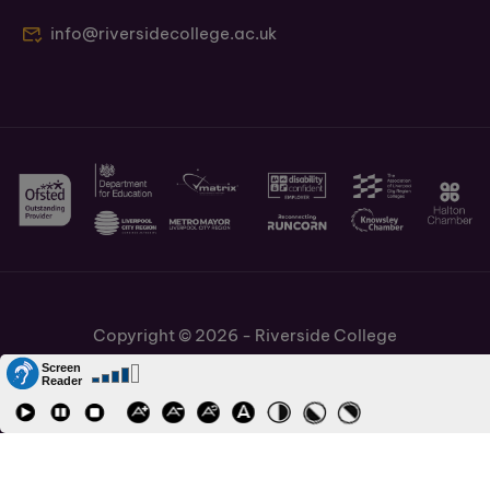
info@riversidecollege.ac.uk
Copyright © 2026 - Riverside College
Cookies Policy
Information and Policies
Job Vacancies
Accessibility
Staff and Students Links