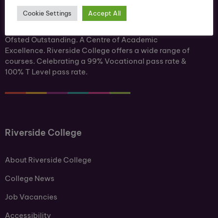
Cookie Settings
Accept All
Ofsted Outstanding. A Centre of Academic
Excellence. Riverside College offers a wide range of
courses. Celebrating a 99% Vocational pass rate &
100% T Level pass rate.
Riverside College
About Riverside College
College News
Job Vacancies
Accessibility