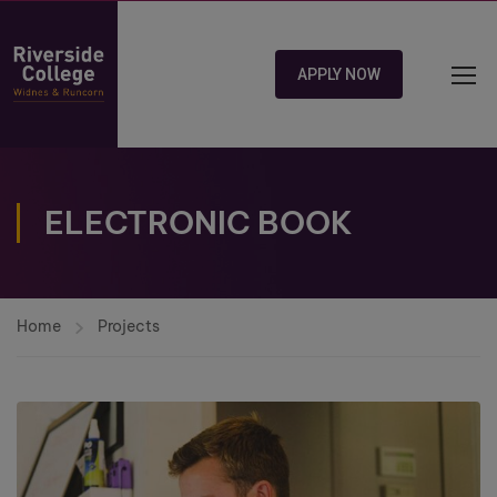
APPLY NOW
ELECTRONIC BOOK
Home
Projects