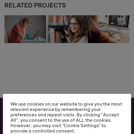
RELATED PROJECTS
We use cookies on our website to give you the most
relevant experience by remembering your
preferences and repeat visits. By clicking “Accept
All”, you consent to the use of ALL the cookies.
However, you may visit "Cookie Settings" to
provide a controlled consent.