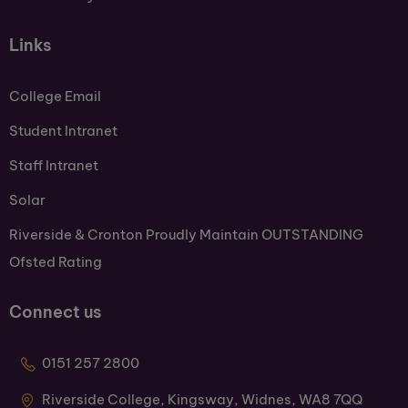
Links
College Email
Student Intranet
Staff Intranet
Solar
Riverside & Cronton Proudly Maintain OUTSTANDING
Ofsted Rating
Connect us
0151 257 2800
Riverside College, Kingsway, Widnes, WA8 7QQ