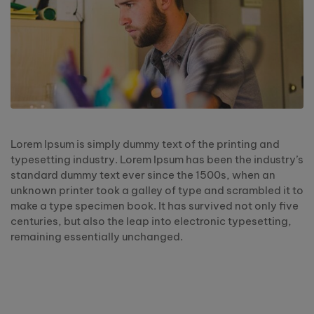
Lorem Ipsum is simply dummy text of the printing and
typesetting industry. Lorem Ipsum has been the industry’s
standard dummy text ever since the 1500s, when an
unknown printer took a galley of type and scrambled it to
make a type specimen book. It has survived not only five
centuries, but also the leap into electronic typesetting,
remaining essentially unchanged.