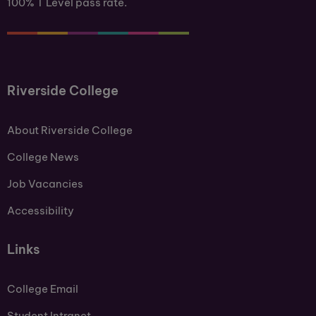
100% T Level pass rate.
Riverside College
About Riverside College
College News
Job Vacancies
Accessibility
Links
College Email
Student Intranet