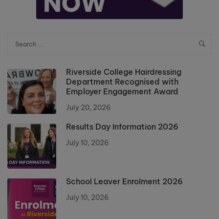
Riverside College Hairdressing
Department Recognised with
Employer Engagement Award
July 20, 2026
Results Day Information 2026
July 10, 2026
School Leaver Enrolment 2026
July 10, 2026