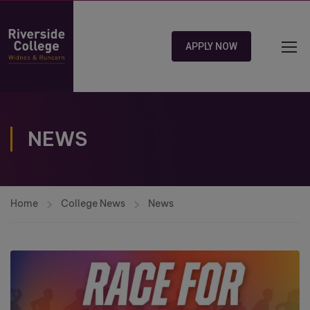
APPLY NOW
NEWS
Home
College News
News