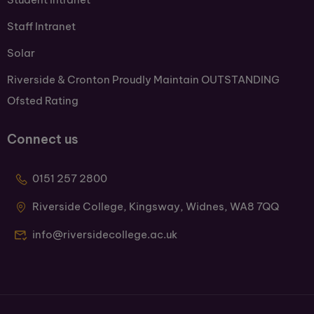
Staff Intranet
Solar
Riverside & Cronton Proudly Maintain OUTSTANDING
Ofsted Rating
Connect us
0151 257 2800
Riverside College, Kingsway, Widnes, WA8 7QQ
info@riversidecollege.ac.uk