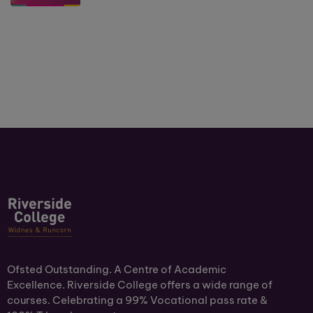
Ofsted Outstanding. A Centre of Academic
Excellence. Riverside College offers a wide range of
courses. Celebrating a 99% Vocational pass rate &