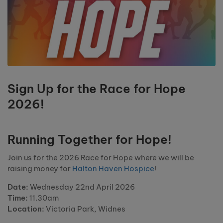
Sign Up for the Race for Hope
2026!
Running Together for Hope!
Join us for the 2026 Race for Hope where we will be
raising money for
Halton Haven Hospice
!
Date:
Wednesday 22nd April 2026
Time:
11.30am
Location:
Victoria Park, Widnes