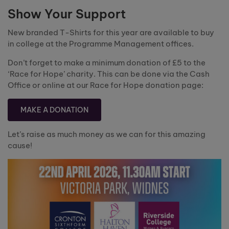
Show Your Support
New branded T-Shirts for this year are available to buy
in college at the Programme Management offices.
Don’t forget to make a minimum donation of £5 to the
‘Race for Hope’ charity. This can be done via the Cash
Office or online at our Race for Hope donation page:
MAKE A DONATION
Let’s raise as much money as we can for this amazing
cause!