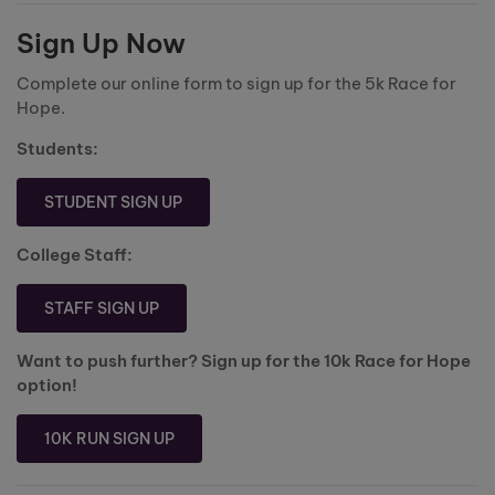
Sign Up Now
Complete our online form to sign up for the 5k Race for
Hope.
Students:
STUDENT SIGN UP
College Staff:
STAFF SIGN UP
Want to push further? Sign up for the 10k Race for Hope
option!
10K RUN SIGN UP