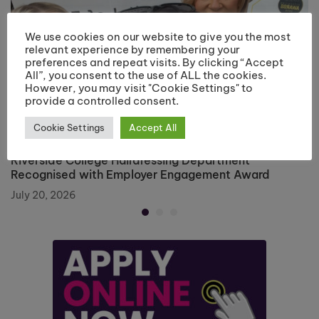
We use cookies on our website to give you the most
relevant experience by remembering your
preferences and repeat visits. By clicking “Accept
All”, you consent to the use of ALL the cookies.
However, you may visit "Cookie Settings" to
provide a controlled consent.
Cookie Settings
Accept All
Riverside College Hairdressing Department
Recognised with Employer Engagement Award
July 20, 2026