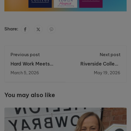
Share:
Previous post
Next post
Hard Work Meets
Riverside College
Opportunity: Jolene
Launch New Green
March 5, 2026
May 19, 2026
Secures Her Place in
Skills Centre for
Paramedic Science
Sustainable Energy
Careers
You may also like