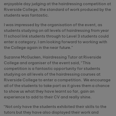
enjoyable day judging at the hairdressing competition at
Riverside College, the standard of work produced by the
students was fantastic.
I was impressed by the organisation of the event, as
students studying on all levels of hairdressing from year
11 school link students through to Level 3 students could
enter a category. I am looking forward to working with
the College again in the near future.”
Suzanne McGucken, Hairdressing Tutor at Riverside
College and organiser of the event said, “This
competition is a fantastic opportunity for students
studying on all levels of the hairdressing courses at
Riverside College to enter a competition. We encourage
all of the students to take part as it gives them a chance
to show us what they have learnt so far, gain an
experience to add to their CV and really shine.
“Not only have the students exhibited their skills to the
tutors but they have also displayed their work and