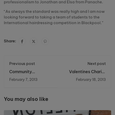
professionalism to Jonathan and Elsa from Panache.
“As always the standard was really high and I am now
looking forward to taking a team of students to the
International hairdressing competition in Blackpool.”
Share:
Previous post
Next post
Community
Valentines Charity
Development and
Event raises money
February 7, 2013
February 18, 2013
Social Inclusion
for Charity
Conference
You may also like