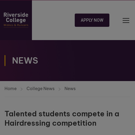
APPLY NOW
NEWS
Home
College News
News
Talented students compete in a
Hairdressing competition