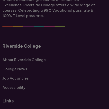
Excellence. Riverside College offers a wide range of
courses. Celebrating a 99% Vocational pass rate &
100% T Level pass rate.
Riverside College
About Riverside College
College News
Job Vacancies
Accessibility
Links