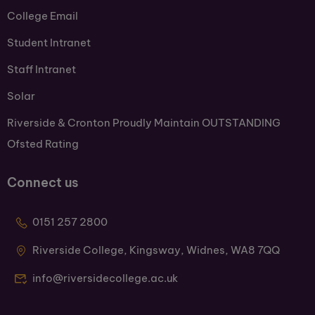
College Email
Student Intranet
Staff Intranet
Solar
Riverside & Cronton Proudly Maintain OUTSTANDING
Ofsted Rating
Connect us
0151 257 2800
Riverside College, Kingsway, Widnes, WA8 7QQ
info@riversidecollege.ac.uk