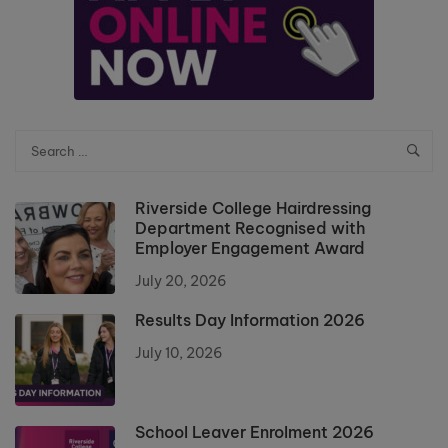
Riverside College Hairdressing
Department Recognised with
Employer Engagement Award
July 20, 2026
Results Day Information 2026
July 10, 2026
School Leaver Enrolment 2026