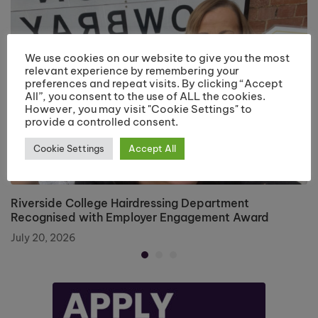
We use cookies on our website to give you the most
relevant experience by remembering your
preferences and repeat visits. By clicking “Accept
All”, you consent to the use of ALL the cookies.
However, you may visit "Cookie Settings" to
provide a controlled consent.
Cookie Settings
Accept All
Riverside College Hairdressing Department
Recognised with Employer Engagement Award
July 20, 2026