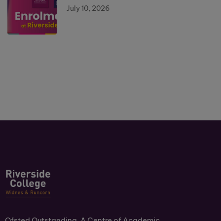
July 10, 2026
Ofsted Outstanding. A Centre of Academic