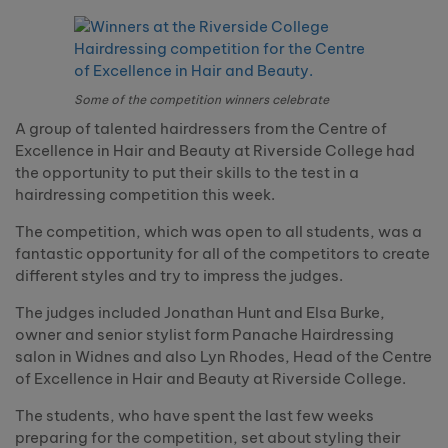
Some of the competition winners celebrate
A group of talented hairdressers from the Centre of
Excellence in Hair and Beauty at Riverside College had
the opportunity to put their skills to the test in a
hairdressing competition this week.
The competition, which was open to all students, was a
fantastic opportunity for all of the competitors to create
different styles and try to impress the judges.
The judges included Jonathan Hunt and Elsa Burke,
owner and senior stylist form Panache Hairdressing
salon in Widnes and also Lyn Rhodes, Head of the Centre
of Excellence in Hair and Beauty at Riverside College.
The students, who have spent the last few weeks
preparing for the competition, set about styling their