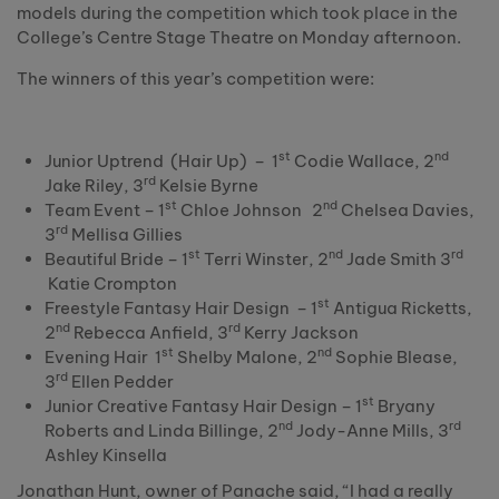
models during the competition which took place in the
College’s Centre Stage Theatre on Monday afternoon.
The winners of this year’s competition were:
st
nd
Junior Uptrend (Hair Up) – 1
Codie Wallace, 2
rd
Jake Riley, 3
Kelsie Byrne
st
nd
Team Event – 1
Chloe Johnson 2
Chelsea Davies,
rd
3
Mellisa Gillies
st
nd
rd
Beautiful Bride – 1
Terri Winster, 2
Jade Smith 3
Katie Crompton
st
Freestyle Fantasy Hair Design – 1
Antigua Ricketts,
nd
rd
2
Rebecca Anfield, 3
Kerry Jackson
st
nd
Evening Hair 1
Shelby Malone, 2
Sophie Blease,
rd
3
Ellen Pedder
st
Junior Creative Fantasy Hair Design – 1
Bryany
nd
rd
Roberts and Linda Billinge, 2
Jody-Anne Mills, 3
Ashley Kinsella
Jonathan Hunt, owner of Panache said, “I had a really