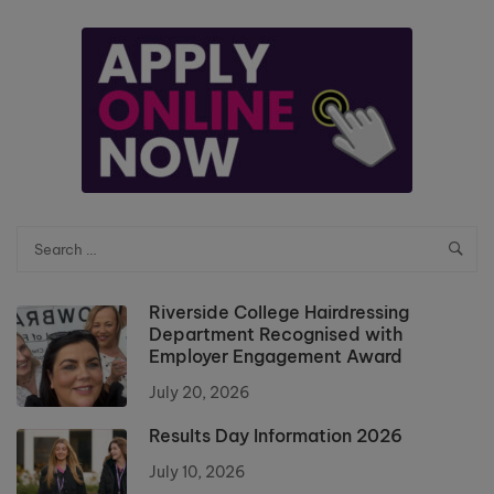
Riverside College Hairdressing
Department Recognised with
Employer Engagement Award
July 20, 2026
Results Day Information 2026
July 10, 2026