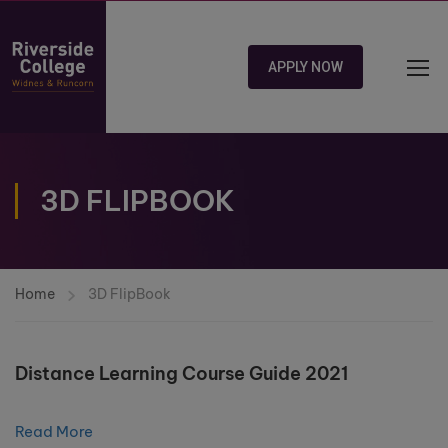
APPLY NOW
3D FLIPBOOK
Home
3D FlipBook
Distance Learning Course Guide 2021
Read More