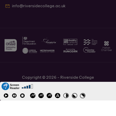
info@riversidecollege.ac.uk
Copyright © 2026 - Riverside College
Cookies Policy
Information and Policies
Job Vacancies
Accessibility
Staff and Students Links
Cronton Sixth Form College
URN: 130622