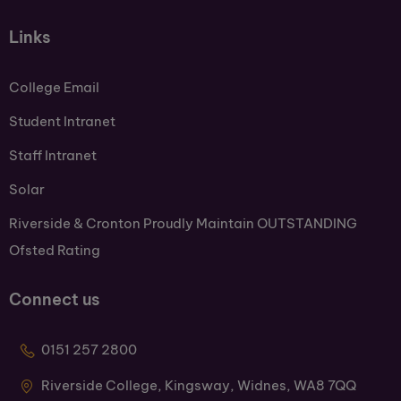
Links
College Email
Student Intranet
Staff Intranet
Solar
Riverside & Cronton Proudly Maintain OUTSTANDING
Ofsted Rating
Connect us
0151 257 2800
Riverside College, Kingsway, Widnes, WA8 7QQ