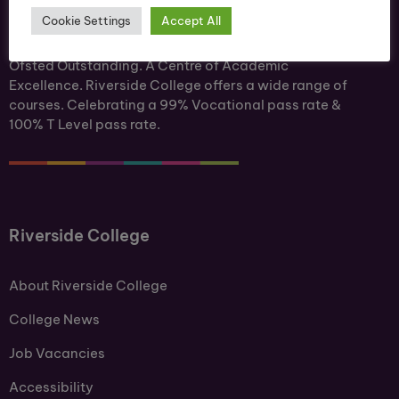
Cookie Settings
Accept All
Ofsted Outstanding. A Centre of Academic
Excellence. Riverside College offers a wide range of
courses. Celebrating a 99% Vocational pass rate &
100% T Level pass rate.
Riverside College
About Riverside College
College News
Job Vacancies
Accessibility