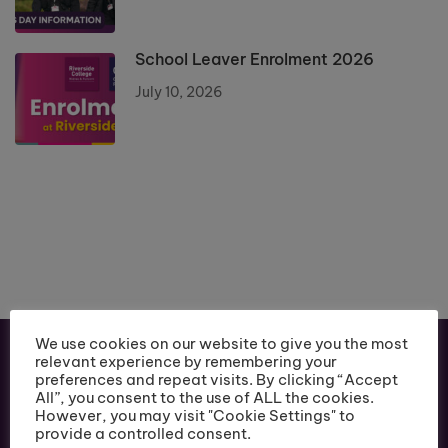
School Leaver Enrolment 2026
July 10, 2026
We use cookies on our website to give you the most
relevant experience by remembering your
preferences and repeat visits. By clicking “Accept
All”, you consent to the use of ALL the cookies.
However, you may visit "Cookie Settings" to
provide a controlled consent.