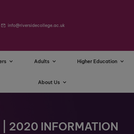
info@riversidecollege.ac.uk
ers
Adults
Higher Education
About Us
| 2020 INFORMATION