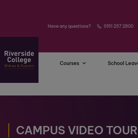
Have any questions?
0151 257 2800
Courses
School Leav
CAMPUS VIDEO TOUR 