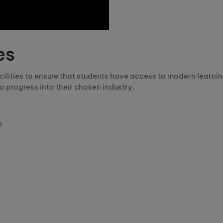
es
facilities to ensure that students have access to modern lear
o progress into their chosen industry.
e