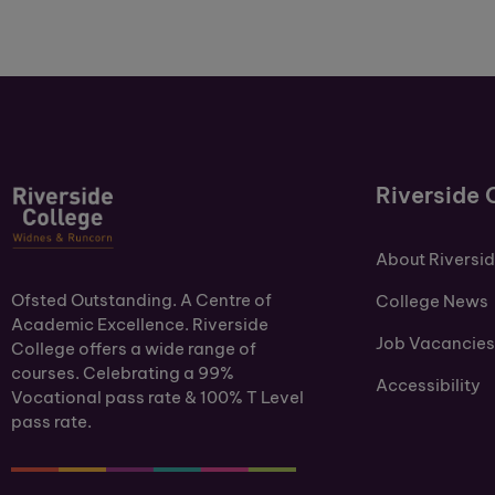
Riverside 
About Riversi
Ofsted Outstanding. A Centre of
College News
Academic Excellence. Riverside
Job Vacancies
College offers a wide range of
courses. Celebrating a 99%
Accessibility
Vocational pass rate & 100% T Level
pass rate.