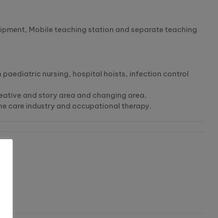
quipment, Mobile teaching station and separate teaching
n paediatric nursing, hospital hoists, infection control
 creative and story area and changing area.
the care industry and occupational therapy.