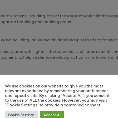
andard kitchens including, top of the range modular kitchen e
 separate teaching and cooking areas.
g ward including, adult and children’s hospital beds to focus o
ensory area with lights, interactive dolls, children’s toilets,
uipment, to help students develop practical skills to work in 
We use cookies on our website to give you the most
relevant experience by remembering your preferences
d how to enrol on your course.
and repeat visits. By clicking “Accept All”, you consent
to the use of ALL the cookies. However, you may visit
"Cookie Settings" to provide a controlled consent.
Cookie Settings
Accept All