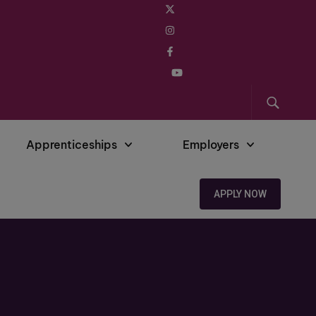
Apprenticeships
Employers
APPLY NOW