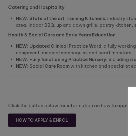
Catering and Hospitality
NEW: State of the art Training Kitchens
: industry st
area, indoor BBQ, up and down grills, pastry kitchen,
Health & Social Care and Early Years Education
NEW: Updated Clinical Practice Ward
: a fully workin
equipment, medical mannequins and heart monitors.
NEW: Fully functioning Practice Nursery:
including a s
NEW: Social Care Room
with kitchen and specialist eq
Click the button below for information on how to apply an
HOW TO APPLY & ENROL