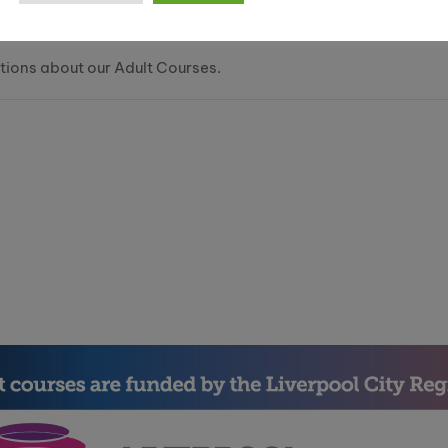
tions about our Adult Courses.