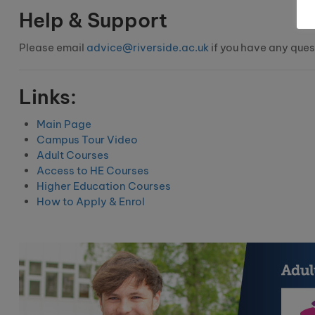
Help & Support
Please email
advice@riverside.ac.uk
if you have any ques
Links:
Main Page
Campus Tour Video
Adult Courses
Access to HE Courses
Higher Education Courses
How to Apply & Enrol