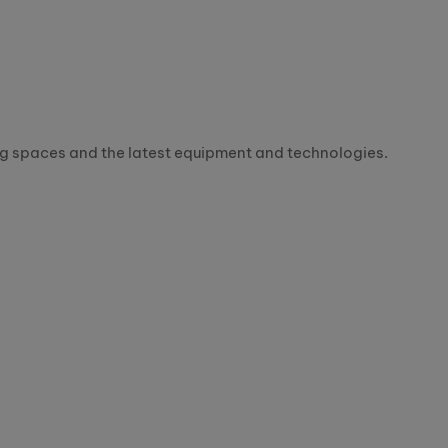
ning spaces and the latest equipment and technologies.