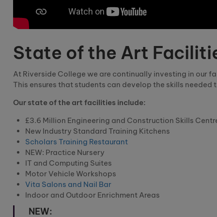
State of the Art Faciliti
At Riverside College we are continually investing in our 
This ensures that students can develop the skills needed t
Our state of the art facilities include:
£3.6 Million Engineering and Construction Skills Centr
New Industry Standard Training Kitchens
Scholars Training Restaurant
NEW: Practice Nursery
IT and Computing Suites
Motor Vehicle Workshops
Vita Salons and Nail Bar
Indoor and Outdoor Enrichment Areas
NEW: