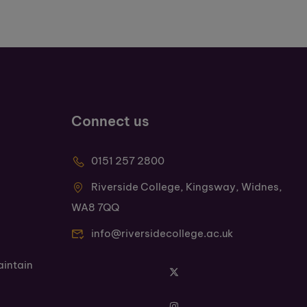
Connect us
0151 257 2800
Riverside College, Kingsway, Widnes,
WA8 7QQ
info@riversidecollege.ac.uk
aintain