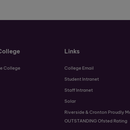
College
Links
de College
College Email
Student Intranet
Staff Intranet
Solar
Riverside & Cronton Proudly M
OUTSTANDING Ofsted Rating