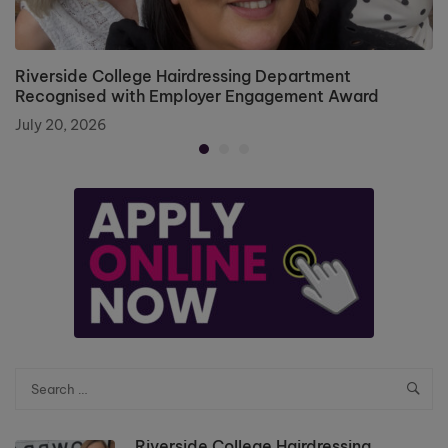
Riverside College Hairdressing Department
Recognised with Employer Engagement Award
July 20, 2026
Riverside College Hairdressing