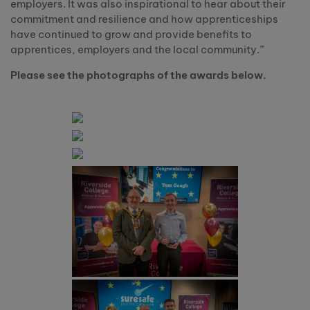
employers. It was also inspirational to hear about their
commitment and resilience and how apprenticeships
have continued to grow and provide benefits to
apprentices, employers and the local community.”
Please see the photographs of the awards below.