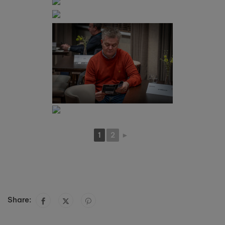
1
2
►
Share: