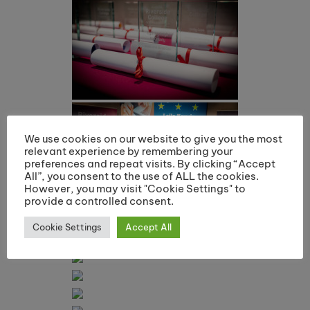
We use cookies on our website to give you the most
relevant experience by remembering your
preferences and repeat visits. By clicking “Accept
All”, you consent to the use of ALL the cookies.
However, you may visit "Cookie Settings" to
provide a controlled consent.
Cookie Settings
Accept All