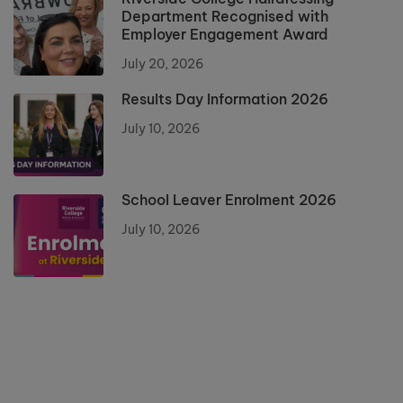
Department Recognised with
Employer Engagement Award
July 20, 2026
Results Day Information 2026
July 10, 2026
School Leaver Enrolment 2026
July 10, 2026