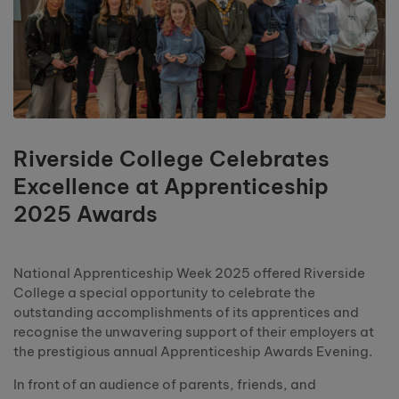
Riverside College Celebrates
Excellence at Apprenticeship
2025 Awards
National Apprenticeship Week 2025 offered Riverside
College a special opportunity to celebrate the
outstanding accomplishments of its apprentices and
recognise the unwavering support of their employers at
the prestigious annual Apprenticeship Awards Evening.
In front of an audience of parents, friends, and