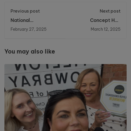
Previous post
Next post
National
Concept Hair
Apprenticeship
Finalists!
February 27, 2025
March 12, 2025
Week 2025
You may also like