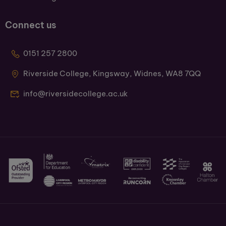
Connect us
0151 257 2800
Riverside College, Kingsway, Widnes, WA8 7QQ
info@riversidecollege.ac.uk