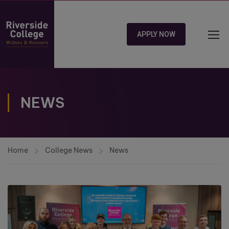
APPLY NOW
NEWS
Home
College News
News