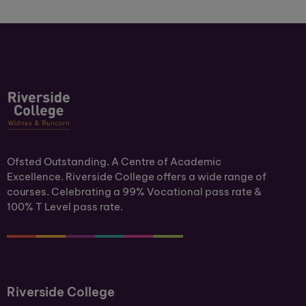
Ofsted Outstanding. A Centre of Academic
Excellence. Riverside College offers a wide range of
courses. Celebrating a 99% Vocational pass rate &
100% T Level pass rate.
Riverside College