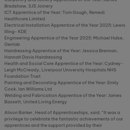
Bradshaw, SJS Joinery
ICT Apprentice of the Year: Tom Gough, Remedi
Healthcare Limited
Electrical Installation Apprentice of the Year 2025: Lewis
Illing- KDE
Engineering Apprentice of the Year 2025: Michael Hulse,
Genlab
Hairdressing Apprentice of the Year: Jessica Brennan,
Hannah Davis Hairdressing
Health and Social Care Apprentice of the Year: Cydney-
Leigh McCready, Liverpool University Hospitals NHS
Foundation Trust
Painting and Decorating Apprentice of the Year: Emily
Cook, Ian Williams Ltd
Welding and Fabrication Apprentice of the Year: James
Bassett, United Living Energy
Alison Barker, Head of Apprenticeships, said, “It was a
privilege to celebrate the fantastic achievements of our
apprentices and the support provided by their