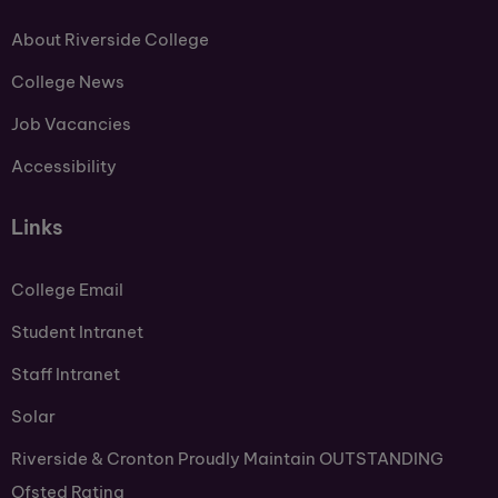
About Riverside College
College News
Job Vacancies
Accessibility
Links
College Email
Student Intranet
Staff Intranet
Solar
Riverside & Cronton Proudly Maintain OUTSTANDING
Ofsted Rating