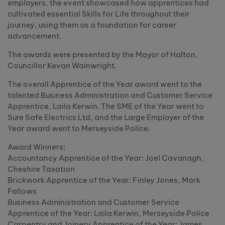
employers, the event showcased how apprentices had
cultivated essential Skills for Life throughout their
journey, using them as a foundation for career
advancement.
The awards were presented by the Mayor of Halton,
Councillor Kevan Wainwright.
The overall Apprentice of the Year award went to the
talented Business Administration and Customer Service
Apprentice, Laila Kerwin. The SME of the Year went to
Sure Safe Electrics Ltd, and the Large Employer of the
Year award went to Merseyside Police.
Award Winners:
Accountancy Apprentice of the Year: Joel Cavanagh,
Cheshire Taxation
Brickwork Apprentice of the Year: Finley Jones, Mark
Fallows
Business Administration and Customer Service
Apprentice of the Year: Laila Kerwin, Merseyside Police
Carpentry and Joinery Apprentice of the Year: James