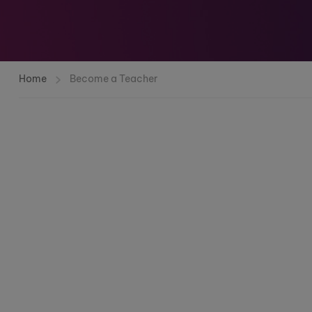
Home
Become a Teacher