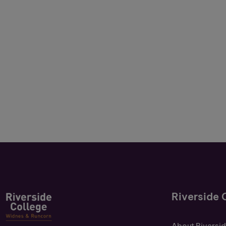
Riverside 
About Riversi