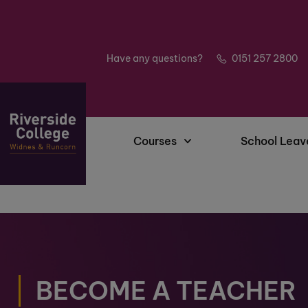
Have any questions?
0151 257 2800
Courses
School Leav
BECOME A TEACHER