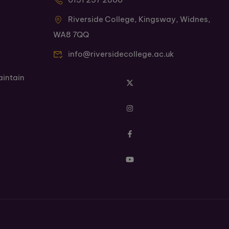
Riverside College, Kingsway, Widnes,
WA8 7QQ
info@riversidecollege.ac.uk
aintain