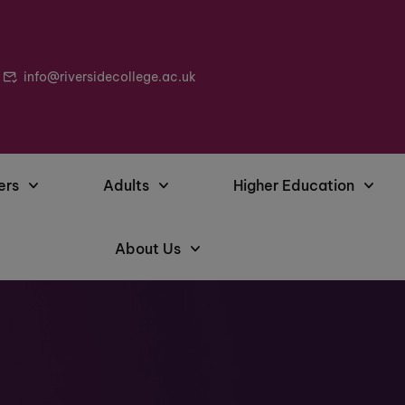
info@riversidecollege.ac.uk
ers
Adults
Higher Education
About Us