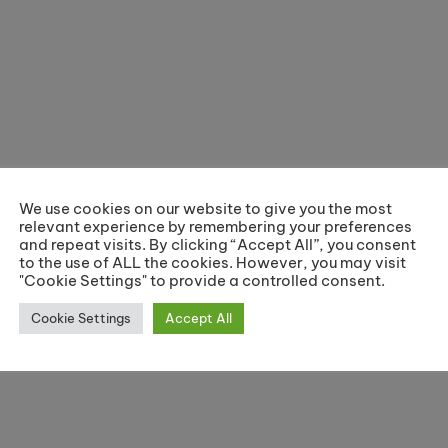
We use cookies on our website to give you the most
relevant experience by remembering your preferences
and repeat visits. By clicking “Accept All”, you consent
to the use of ALL the cookies. However, you may visit
"Cookie Settings" to provide a controlled consent.
Cookie Settings
Accept All