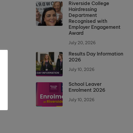
Riverside College
Hairdressing
Department
Recognised with
Employer Engagement
Award
July 20, 2026
Results Day Information
2026
July 10, 2026
School Leaver
Enrolment 2026
July 10, 2026