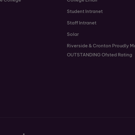
Student Intranet
Staff Intranet
Solar
Riverside & Cronton Proudly M
OUTSTANDING Ofsted Rating