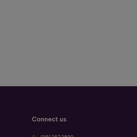
Connect us
0151 257 2800