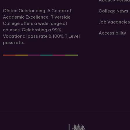
Ofsted Outstanding. A Centre of
College News
Academic Excellence. Riverside
Job Vacancies
College offers a wide range of
courses. Celebrating a 99%
Accessibility
Vocational pass rate & 100% T Level
pass rate.