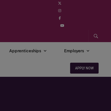
Apprenticeships
Employers
APPLY NOW