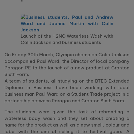
Launch of the H2NO Waterless Wash with
Colin Jackson and business students
On Friday 30th March, Olympic champion Colin Jackson
accompanied Paul Ward, the Director of local company
Paragon PE to the launch of a new product at Cronton
Sixth Form.
A team of students, all studying on the BTEC Extended
Diploma in Business have been working with local
business man Paul Ward on a Student Trade project in a
partnership between Paragon and Cronton Sixth Form.
The students were given the task of rebranding a
waterless body wash and they set about creating a
name for the product as well as a new smell, colour and
label with the aim of selling it to festival goers. A