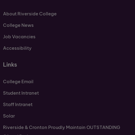
About Riverside College
College News
Job Vacancies
Accessibility
Links
College Email
Student Intranet
Staff Intranet
Solar
Riverside & Cronton Proudly Maintain OUTSTANDING