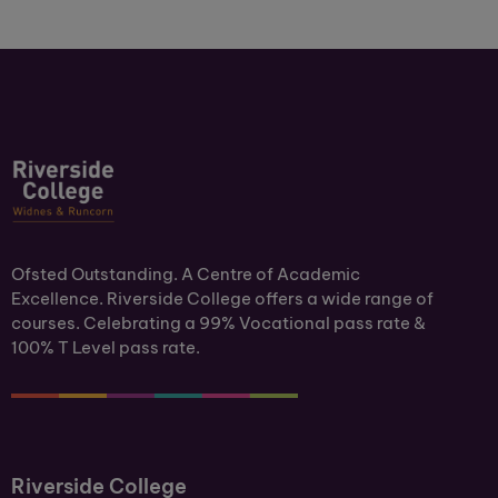
Ofsted Outstanding. A Centre of Academic
Excellence. Riverside College offers a wide range of
courses. Celebrating a 99% Vocational pass rate &
100% T Level pass rate.
Riverside College