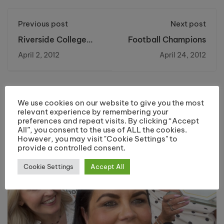
Previous post
Next post
Riverside College
Football Champions
plans to host
April 2, 2012
April 24, 2012
Football tournament
at The Stobart
Stadium
You may also like
We use cookies on our website to give you the most
relevant experience by remembering your
preferences and repeat visits. By clicking “Accept
All”, you consent to the use of ALL the cookies.
However, you may visit "Cookie Settings" to
provide a controlled consent.
Cookie Settings
Accept All