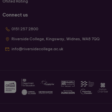
Ofsted Rating
Connect us
0151 257 2800
Riverside College, Kingsway, Widnes, WA8 7QQ
info@riversidecollege.ac.uk