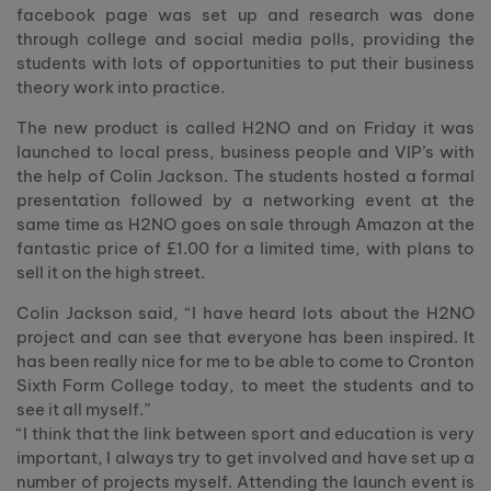
facebook page was set up and research was done
through college and social media polls, providing the
students with lots of opportunities to put their business
theory work into practice.
The new product is called H2NO and on Friday it was
launched to local press, business people and VIP’s with
the help of Colin Jackson. The students hosted a formal
presentation followed by a networking event at the
same time as H2NO goes on sale through Amazon at the
fantastic price of £1.00 for a limited time, with plans to
sell it on the high street.
Colin Jackson said, “I have heard lots about the H2NO
project and can see that everyone has been inspired. It
has been really nice for me to be able to come to Cronton
Sixth Form College today, to meet the students and to
see it all myself.”
“I think that the link between sport and education is very
important, I always try to get involved and have set up a
number of projects myself. Attending the launch event is