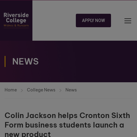
APPLY NOW
NEWS
Home
College News
News
Colin Jackson helps Cronton Sixth
Form business students launch a
new product