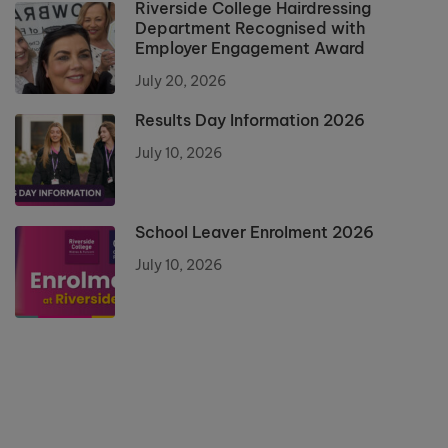
Riverside College Hairdressing
Department Recognised with
Employer Engagement Award
July 20, 2026
Results Day Information 2026
July 10, 2026
School Leaver Enrolment 2026
July 10, 2026