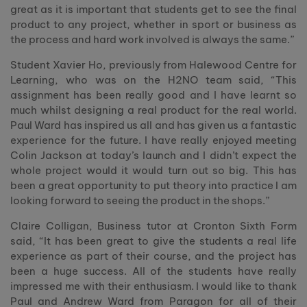
great as it is important that students get to see the final
product to any project, whether in sport or business as
the process and hard work involved is always the same.”
Student Xavier Ho, previously from Halewood Centre for
Learning, who was on the H2NO team said, “This
assignment has been really good and I have learnt so
much whilst designing a real product for the real world.
Paul Ward has inspired us all and has given us a fantastic
experience for the future. I have really enjoyed meeting
Colin Jackson at today’s launch and I didn’t expect the
whole project would it would turn out so big. This has
been a great opportunity to put theory into practice I am
looking forward to seeing the product in the shops.”
Claire Colligan, Business tutor at Cronton Sixth Form
said, “It has been great to give the students a real life
experience as part of their course, and the project has
been a huge success. All of the students have really
impressed me with their enthusiasm. I would like to thank
Paul and Andrew Ward from Paragon for all of their