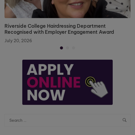
Riverside College Hairdressing Department
Recognised with Employer Engagement Award
July 20, 2026