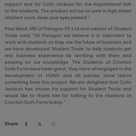
support and for Colin Jackson for the inspirational talk
to the students. The product will be on sale in high street
retailers soon, keep your eyes peeled.”
Paul Ward, MD of Paragon PE Ltd and creator of Student
Trade said, “At Paragon we believe it is important to
work with students as they are the future of business and
we have developed ‘Student Trade’ to help students get
real business experience by working with them and
passing on our knowledge. The Students at Cronton
Sixth Form have been great, they have all engaged in the
development of H2NO and all parties have learnt
something from this project. We are delighted that Colin
Jackson has shown his support for Student Trade and
would like to thank him for talking to the students at
Cronton Sixth Form today.”
Share: