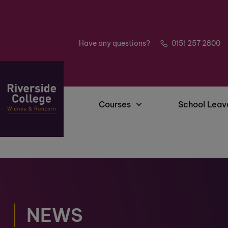
Have any questions?
0151 257 2800
Courses
School Leav
NEWS