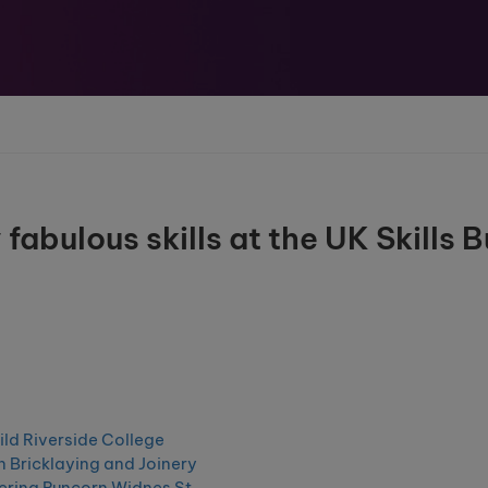
abulous skills at the UK Skills B