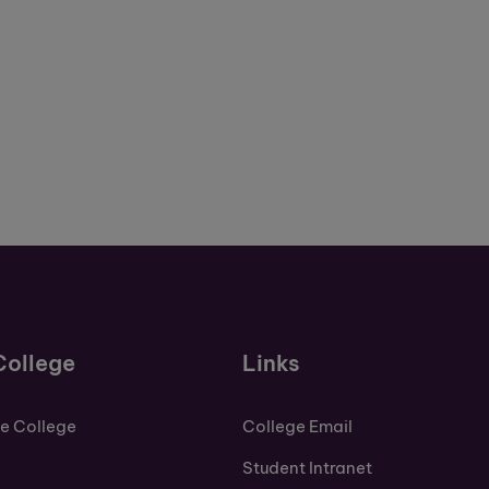
College
Links
de College
College Email
Student Intranet