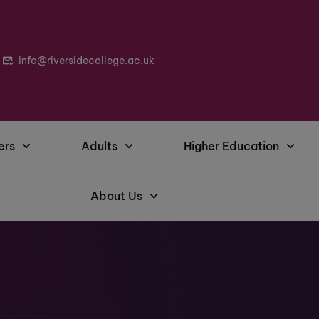
info@riversidecollege.ac.uk
ers
Adults
Higher Education
About Us