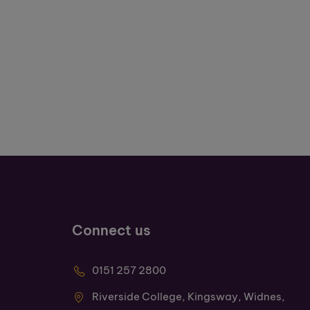
Connect us
0151 257 2800
Riverside College, Kingsway, Widnes,