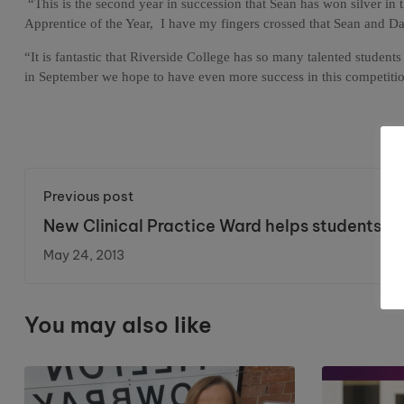
“This is the second year in succession that Sean has won silver in
Apprentice of the Year,
I have my fingers crossed that Sean and Da
“It is fantastic that Riverside College has so many talented studen
in September we hope to have even more success in this competition
Previous post
New Clinical Practice Ward helps students
prepare for regional competition.
May 24, 2013
You may also like