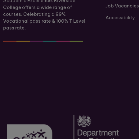
Academic Excellence. Riverside
Job Vacancies
College offers a wide range of
courses. Celebrating a 99%
Accessibility
Vocational pass rate & 100% T Level
pass rate.