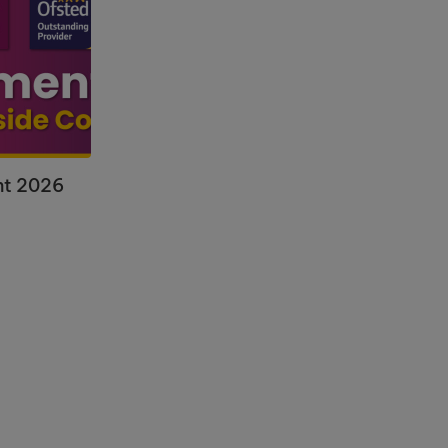
nt 2026