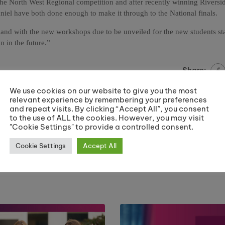
 the North West Regional competition and after recently winning Riversi
niel have both done enough to make it through to the National finals.
ts and with the new workshops due to be unveiled for the new students st
 in the future.”
Share:
We use cookies on our website to give you the most
relevant experience by remembering your preferences
and repeat visits. By clicking “Accept All”, you consent
to the use of ALL the cookies. However, you may visit
West End stars at Centre Stage 
"Cookie Settings" to provide a controlled consent.
K
Jun
Cookie Settings
Accept All