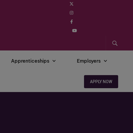
Apprenticeships
Employers
APPLY NOW