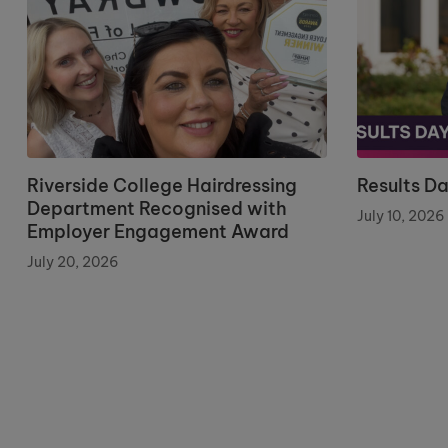
Riverside College Hairdressing
Results D
Department Recognised with
July 10, 2026
Employer Engagement Award
July 20, 2026