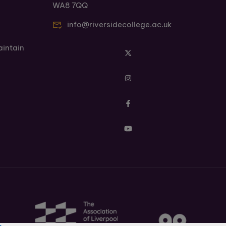
WA8 7QQ
info@riversidecollege.ac.uk
aintain