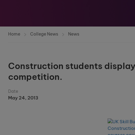
Home
College News
News
Construction students display f
competition.
Date
May 24, 2013