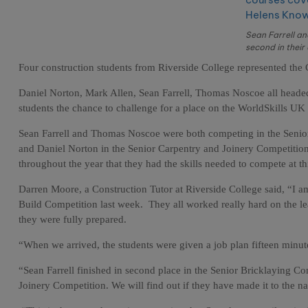
Sean Farrell a
second in their
Four construction students from Riverside College represented the 
Daniel Norton, Mark Allen, Sean Farrell, Thomas Noscoe all headed
students the chance to challenge for a place on the WorldSkills UK
Sean Farrell and Thomas Noscoe were both competing in the Senior
and Daniel Norton in the Senior Carpentry and Joinery Competition. 
throughout the year that they had the skills needed to compete at th
Darren Moore, a Construction Tutor at Riverside College said, “I am 
Build Competition last week.
They all worked really hard on the lea
they were fully prepared.
“When we arrived, the students were given a job plan fifteen minutes
“Sean Farrell finished in second place in the Senior Bricklaying C
Joinery Competition. We will find out if they have made it to the na