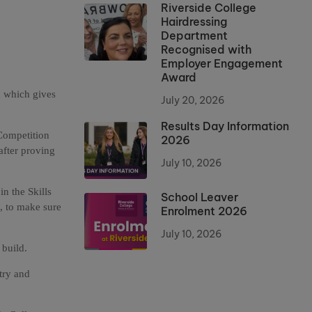
Riverside College
Hairdressing
Department
Recognised with
Employer Engagement
Award
n which gives
July 20, 2026
Results Day Information
Competition
2026
after proving
July 10, 2026
in the Skills
School Leaver
s, to make sure
Enrolment 2026
July 10, 2026
 build.
try and