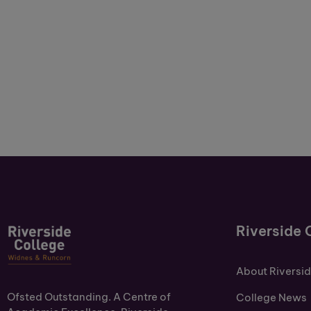
Riverside 
About Riversi
Ofsted Outstanding. A Centre of
College News