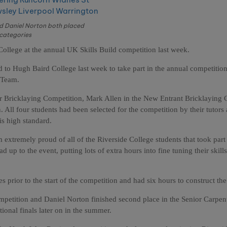
nd Daniel Norton both placed
 categories
College at the annual UK Skills Build competition last week.
 to Hugh Baird College last week to take part in the annual competitio
 Team.
 Bricklaying Competition, Mark Allen in the New Entrant Bricklaying 
All four students had been selected for the competition by their tutors 
is high standard.
extremely proud of all of the Riverside College students that took part 
d up to the event, putting lots of extra hours into fine tuning their skill
 prior to the start of the competition and had six hours to construct the
ompetition and Daniel Norton finished second place in the Senior Carpen
tional finals later on in the summer.