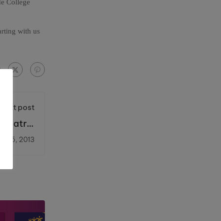
de College
arting with us
Next post
Theatre,
ingsway
e 25, 2013