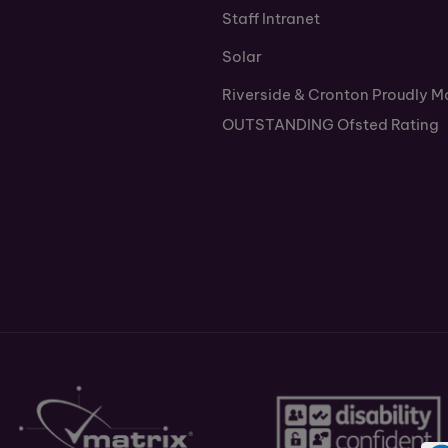
Staff Intranet
Solar
Riverside & Cronton Proudly M
OUTSTANDING Ofsted Rating