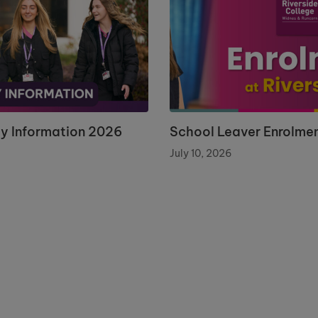
ay Information 2026
School Leaver Enrolme
July 10, 2026