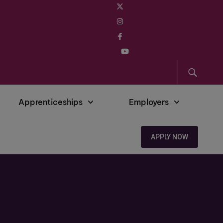
Apprenticeships
Employers
APPLY NOW