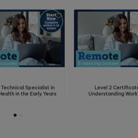
 Technical Specialist in
Level 2 Certificat
ealth in the Early Years
Understanding Work
Violence and Haras