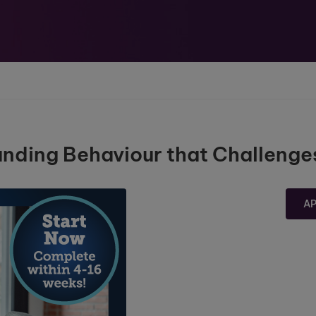
tanding Behaviour that Challenge
A