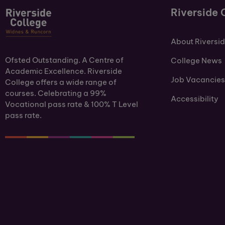
Riverside 
About Riversi
Ofsted Outstanding. A Centre of
College News
Academic Excellence. Riverside
Job Vacancies
College offers a wide range of
courses. Celebrating a 99%
Accessibility
Vocational pass rate & 100% T Level
pass rate.