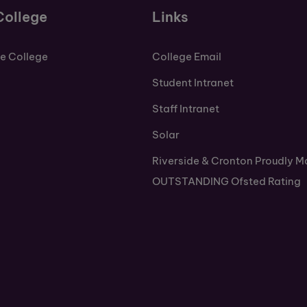
College
Links
de College
College Email
Student Intranet
Staff Intranet
Solar
Riverside & Cronton Proudly M
OUTSTANDING Ofsted Rating