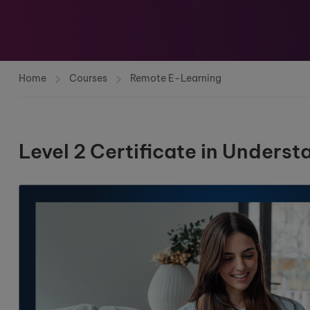
Home
Courses
Remote E-Learning
Level 2 Certificate in Unders