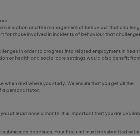
iour
communication and the management of behaviour that challen
rt for those involved in incidents of behaviour that challenge
lenges in order to progress into related employment in healt
ion or health and social care settings would also benefit fro
 when and where you study. We ensure that you get all the
 a personal tutor.
you at least once a month. It is important that you are availab
it submission deadlines. Your first unit must be submitted withi