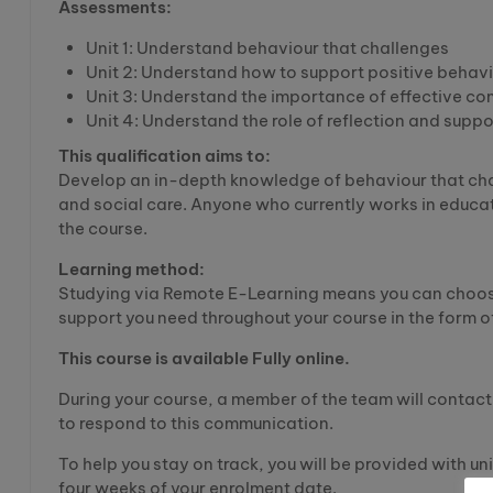
Assessments:
Unit 1: Understand behaviour that challenges
Unit 2: Understand how to support positive behav
Unit 3: Understand the importance of effective 
Unit 4: Understand the role of reflection and suppo
This qualification aims to:
Develop an in-depth knowledge of behaviour that chal
and social care. Anyone who currently works in educat
the course.
Learning method:
Studying via Remote E-Learning means you can choose
support you need throughout your course in the form of
This course is available Fully online.
During your course, a member of the team will contact 
to respond to this communication.
To help you stay on track, you will be provided with un
four weeks of your enrolment date.