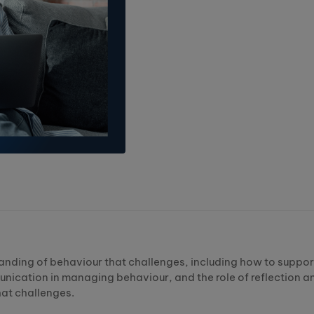
standing of behaviour that challenges, including how to suppor
nication in managing behaviour, and the role of reflection a
hat challenges.