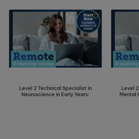
Level 2 Technical Specialist in
Level 2
Neuroscience in Early Years:
Mental H