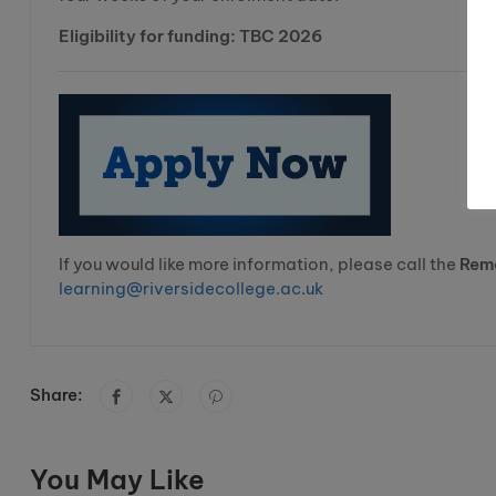
Eligibility for funding: TBC 2026
If you would like more information, please call the
Rem
learning@riversidecollege.ac.uk
Share:
You May Like