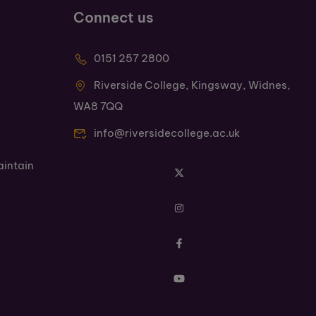
Connect us
0151 257 2800
Riverside College, Kingsway, Widnes,
WA8 7QQ
info@riversidecollege.ac.uk
aintain