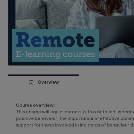
Overview
Course overview:
This course will equip learners with a detailed under
positive behaviour, the importance of effective commu
support for those involved in incidents of behaviour t