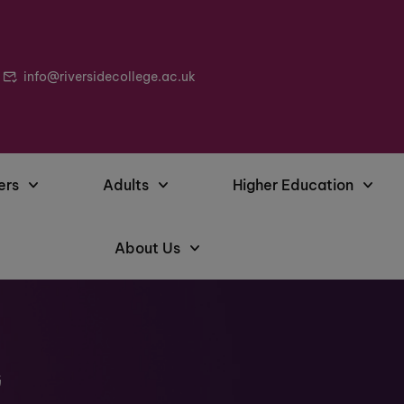
info@riversidecollege.ac.uk
ers
Adults
Higher Education
About Us
G