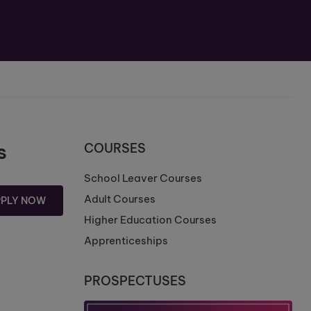
s
COURSES
School Leaver Courses
Adult Courses
PPLY NOW
Higher Education Courses
Apprenticeships
PROSPECTUSES