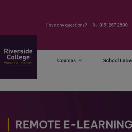
Have any questions?
0151 257 2800
Courses
School Leav
REMOTE E-LEARNIN