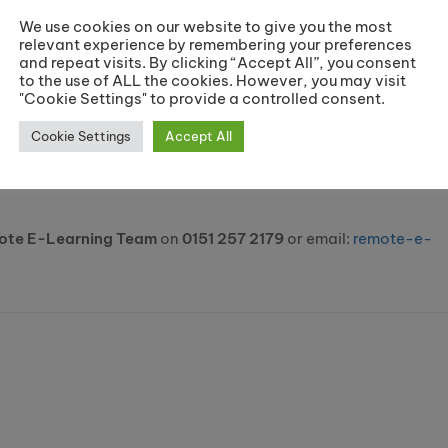
We use cookies on our website to give you the most
relevant experience by remembering your preferences
and repeat visits. By clicking “Accept All”, you consent
to the use of ALL the cookies. However, you may visit
"Cookie Settings" to provide a controlled consent.
Cookie Settings
Accept All
ote E-Learning Team
on
0151 257 2179
or email:
remote-e-