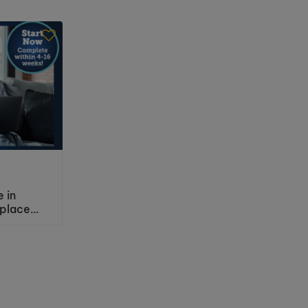
e in
Level 2 Certificate in
place
Understanding Working with
sment
People with Mental Health
Needs