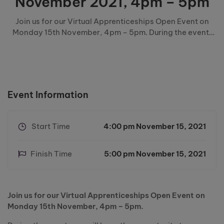
November 2021, 4pm – 5pm
Join us for our Virtual Apprenticeships Open Event on
Monday 15th November, 4pm – 5pm. During the event,
you will have the opportunity to: Watch an informative
apprenticeships presentation Hear from local employers
Hear from current & previous apprentices Speak …
Event Information
Start Time
4:00 pm November 15, 2021
Finish Time
5:00 pm November 15, 2021
Join us for our Virtual Apprenticeships Open Event on
Monday 15th November, 4pm – 5pm.