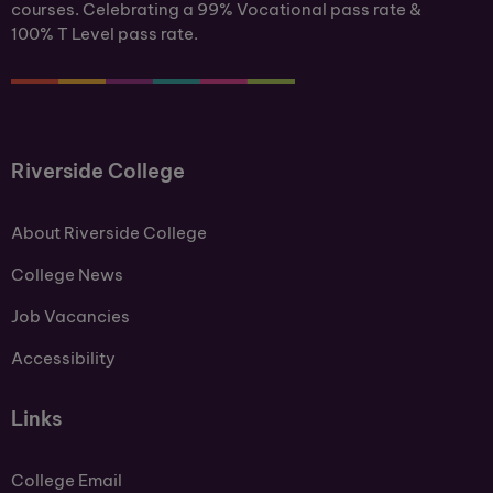
courses. Celebrating a 99% Vocational pass rate &
100% T Level pass rate.
Riverside College
About Riverside College
College News
Job Vacancies
Accessibility
Links
College Email