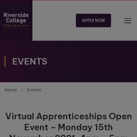
APPLY NOW
EVENTS
Home
Events
Virtual Apprenticeships Open
Event – Monday 15th