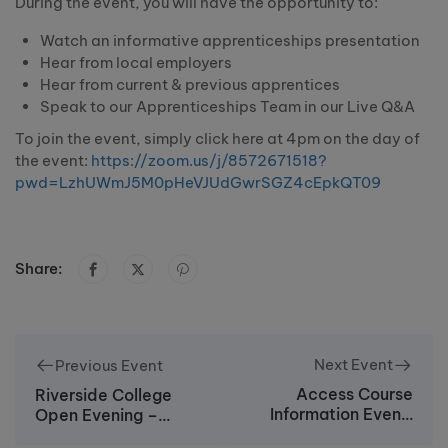
During the event, you will have the opportunity to:
Watch an informative apprenticeships presentation
Hear from local employers
Hear from current & previous apprentices
Speak to our Apprenticeships Team in our Live Q&A
To join the event, simply click here at 4pm on the day of
the event:
https://zoom.us/j/8572671518?
pwd=LzhUWmJ5M0pHeVJUdGwrSGZ4cEpkQT09
Share:
Next Event
Previous Event
Access Course
Riverside College
Information Event:
Open Evening –
Wednesday 23rd
Tuesday 7th June