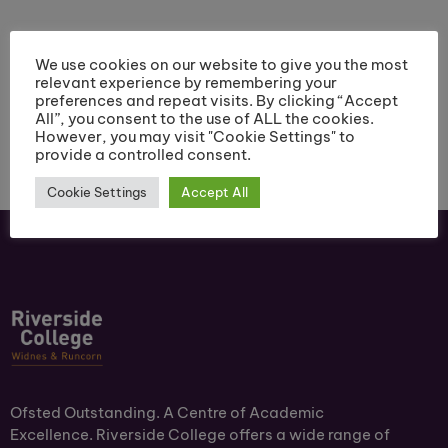
March 6pm-7.30pm
2022, 5pm – 7pm
We use cookies on our website to give you the most
relevant experience by remembering your
preferences and repeat visits. By clicking “Accept
All”, you consent to the use of ALL the cookies.
However, you may visit "Cookie Settings" to
provide a controlled consent.
Cookie Settings
Accept All
Ofsted Outstanding. A Centre of Academic
Excellence. Riverside College offers a wide range of