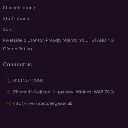
Student Intranet
Staff Intranet
Solar
Riverside & Cronton Proudly Maintain OUTSTANDING
Ofsted Rating
Connect us
0151 257 2800
Riverside College, Kingsway, Widnes, WA8 7QQ
info@riversidecollege.ac.uk