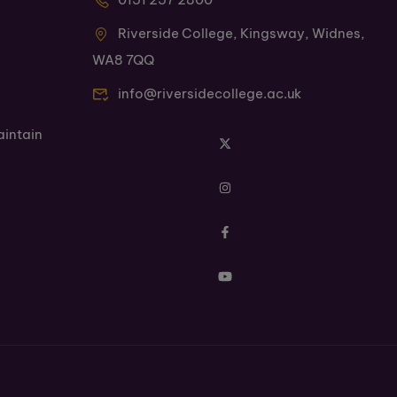
Riverside College, Kingsway, Widnes,
WA8 7QQ
info@riversidecollege.ac.uk
aintain