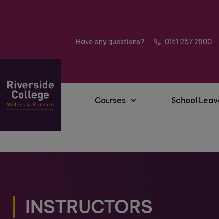
Have any questions?
0151 257 2800
Courses
School Leav
INSTRUCTORS