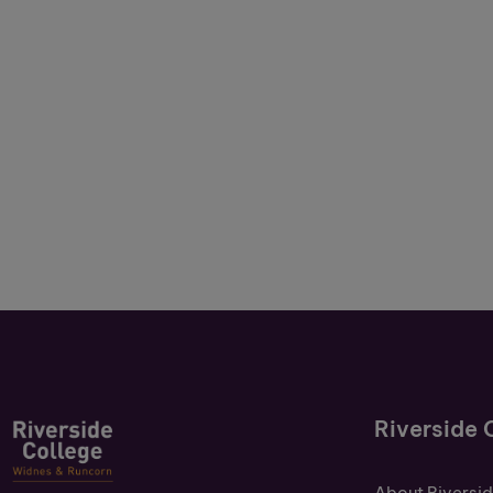
Riverside 
About Riversi