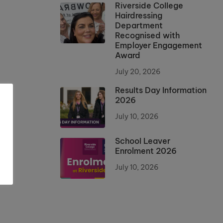
Riverside College
Hairdressing
Department
Recognised with
Employer Engagement
Award
July 20, 2026
Results Day Information
2026
July 10, 2026
School Leaver
Enrolment 2026
July 10, 2026