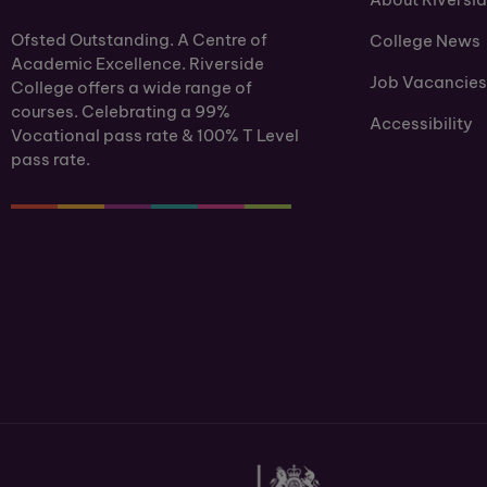
Ofsted Outstanding. A Centre of
College News
Academic Excellence. Riverside
Job Vacancies
College offers a wide range of
courses. Celebrating a 99%
Accessibility
Vocational pass rate & 100% T Level
pass rate.