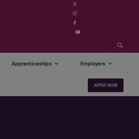
Apprenticeships
Employers
APPLY NOW