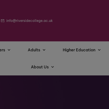
info@riversidecollege.ac.uk
ers
Adults
Higher Education
About Us