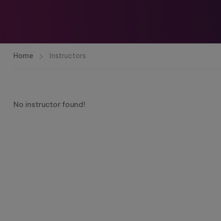
Home
Instructors
No instructor found!