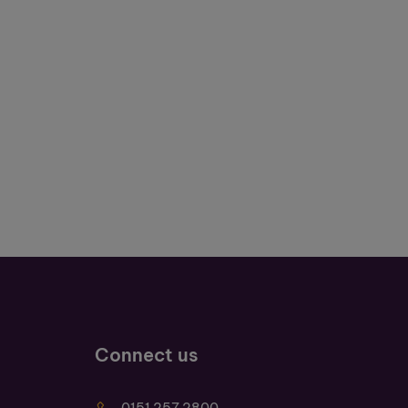
Connect us
0151 257 2800