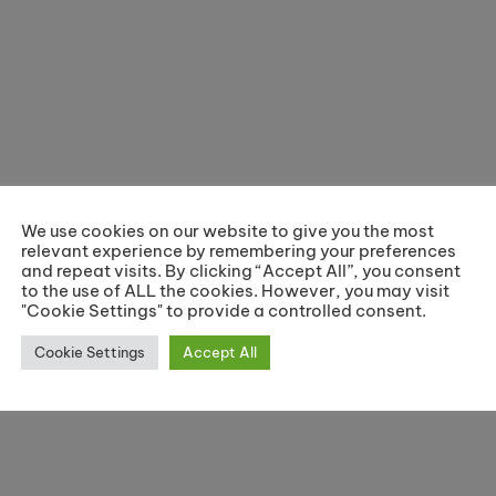
We use cookies on our website to give you the most
relevant experience by remembering your preferences
and repeat visits. By clicking “Accept All”, you consent
to the use of ALL the cookies. However, you may visit
"Cookie Settings" to provide a controlled consent.
Cookie Settings
Accept All