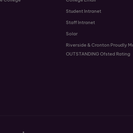
Student Intranet
Staff Intranet
Solar
Riverside & Cronton Proudly M
OUTSTANDING Ofsted Rating