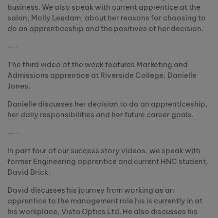
business. We also speak with current apprentice at the
salon, Molly Leedam, about her reasons for choosing to
do an apprenticeship and the positives of her decision.
—–
The third video of the week features Marketing and
Admissions apprentice at Riverside College, Danielle
Jones.
Danielle discusses her decision to do an apprenticeship,
her daily responsibilities and her future career goals.
—–
In part four of our success story videos, we speak with
former Engineering apprentice and current HNC student,
David Brick.
David discusses his journey from working as an
apprentice to the management role his is currently in at
his workplace, Vista Optics Ltd. He also discusses his