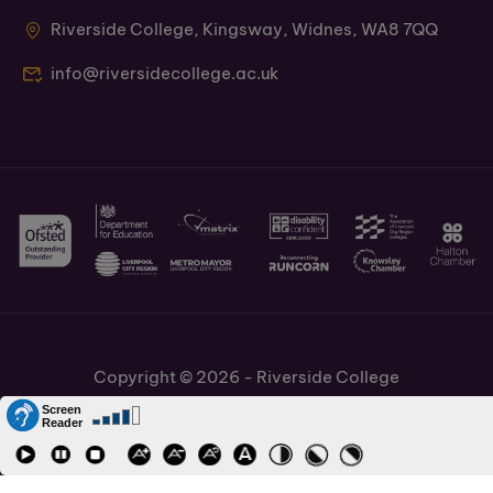
Riverside College, Kingsway, Widnes, WA8 7QQ
info@riversidecollege.ac.uk
Copyright © 2026 - Riverside College
Cookies Policy
Information and Policies
Job Vacancies
Accessibility