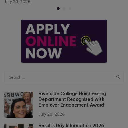
July 20, 2026
Riverside College Hairdressing
Department Recognised with
Employer Engagement Award
July 20, 2026
Results Day Information 2026