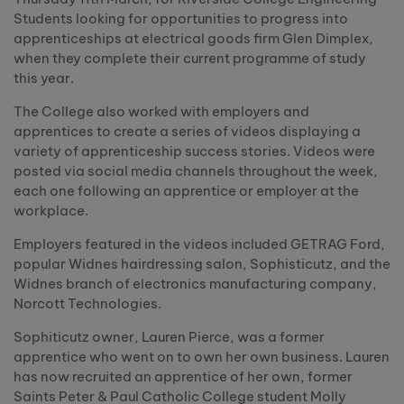
Students looking for opportunities to progress into
apprenticeships at electrical goods firm Glen Dimplex,
when they complete their current programme of study
this year.
The College also worked with employers and
apprentices to create a series of videos displaying a
variety of apprenticeship success stories. Videos were
posted via social media channels throughout the week,
each one following an apprentice or employer at the
workplace.
Employers featured in the videos included GETRAG Ford,
popular Widnes hairdressing salon, Sophisticutz, and the
Widnes branch of electronics manufacturing company,
Norcott Technologies.
Sophiticutz owner, Lauren Pierce, was a former
apprentice who went on to own her own business. Lauren
has now recruited an apprentice of her own, former
Saints Peter & Paul Catholic College student Molly