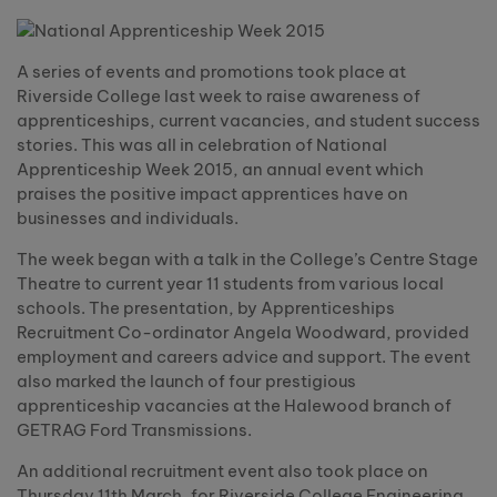
A series of events and promotions took place at
Riverside College last week to raise awareness of
apprenticeships, current vacancies, and student success
stories. This was all in celebration of National
Apprenticeship Week 2015, an annual event which
praises the positive impact apprentices have on
businesses and individuals.
The week began with a talk in the College’s Centre Stage
Theatre to current year 11 students from various local
schools. The presentation, by Apprenticeships
Recruitment Co-ordinator Angela Woodward, provided
employment and careers advice and support. The event
also marked the launch of four prestigious
apprenticeship vacancies at the Halewood branch of
GETRAG Ford Transmissions.
An additional recruitment event also took place on
Thursday 11th March, for Riverside College Engineering