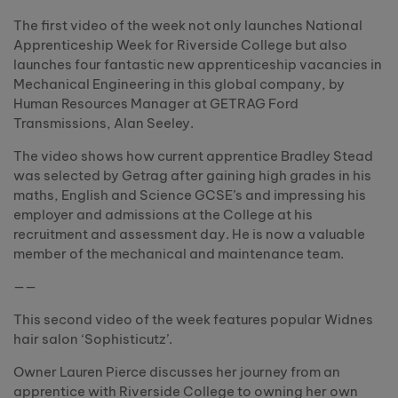
The first video of the week not only launches National
Apprenticeship Week for Riverside College but also
launches four fantastic new apprenticeship vacancies in
Mechanical Engineering in this global company, by
Human Resources Manager at GETRAG Ford
Transmissions, Alan Seeley.
The video shows how current apprentice Bradley Stead
was selected by Getrag after gaining high grades in his
maths, English and Science GCSE’s and impressing his
employer and admissions at the College at his
recruitment and assessment day. He is now a valuable
member of the mechanical and maintenance team.
——
This second video of the week features popular Widnes
hair salon ‘Sophisticutz’.
Owner Lauren Pierce discusses her journey from an
apprentice with Riverside College to owning her own