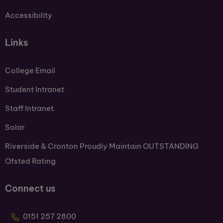
Accessibility
Links
College Email
Student Intranet
Staff Intranet
Solar
Riverside & Cronton Proudly Maintain OUTSTANDING
Ofsted Rating
Connect us
0151 257 2800