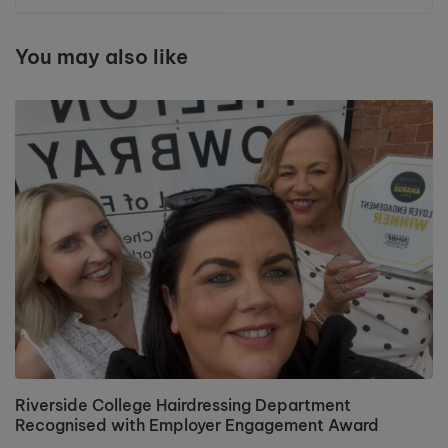
Cheshire
You may also like
Riverside College Hairdressing Department
Recognised with Employer Engagement Award