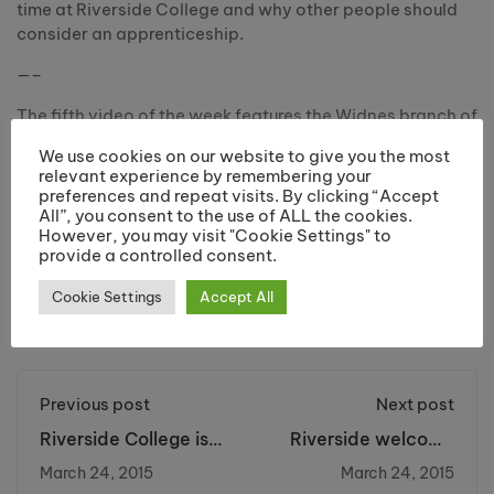
time at Riverside College and why other people should
consider an apprenticeship.
—–
The fifth video of the week features the Widnes branch of
Norcott Technologies, who employ 6 apprentices in
We use cookies on our website to give you the most
different departments.
relevant experience by remembering your
preferences and repeat visits. By clicking “Accept
#NAW2015 #GetInGoFar #100ReasonsWhy
All”, you consent to the use of ALL the cookies.
However, you may visit "Cookie Settings" to
provide a controlled consent.
Cookie Settings
Accept All
Share:
Previous post
Next post
Riverside College is
Riverside welcome
the Nation’s No.1 for
Mrs Susan Sellers,
March 24, 2015
March 24, 2015
the third year!
High Sheriff of