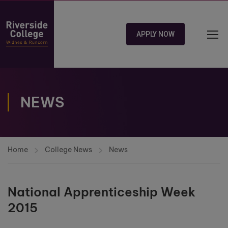
APPLY NOW
NEWS
Home
College News
News
National Apprenticeship Week
2015