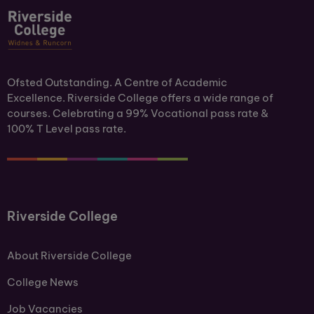
Ofsted Outstanding. A Centre of Academic
Excellence. Riverside College offers a wide range of
courses. Celebrating a 99% Vocational pass rate &
100% T Level pass rate.
Riverside College
About Riverside College
College News
Job Vacancies