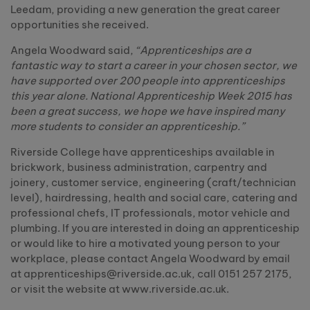
Leedam, providing a new generation the great career
opportunities she received.
Angela Woodward said,
“Apprenticeships are a
fantastic way to start a career in your chosen sector, we
have supported over 200 people into apprenticeships
this year alone. National Apprenticeship Week 2015 has
been a great success, we hope we have inspired many
more students to consider an apprenticeship.”
Riverside College have apprenticeships available in
brickwork, business administration, carpentry and
joinery, customer service, engineering (craft/technician
level), hairdressing, health and social care, catering and
professional chefs, IT professionals, motor vehicle and
plumbing. If you are interested in doing an apprenticeship
or would like to hire a motivated young person to your
workplace, please contact Angela Woodward by email
at apprenticeships@riverside.ac.uk, call 0151 257 2175,
or visit the website at www.riverside.ac.uk.