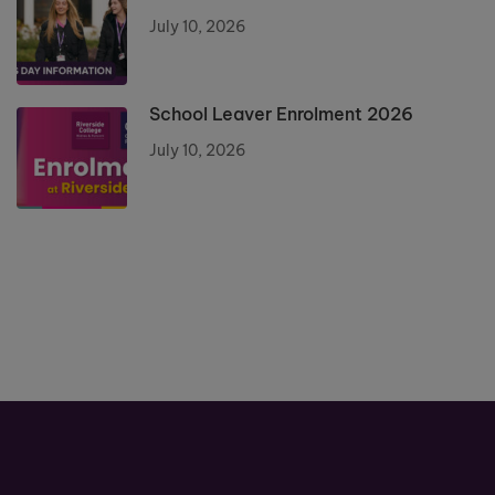
July 10, 2026
School Leaver Enrolment 2026
July 10, 2026