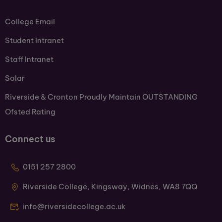
College Email
Student Intranet
Staff Intranet
Solar
Riverside & Cronton Proudly Maintain OUTSTANDING
Ofsted Rating
Connect us
0151 257 2800
Riverside College, Kingsway, Widnes, WA8 7QQ
info@riversidecollege.ac.uk