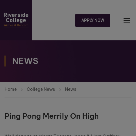
APPLY NOW
NEWS
Home
College News
News
Ping Pong Merrily On High