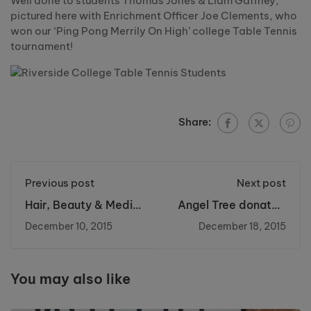
Well done to students Thomas Jones & Liam Gaffney,
pictured here with Enrichment Officer Joe Clements, who
won our ‘Ping Pong Merrily On High’ college Table Tennis
tournament!
Share:
Previous post
Next post
Hair, Beauty & Media
Angel Tree donated
Makeup Xmas
by Riverside College
December 10, 2015
December 18, 2015
Evening - Mon 23rd
Nov 5-8pm
You may also like