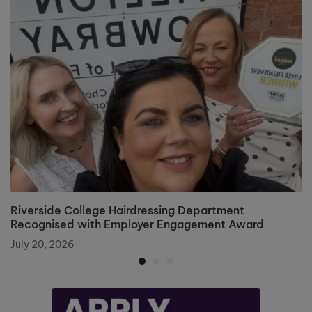
Riverside College Hairdressing Department
Recognised with Employer Engagement Award
July 20, 2026