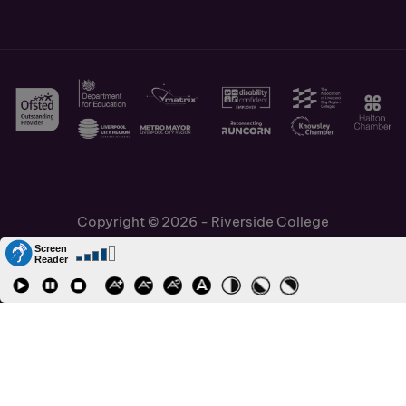
Copyright © 2026 - Riverside College
Cookies Policy
Information and Policies
Job Vacancies
Accessibility
Staff and Students Links
Cronton Sixth Form College
URN: 130622