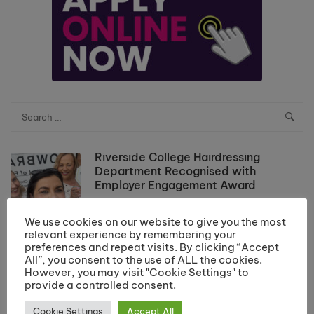
Riverside College Hairdressing
Department Recognised with
Employer Engagement Award
July 20, 2026
We use cookies on our website to give you the most
relevant experience by remembering your
Results Day Information 2026
preferences and repeat visits. By clicking “Accept
July 10, 2026
All”, you consent to the use of ALL the cookies.
However, you may visit "Cookie Settings" to
provide a controlled consent.
Cookie Settings
Accept All
School Leaver Enrolment 2026