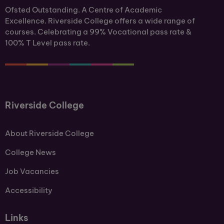
Ofsted Outstanding. A Centre of Academic
Excellence. Riverside College offers a wide range of
courses. Celebrating a 99% Vocational pass rate &
100% T Level pass rate.
Riverside College
About Riverside College
College News
Job Vacancies
Accessibility
Links