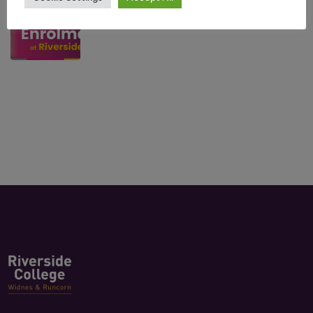
July 10, 2026