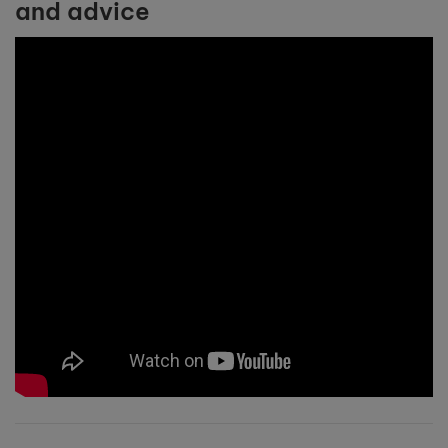
and advice