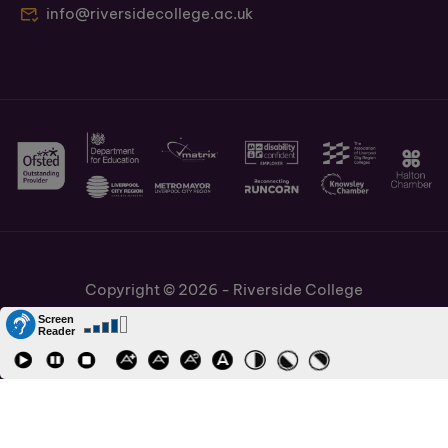
info@riversidecollege.ac.uk
Copyright © 2026 - Riverside College
Cookies Policy
Information and Policies
Job Vacancies
Accessibility
Staff and Students Links
Cronton Sixth Form College
URN: 130622