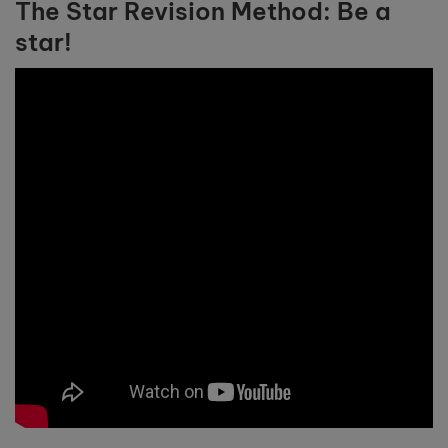
The Star Revision Method: Be a
star!