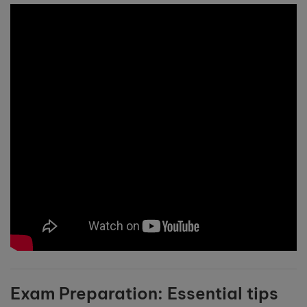
Exam Preparation: Essential tips