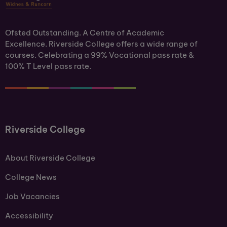
Ofsted Outstanding. A Centre of Academic
Excellence. Riverside College offers a wide range of
courses. Celebrating a 99% Vocational pass rate &
100% T Level pass rate.
Riverside College
About Riverside College
College News
Job Vacancies
Accessibility