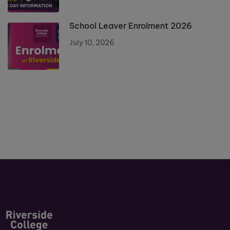
School Leaver Enrolment 2026
July 10, 2026