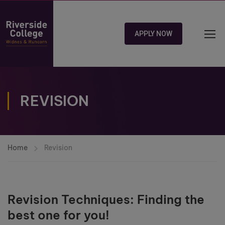
APPLY NOW
REVISION
Home
Revision
Revision Techniques: Finding the
best one for you!