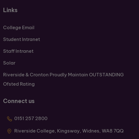
Links
College Email
Student Intranet
Staff Intranet
Solar
Riverside & Cronton Proudly Maintain OUTSTANDING
Ofsted Rating
Connect us
0151 257 2800
Riverside College, Kingsway, Widnes, WA8 7QQ