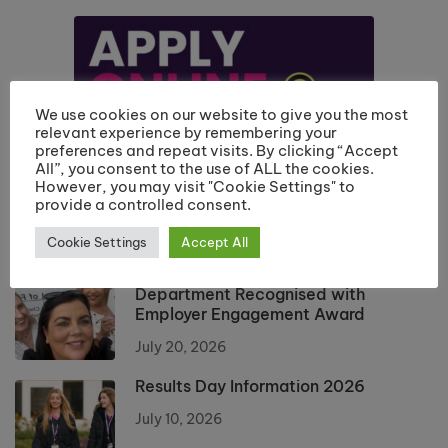
We use cookies on our website to give you the most
relevant experience by remembering your
preferences and repeat visits. By clicking “Accept
All”, you consent to the use of ALL the cookies.
However, you may visit "Cookie Settings" to
provide a controlled consent.
Cookie Settings
Accept All
Riverside College Hairdressing
Department Recognised with
Employer Engagement Award
July 20, 2026
Results Day Information 2026
July 10, 2026