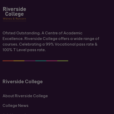
Ofsted Outstanding. A Centre of Academic
Excellence. Riverside College offers a wide range of
courses. Celebrating a 99% Vocational pass rate &
100% T Level pass rate.
Riverside College
About Riverside College
College News