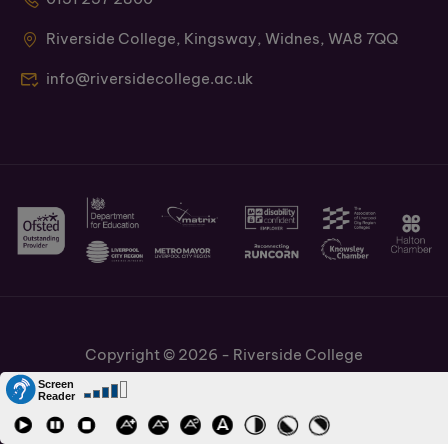
Riverside College, Kingsway, Widnes, WA8 7QQ
info@riversidecollege.ac.uk
Copyright © 2026 - Riverside College
Cookies Policy
Information and Policies
Job Vacancies
Accessibility