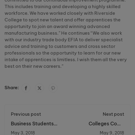
This includes training and developing a highly skilled
workforce. We have worked closely with Riverside
College to spot new talent and offer apprentices the
opportunity to join an award winning advanced
manufacturing business.” He continues “We also work
with our industry trade body EFIA to deliver specialist
advice and training to customers and cross sector
professionals so the opportunity to learn for our new
intake of apprentices is limitless. I wish them all the very
best on their new careers.”
Share:
Previous post
Next post
Business Students
Colleges Come
Visit the Big Apple
Together for Cancer
May 3, 2018
May 9, 2018