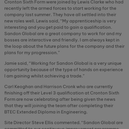
Cronton Sixth Form were joined by Lewis Clarke who had
recently left the armed forces to start working for the
company last summer. They have all settled into their
new roles well. Lewis said, “My apprenticeship is very
interesting and you get paid to gain a qualification.
Sandon Global are a great company to work for and my
bosses are interactive and friendly. I am always kept in
the loop about the future plans for the company and their
plans for my progression.”
Jamie said, “Working for Sandon Global is a very unique
opportunity because of the type of hands on experience
I am gaining whilst achieving a trade.”
Carl Keoghan and Harrison Cronk who are currently
finishing off their Level 3 qualification at Cronton Sixth
Form are now celebrating after being given the news
that they will joining the team after completing their
BTEC Extended Diploma in Engineering.
Site Director Steve Ellis commented. “Sandon Global are
committed to our continuous improvement programme.