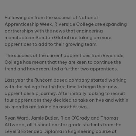
Following on from the success of National
Apprenticeship Week, Riverside College are expanding
partnerships with the news that engineering
manufacturer Sandon Global are taking on more
apprentices to add to their growing team.
The success of the current apprentices from Riverside
College has meant that they are keen to continue the
trend and have recruited a further two apprentices.
Last year the Runcorn based company started working
with the college for the first time to begin their new
apprenticeship journey. After initially looking to recruit
four apprentices they decided to take on five and within
six months are taking on another two.
Ryan Ward, Jamie Butler, Rian O’Grady and Thomas
Attwood, all distinction star grade students from the
Level 3 Extended Diploma in Engineering course at