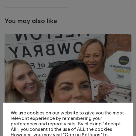
Research UK Race
for Life
You may also like
We use cookies on our website to give you the most
relevant experience by remembering your
preferences and repeat visits. By clicking “Accept
Riverside College Hairdressing Department
All”, you consent to the use of ALL the cookies.
Recognised with Employer Engagement Award
However, you may visit "Cookie Settings" to