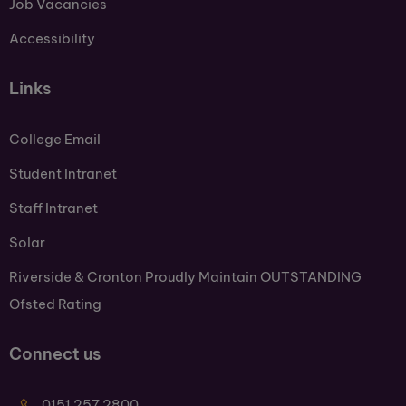
Job Vacancies
Accessibility
Links
College Email
Student Intranet
Staff Intranet
Solar
Riverside & Cronton Proudly Maintain OUTSTANDING
Ofsted Rating
Connect us
0151 257 2800