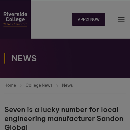
APPLY NOW
NEWS
Home
College News
News
Seven is a lucky number for local
engineering manufacturer Sandon
Global