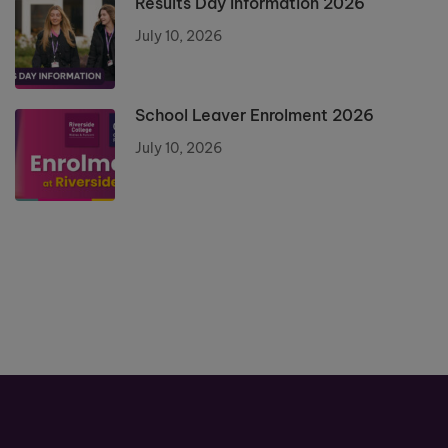
Results Day Information 2026
July 10, 2026
School Leaver Enrolment 2026
July 10, 2026