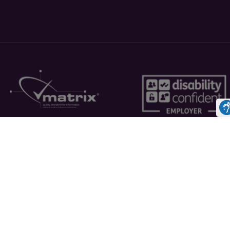
Cookies Policy
Inf