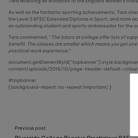
Tara receiving an invitation to the England Women’s trials
As well as the fantastic sporting achievements, Tara alway
the Level 3 BTEC Extended Diploma in Sport, and more rec
an outstanding student and sports ambassador for the coll
Tara commented, “
The tutors at college offer lots of sup
benefit. The classes are smaller which means you get one
practical work experience.
”
document.getElementById(“topbanner”).style.background
content/uploads/2016/10/page-header-default-colour-
#topbanner
{ background-repeat: no-repeat !important; }
Previous post