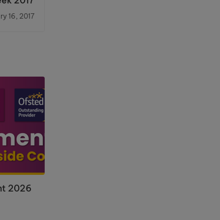
eek 2017
ry 16, 2017
nt 2026