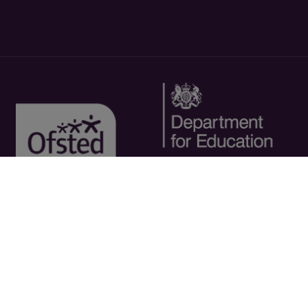
Copyright © 2026 - Riverside College