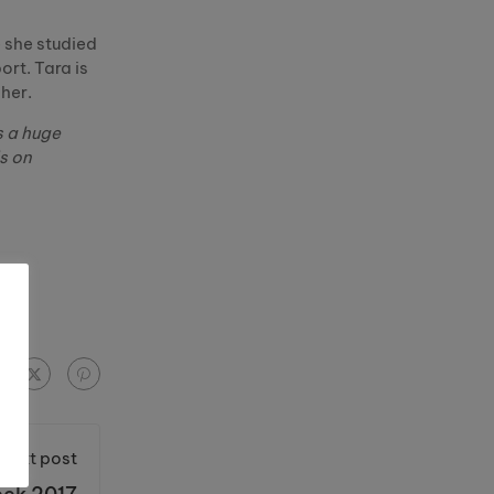
e she studied
rt. Tara is
her.
s a huge
s on
Next post