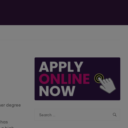
her degree
 has