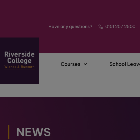
Have any questions?
0151 257 2800
Courses
School Leav
NEWS