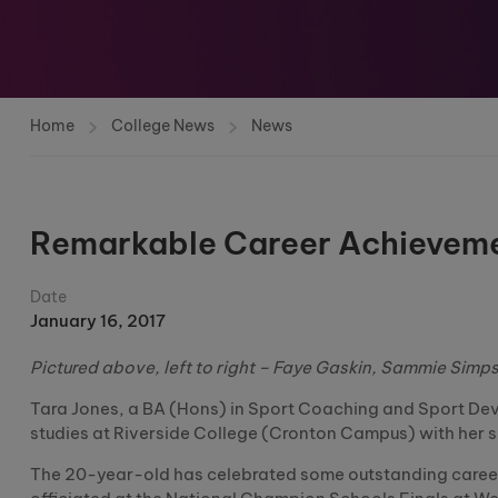
Home
College News
News
Remarkable Career Achievemen
Date
January 16, 2017
Pictured above, left to right – Faye Gaskin, Sammie Simp
Tara Jones, a BA (Hons) in Sport Coaching and Sport Dev
studies at Riverside College (Cronton Campus) with her 
The 20-year-old has celebrated some outstanding career h