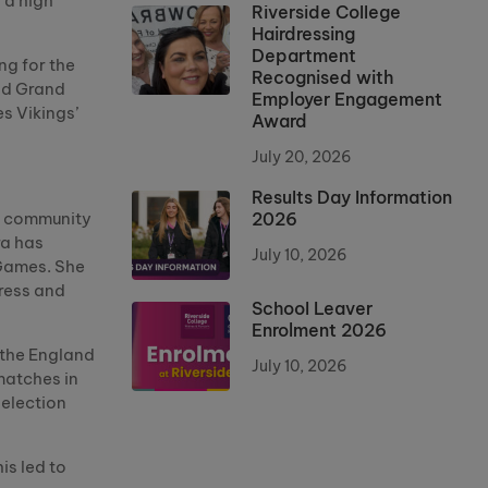
 a high
Riverside College
Hairdressing
Department
ng for the
Recognised with
nd Grand
Employer Engagement
s Vikings’
Award
July 20, 2026
Results Day Information
2026
al community
ra has
July 10, 2026
 Games. She
gress and
School Leaver
Enrolment 2026
 the England
July 10, 2026
matches in
selection
is led to