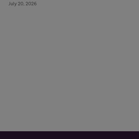
July 20, 2026