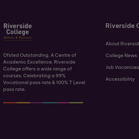
Riverside 
About Riversi
Ofsted Outstanding. A Centre of
College News
Academic Excellence. Riverside
Job Vacancies
College offers a wide range of
courses. Celebrating a 99%
Accessibility
Vocational pass rate & 100% T Level
pass rate.