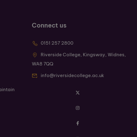
Connect us
0151 257 2800
Riverside College, Kingsway, Widnes,
WA8 7QQ
info@riversidecollege.ac.uk
aintain