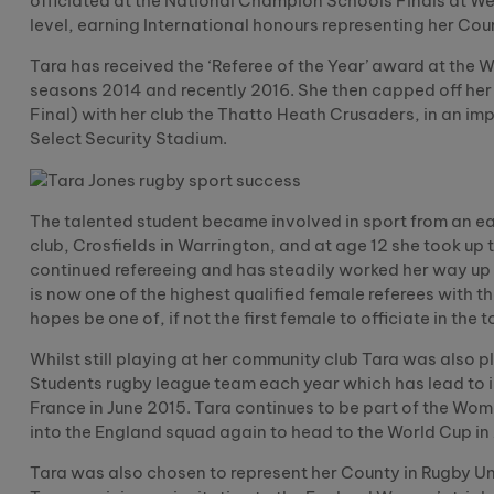
officiated at the National Champion Schools Finals at W
level, earning International honours representing her Cou
Tara has received the ‘Referee of the Year’ award at the 
seasons 2014 and recently 2016. She then capped off he
Final) with her club the Thatto Heath Crusaders, in an im
Select Security Stadium.
The talented student became involved in sport from an ea
club, Crosfields in Warrington, and at age 12 she took up
continued refereeing and has steadily worked her way up
is now one of the highest qualified female referees with 
hopes be one of, if not the first female to officiate in the 
Whilst still playing at her community club Tara was also 
Students rugby league team each year which has lead to 
France in June 2015. Tara continues to be part of the W
into the England squad again to head to the World Cup in
Tara was also chosen to represent her County in Rugby Uni