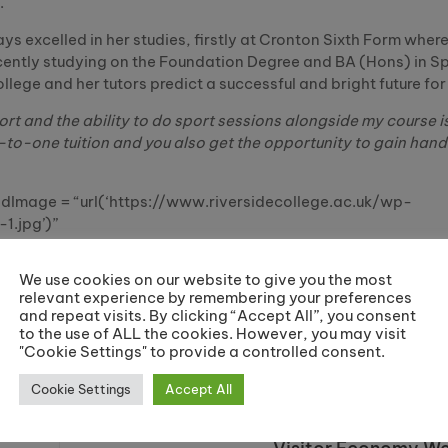
.
s excelled in her studies, firstly at Cronton Sixth Form wher
ently studying on the Foundation Degree and BA (Hons) in Spo
ege and her tutors predict a successful and bright future for 
port and the ability to do sport sessions alongside my course i
-to-one tuition and you also get the opportunity to gain hand
Image = “url(‘https://www.riversidecollege.ac.uk/wp-
1.jpg’)”
We use cookies on our website to give you the most
relevant experience by remembering your preferences
and repeat visits. By clicking “Accept All”, you consent
to the use of ALL the cookies. However, you may visit
Share:
"Cookie Settings" to provide a controlled consent.
Cookie Settings
Accept All