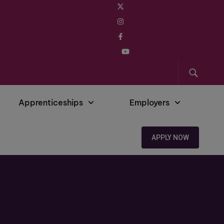
Apprenticeships
Employers
APPLY NOW