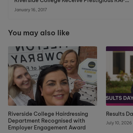
Riverside College Receive Prestigious RAF
Partnership Award
January 16, 2017
You may also like
Riverside College Hairdressing
Results D
Department Recognised with
July 10, 2026
Employer Engagement Award