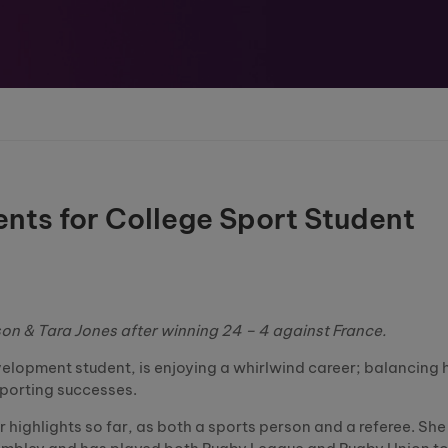
ts for College Sport Student
son & Tara Jones after winning 24 – 4 against France.
elopment student, is enjoying a whirlwind career; balancing 
sporting successes.
ighlights so far, as both a sports person and a referee. She