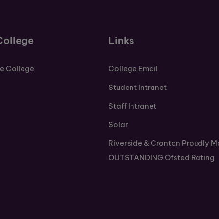
College
Links
de College
College Email
Student Intranet
Staff Intranet
Solar
Riverside & Cronton Proudly M
OUTSTANDING Ofsted Rating