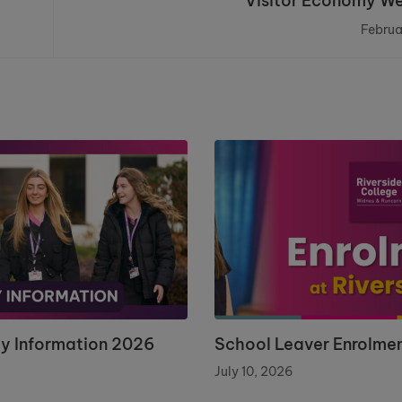
Visitor Economy W
Februa
ay Information 2026
School Leaver Enrolme
July 10, 2026