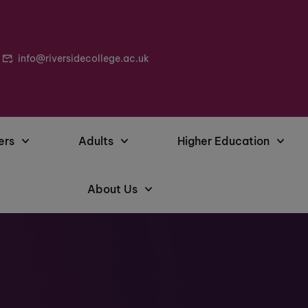
info@riversidecollege.ac.uk
ers
Adults
Higher Education
About Us