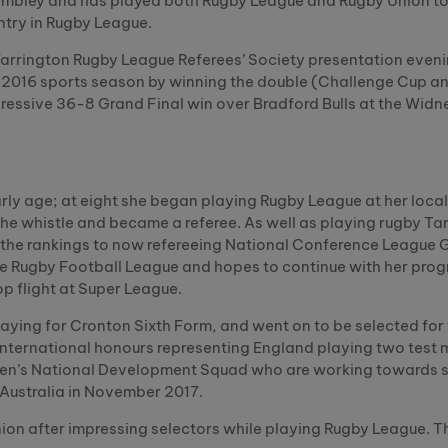
embley and has played both Rugby League and Rugby Union to
ntry in Rugby League.
Warrington Rugby League Referees’ Society presentation eveni
r 2016 sports season by winning the double (Challenge Cup a
pressive 36-8 Grand Final win over Bradford Bulls at the Widne
rly age; at eight she began playing Rugby League at her loc
 the whistle and became a referee. As well as playing rugby Ta
 the rankings to now refereeing National Conference League
the Rugby Football League and hopes to continue with her pro
top flight at Super League.
playing for Cronton Sixth Form, and went on to be selected for
international honours representing England playing two test 
omen’s National Development Squad who are working towards 
 Australia in November 2017.
on after impressing selectors while playing Rugby League. Th