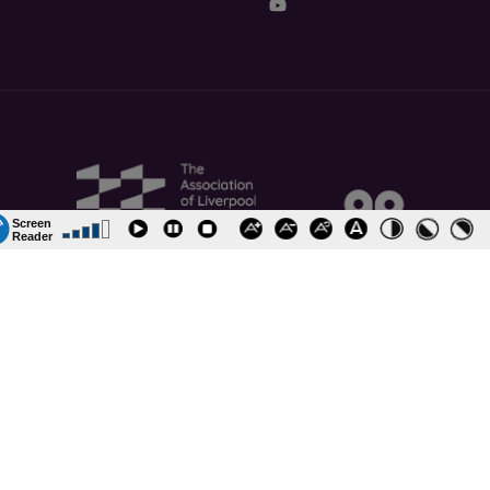
ormation and Policies
Job Vacancies
Accessibility