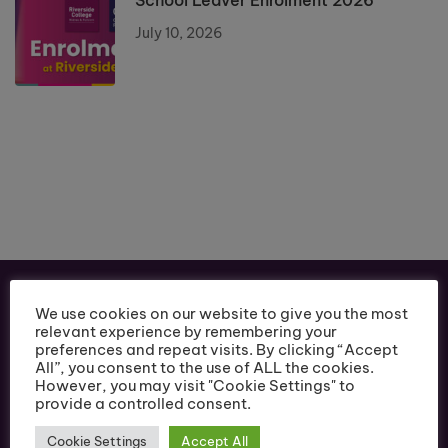
School Leaver Enrolment 2026
July 10, 2026
We use cookies on our website to give you the most
relevant experience by remembering your
preferences and repeat visits. By clicking “Accept
All”, you consent to the use of ALL the cookies.
However, you may visit "Cookie Settings" to
provide a controlled consent.
Cookie Settings
Accept All