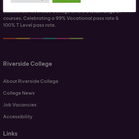
Ofsted Outstanding. A Centre of Academic
Excellence. Riverside College offers a wide range of
courses. Celebrating a 99% Vocational pass rate &
100% T Level pass rate.
Riverside College
About Riverside College
College News
Job Vacancies
Accessibility
Links