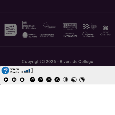
Copyright © 2026 - Riverside College
Cookies Policy
Information and Policies
Job Vacancies
Accessibility
Staff and Students Links
Cronton Sixth Form College
URN: 130622