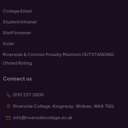
College Email
Student Intranet
Staff Intranet
Solar
Riverside & Cronton Proudly Maintain OUTSTANDING
Ofsted Rating
Connect us
0151 257 2800
Riverside College, Kingsway, Widnes, WA8 7QQ
info@riversidecollege.ac.uk