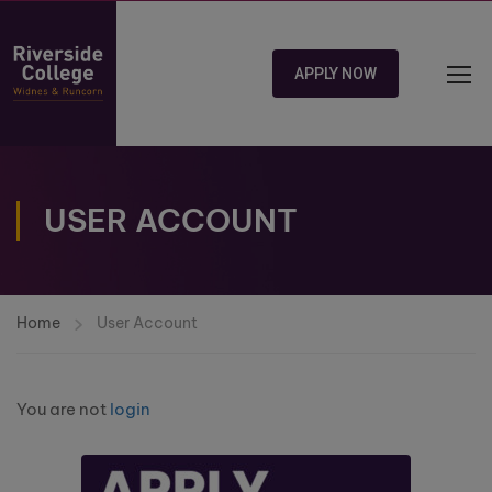
APPLY NOW
USER ACCOUNT
Home
User Account
You are not
login