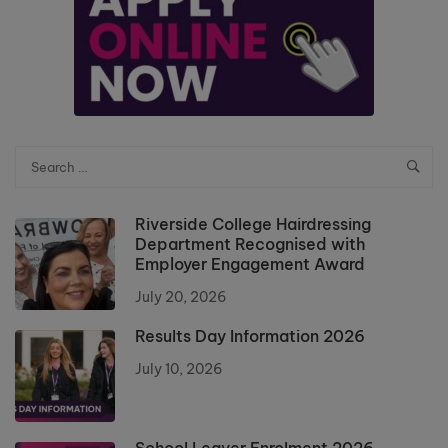
Riverside College Hairdressing
Department Recognised with
Employer Engagement Award
July 20, 2026
Results Day Information 2026
July 10, 2026