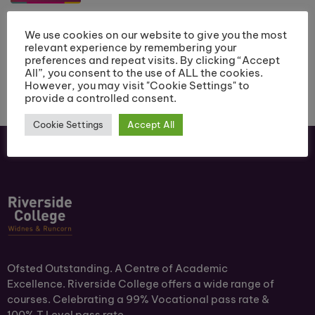
We use cookies on our website to give you the most
relevant experience by remembering your
preferences and repeat visits. By clicking “Accept
All”, you consent to the use of ALL the cookies.
However, you may visit "Cookie Settings" to
provide a controlled consent.
Cookie Settings
Accept All
Ofsted Outstanding. A Centre of Academic
Excellence. Riverside College offers a wide range of
courses. Celebrating a 99% Vocational pass rate &
100% T Level pass rate.