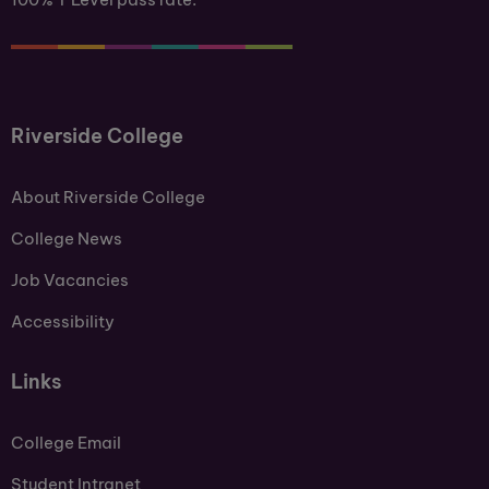
Riverside College
About Riverside College
College News
Job Vacancies
Accessibility
Links
College Email
Student Intranet