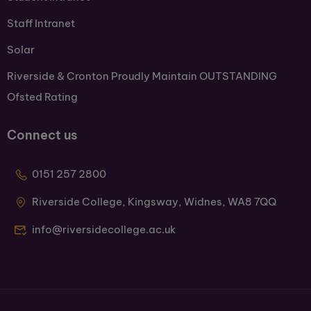
Staff Intranet
Solar
Riverside & Cronton Proudly Maintain OUTSTANDING
Ofsted Rating
Connect us
0151 257 2800
Riverside College, Kingsway, Widnes, WA8 7QQ
info@riversidecollege.ac.uk