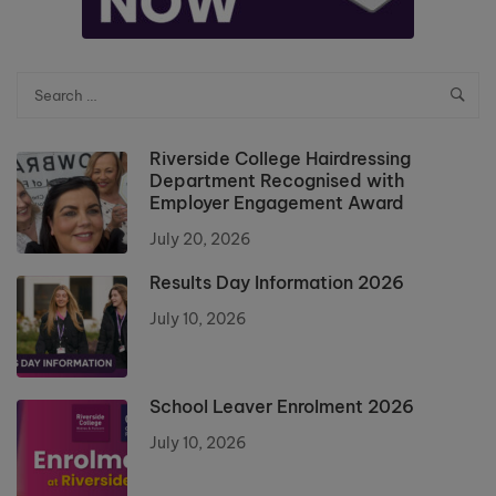
Riverside College Hairdressing
Department Recognised with
Employer Engagement Award
July 20, 2026
Results Day Information 2026
July 10, 2026
School Leaver Enrolment 2026
July 10, 2026