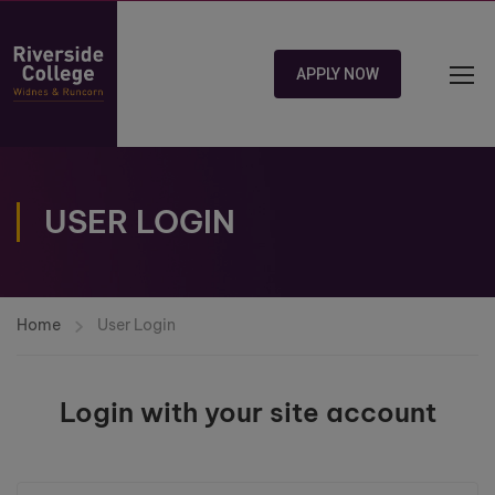
APPLY NOW
USER LOGIN
Home
User Login
Login with your site account