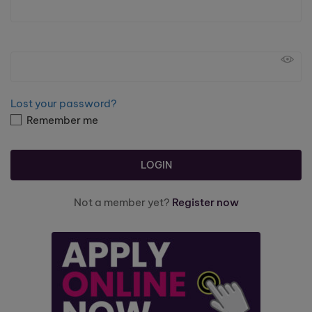
Lost your password?
Remember me
Not a member yet?
Register now