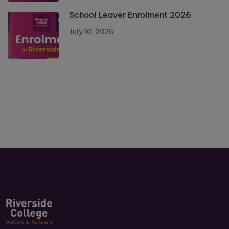
School Leaver Enrolment 2026
July 10, 2026