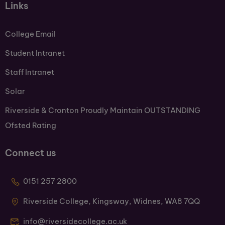
Links
College Email
Student Intranet
Staff Intranet
Solar
Riverside & Cronton Proudly Maintain OUTSTANDING
Ofsted Rating
Connect us
0151 257 2800
Riverside College, Kingsway, Widnes, WA8 7QQ
info@riversidecollege.ac.uk