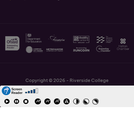
Copyright © 2026 - Riverside College
Cookies Policy
Information and Policies
Job Vacancies
Accessibility
Staff and Students Links
Cronton Sixth Form College
URN: 130622