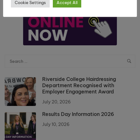
Cookie Settings
Accept All
Riverside College Hairdressing
Department Recognised with
Employer Engagement Award
July 20, 2026
Results Day Information 2026
July 10, 2026