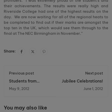
providers. I was extremely proud of the student’s and
their achievements. The results were really high and
Riverside College had one of the highest results on the
day. We are now waiting for all of the regional heats to
be completed to find out if their marks are amongst the
top ten in the UK, which would see them through to the
final at The NEC Birmingham in November.”
Share:
Previous post
Next post
Students from
Jubilee Celebrations!
Riverside College
May 9, 2012
June 1, 2012
help to re- launch
the Women’s centre
in Castlefields.
You may also like