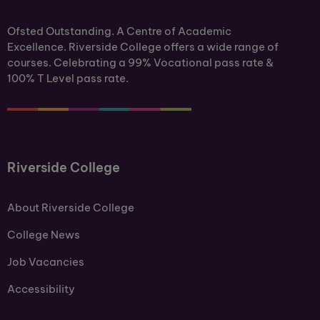
Ofsted Outstanding. A Centre of Academic
Excellence. Riverside College offers a wide range of
courses. Celebrating a 99% Vocational pass rate &
100% T Level pass rate.
Riverside College
About Riverside College
College News
Job Vacancies
Accessibility