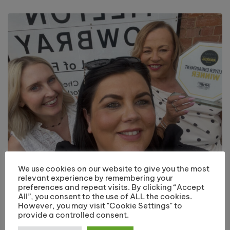
We use cookies on our website to give you the most
Riverside College Hairdressing Department
relevant experience by remembering your
Recognised with Employer Engagement Award
preferences and repeat visits. By clicking “Accept
July 20, 2026
All”, you consent to the use of ALL the cookies.
However, you may visit "Cookie Settings" to
provide a controlled consent.