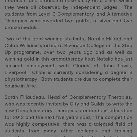
treatment and produce a case study on a client whilst
they were all observed by independent judges. The
students from Level 3 Complementary and Alternative
Therapies were awarded two gold’s, a silver and two
bronze medals.
Two of the gold winning students, Natalie Millard and
Chloe Williams started at Riverside College on the Step
Up programme, over two years ago and as well as
winning gold in this aromatherapy heat Natalie has just
secured employment with Clarins at John Lewis,
Liverpool. Chloe is currently considering a degree in
physiotherapy. Both students are due to complete their
course in June.
Sarah Fillaudeau, Head of Complementary Therapies,
who was recently invited by City and Guilds to write the
new Complementary Therapies standards in education
for 2012 and the next five years said, “The competition
was highly competitive, there was a talented field of
students from many other colleges and training