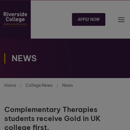
APPLY NOW
NEWS
Home
College News
News
Complementary Therapies
students receive Gold in UK
college first.