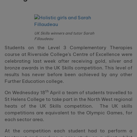
UK Skills winners and tutor Sarah
Fillaudeau
Students on the Level 3 Complementary Therapies
course at Riverside College’s Centre of Excellence were
celebrating last week after receiving gold, silver and
bronze awards in the UK Skills competition. This level of
results has never before been achieved by any other
Further Education college.
th
On Wednesday 18
April a team of students travelled to
St Helens College to take part in the North West regional
heats of the UK Skills competition. The UK skills
competitions are equivalent to the Olympic Games, for
each sector area.
At the competition each student had to perform a