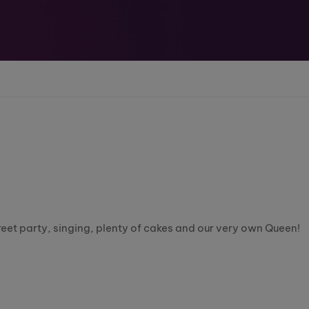
eet party, singing, plenty of cakes and our very own Queen!