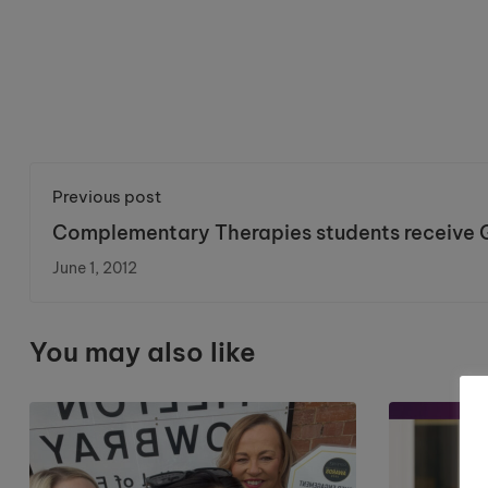
Previous post
Complementary Therapies students receive 
in UK college first.
June 1, 2012
You may also like