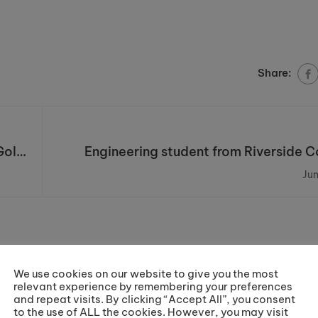
Share:
Gold
Engineering student from Riverside Co
awarded a Student Excellenc
Jun
We use cookies on our website to give you the most
relevant experience by remembering your preferences
and repeat visits. By clicking “Accept All”, you consent
to the use of ALL the cookies. However, you may visit