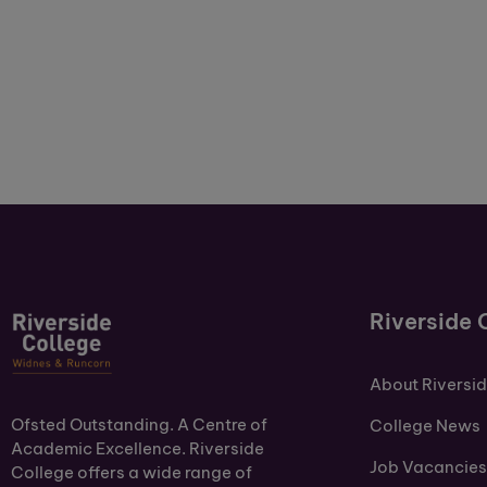
Riverside 
About Riversi
Ofsted Outstanding. A Centre of
College News
Academic Excellence. Riverside
Job Vacancies
College offers a wide range of