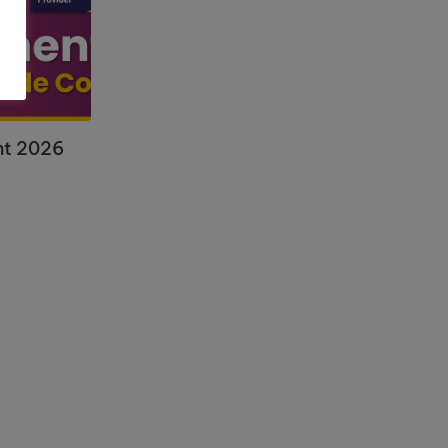
nt 2026