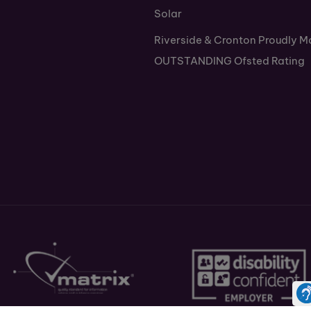
Solar
Riverside & Cronton Proudly M
OUTSTANDING Ofsted Rating