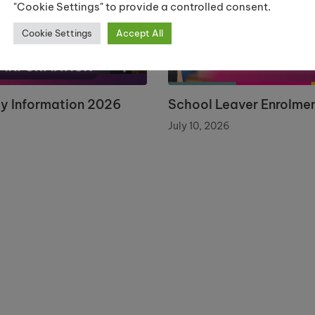
"Cookie Settings" to provide a controlled consent.
Cookie Settings
Accept All
ay Information 2026
School Leaver Enrolme
July 10, 2026