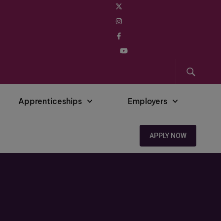
Apprenticeships
Employers
APPLY NOW