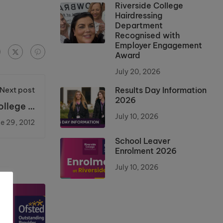
Riverside College
Hairdressing
Department
Recognised with
Employer Engagement
Award
July 20, 2026
Next post
Results Day Information
2026
llege is
e prize.
July 10, 2026
e 29, 2012
School Leaver
Enrolment 2026
July 10, 2026