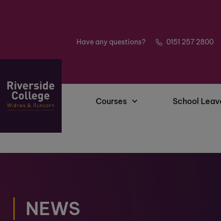
Have any questions?
0151 257 2800
Courses
School Leav
NEWS