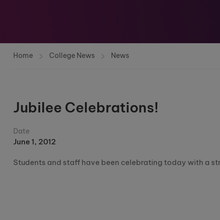
Home
College News
News
Jubilee Celebrations!
Date
June 1, 2012
Students and staff have been celebrating today with a str