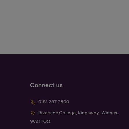
Connect us
0151 257 2800
Riverside College, Kingsway, Widnes,
WA8 7QQ