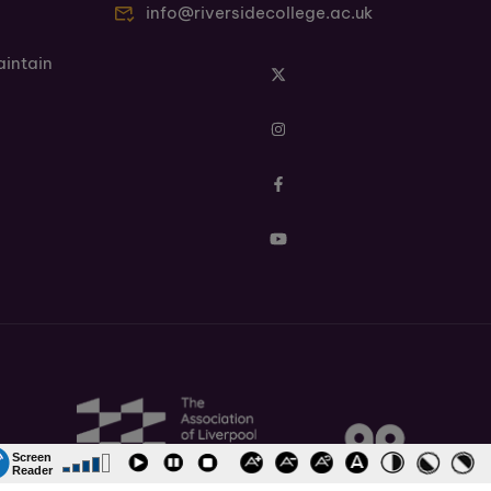
info@riversidecollege.ac.uk
aintain