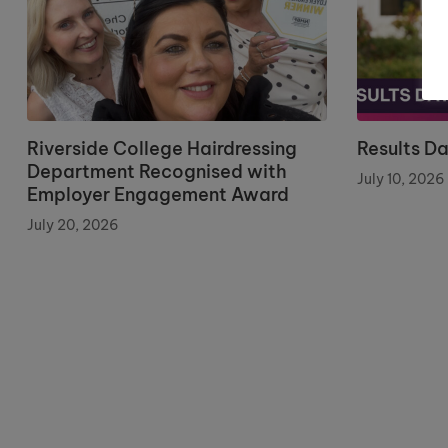
Riverside College Hairdressing
Results D
Department Recognised with
July 10, 2026
Employer Engagement Award
July 20, 2026