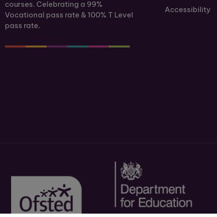
courses. Celebrating a 99%
Accessibility
Vocational pass rate & 100% T Level
pass rate.