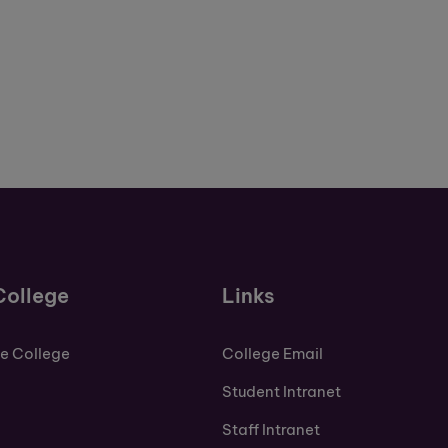
College
Links
de College
College Email
Student Intranet
Staff Intranet