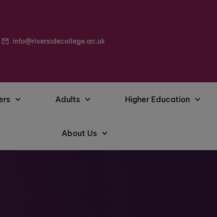
info@riversidecollege.ac.uk
ers
Adults
Higher Education
About Us