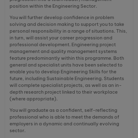
position within the Engineering Sector.
You will further develop confidence in problem
solving and decision making to support you to take
personal responsibility in a range of situations. This,
in turn, will assist your career progression and
professional development. Engineering project
management and quality management systems
feature predominantly within this programme. Both
general and specialist units have been selected to
enable you to develop Engineering Skills for the
future, including Sustainable Engineering. Students
will complete specialist projects, as well as an in-
depth research project linked to their workplace
(where appropriate).
You will graduate as a confident, self-reflecting
professional who is able to meet the demands of
employers in a dynamic and continually evolving
sector.