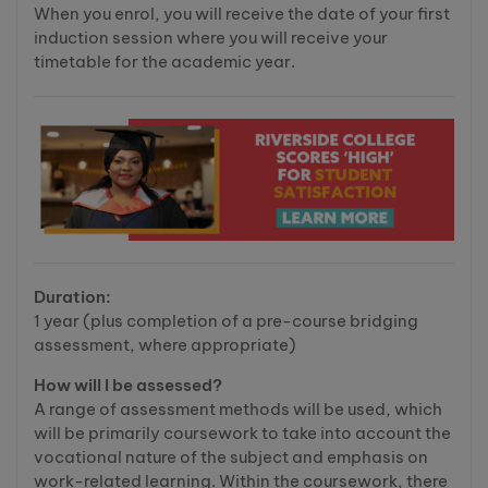
When you enrol, you will receive the date of your first
induction session where you will receive your
timetable for the academic year.
Duration:
1 year (plus completion of a pre-course bridging
assessment, where appropriate)
How will I be assessed?
A range of assessment methods will be used, which
will be primarily coursework to take into account the
vocational nature of the subject and emphasis on
work-related learning. Within the coursework, there