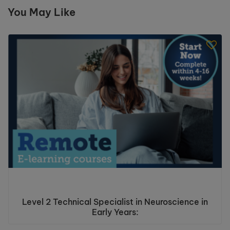
You May Like
Level 2 Technical Specialist in Neuroscience in
Early Years: