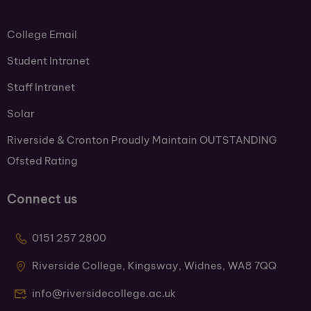
College Email
Student Intranet
Staff Intranet
Solar
Riverside & Cronton Proudly Maintain OUTSTANDING
Ofsted Rating
Connect us
0151 257 2800
Riverside College, Kingsway, Widnes, WA8 7QQ
info@riversidecollege.ac.uk