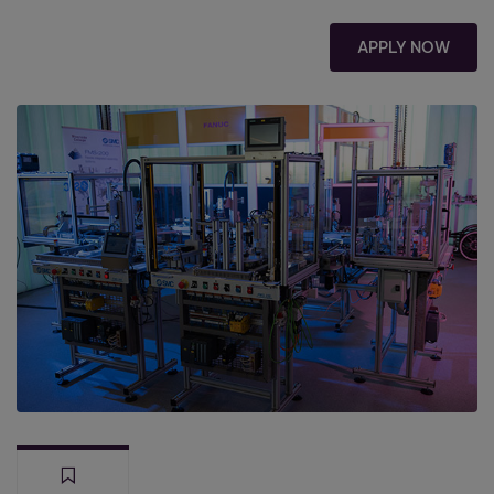
APPLY NOW