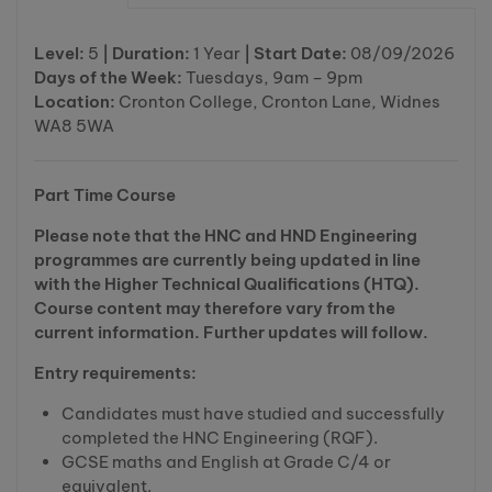
Level:
5
| Duration:
1 Year
| Start Date:
08/09/2026
Days of the Week:
Tuesdays, 9am – 9pm
Location:
Cronton College, Cronton Lane, Widnes
WA8 5WA
Part Time Course
Please note that the HNC and HND Engineering
programmes are currently being updated in line
with the Higher Technical Qualifications (HTQ).
Course content may therefore vary from the
current information. Further updates will follow.
Entry requirements:
Candidates must have studied and successfully
completed the HNC Engineering (RQF).
GCSE maths and English at Grade C/4 or
equivalent.