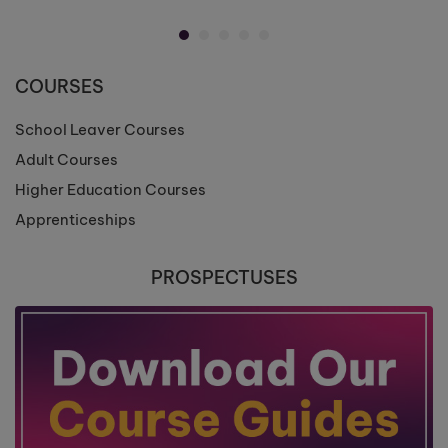
COURSES
School Leaver Courses
Adult Courses
Higher Education Courses
Apprenticeships
PROSPECTUSES