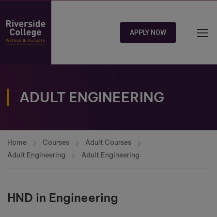
APPLY NOW
ADULT ENGINEERING
Home
Courses
Adult Courses
Adult Engineering
Adult Engineering
HND in Engineering