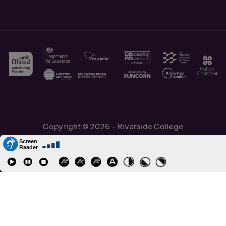
Copyright © 2026 - Riverside College
Cookies Policy
Information and Policies
Job Vacancies
Accessibility
Staff and Students Links
APPLY NOW
Cronton Sixth Form College
URN: 130622