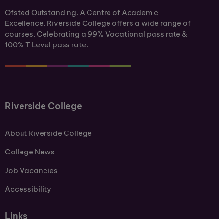
Ofsted Outstanding. A Centre of Academic
Excellence. Riverside College offers a wide range of
courses. Celebrating a 99% Vocational pass rate &
100% T Level pass rate.
Riverside College
About Riverside College
College News
Job Vacancies
Accessibility
Links