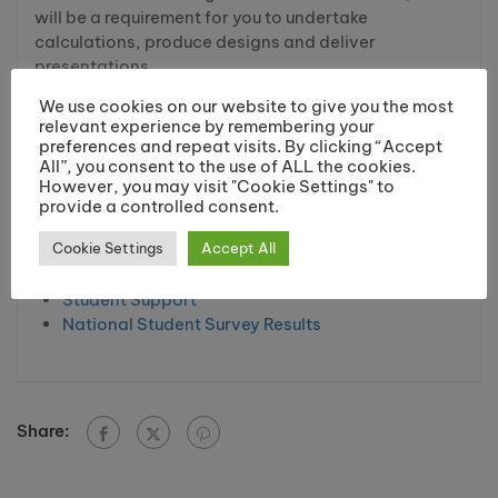
will be a requirement for you to undertake
calculations, produce designs and deliver
presentations.
We use cookies on our website to give you the most
relevant experience by remembering your
Higher Education Links
preferences and repeat visits. By clicking “Accept
All”, you consent to the use of ALL the cookies.
Higher Education Homepage
However, you may visit "Cookie Settings" to
Higher Education Courses
provide a controlled consent.
Student Finance
Cookie Settings
Accept All
Pre University Courses
Qualifications Explained
Student Support
National Student Survey Results
Share: