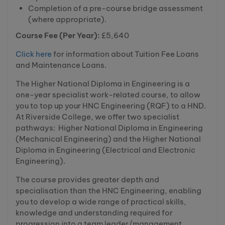
Completion of a pre-course bridge assessment
(where appropriate).
Course Fee (Per Year):
£5,640
Click here
for information about Tuition Fee Loans
and Maintenance Loans.
The Higher National Diploma in Engineering is a
one-year specialist work-related course, to allow
you to top up your HNC Engineering (RQF) to a HND.
At Riverside College, we offer two specialist
pathways: Higher National Diploma in Engineering
(Mechanical Engineering) and the Higher National
Diploma in Engineering (Electrical and Electronic
Engineering).
The course provides greater depth and
specialisation than the HNC Engineering, enabling
you to develop a wide range of practical skills,
knowledge and understanding required for
progression into a team leader/management