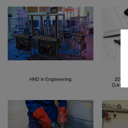
HND in Engineering
2D Co
(Level 