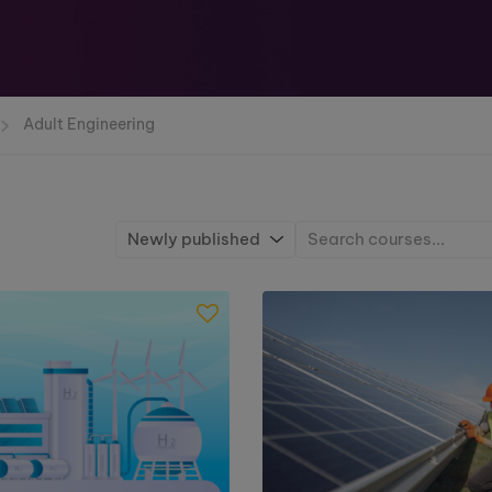
Adult Engineering