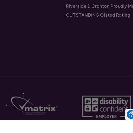
Riverside & Cronton Proudly M
OUTSTANDING Ofsted Rating