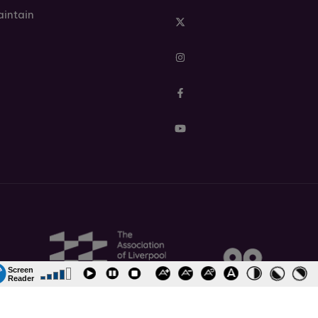
aintain