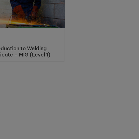
oduction to Welding
ficate – MIG (Level 1)