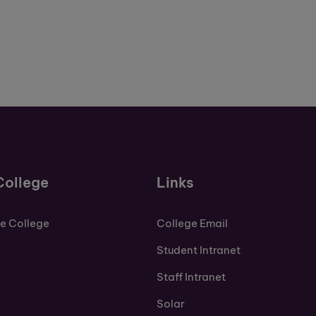
College
Links
de College
College Email
Student Intranet
Staff Intranet
Solar