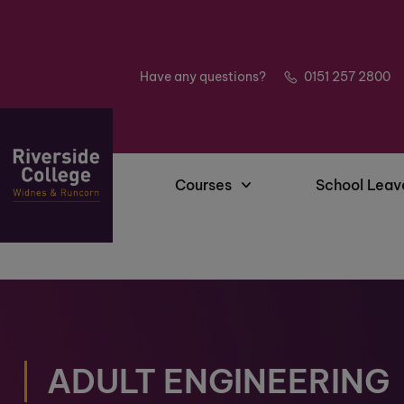
Have any questions?
0151 257 2800
Courses
School Leav
ADULT ENGINEERING