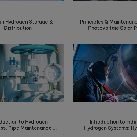
in Hydrogen Storage &
Principles & Maintenanc
Distribution
Photovoltaic Solar 
oduction to Hydrogen
Introduction to Indus
ss, Pipe Maintenance &
Hydrogen Systems: H
Inspection
Awareness with Pipe t