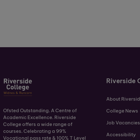
Riverside 
About Riversi
Ofsted Outstanding. A Centre of
College News
Academic Excellence. Riverside
Job Vacancies
College offers a wide range of
courses. Celebrating a 99%
Accessibility
Vocational pass rate & 100% T Level