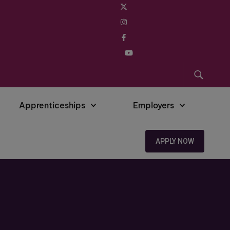
Apprenticeships
Employers
APPLY NOW