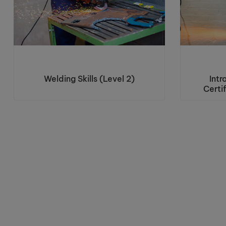
Welding Skills (Level 2)
Intr
Certi