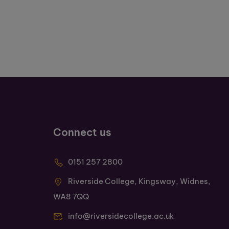
Connect us
0151 257 2800
Riverside College, Kingsway, Widnes,
WA8 7QQ
info@riversidecollege.ac.uk