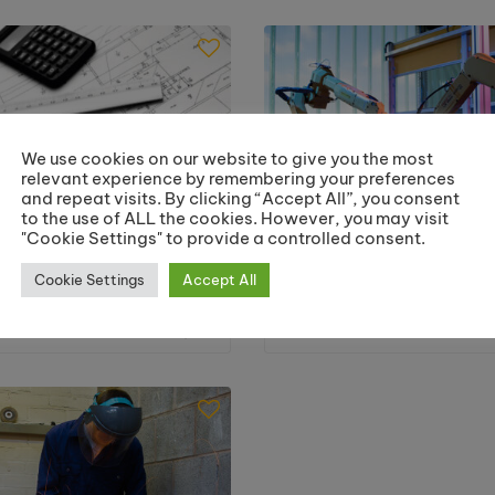
Welding
We use cookies on our website to give you the most
relevant experience by remembering your preferences
and repeat visits. By clicking “Accept All”, you consent
to the use of ALL the cookies. However, you may visit
"Cookie Settings" to provide a controlled consent.
Cookie Settings
Accept All
mputer Aided Design
HNC in Engineeri
2 City & Guilds Award)