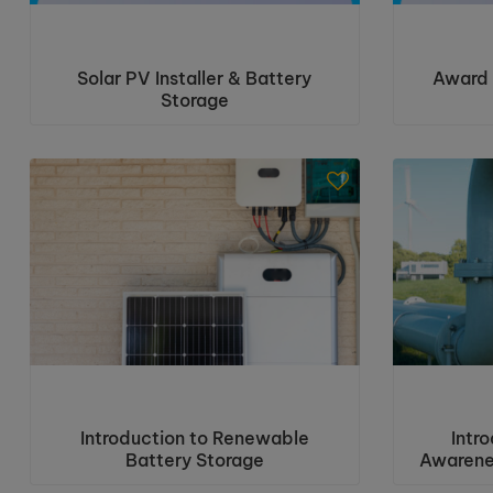
Solar PV Installer & Battery
Award 
Storage
Introduction to Renewable
Intr
Battery Storage
Awarene