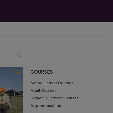
COURSES
School Leaver Courses
Adult Courses
Higher Education Courses
Apprenticeships