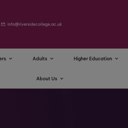
info@riversidecollege.ac.uk
ers
Adults
Higher Education
About Us