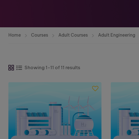
Home
Courses
Adult Courses
Adult Engineering
Showing 1-11 of 11 results