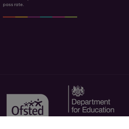
pass rate.