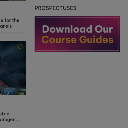
PROSPECTUSES
e for the
Panels
trial
ydrogen
o Plate