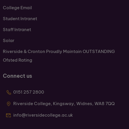
College Email
Student Intranet
Staff Intranet
Solar
Riverside & Cronton Proudly Maintain OUTSTANDING
Ofsted Rating
Connect us
0151 257 2800
Riverside College, Kingsway, Widnes, WA8 7QQ
info@riversidecollege.ac.uk