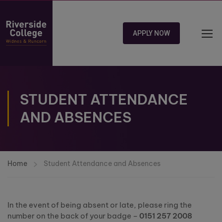
APPLY NOW
STUDENT ATTENDANCE
AND ABSENCES
Home
Student Attendance and Absences
In the event of being absent or late, please ring the
number on the back of your badge –
0151 257 2008