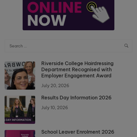
Riverside College Hairdressing
Department Recognised with
Employer Engagement Award
July 20, 2026
Results Day Information 2026
July 10, 2026
School Leaver Enrolment 2026