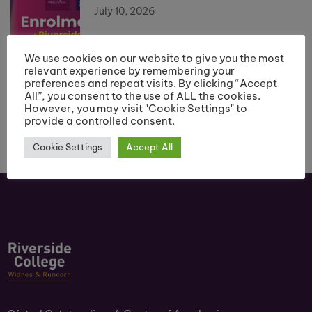
July 10, 2026
We use cookies on our website to give you the most
relevant experience by remembering your
preferences and repeat visits. By clicking “Accept
All”, you consent to the use of ALL the cookies.
However, you may visit "Cookie Settings" to
provide a controlled consent.
Cookie Settings
Accept All