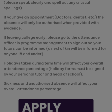
(please speak clearly and spell out any unusual
spellings).
If you have an appointment (Doctors, dentist, etc.) the
absence will only be authorised when provided with
evidence.
If leaving college early, please go to the attendance
officer in programme management to sign out so your
tutors can be informed (a next of kin will be informed for
anyone 18 and under).
Holidays taken during term time will affect your overall
attendance percentage (holiday forms must be signed
by your personal tutor and head of school).
Sickness and unauthorised absence will affect your
overall attendance percentage.