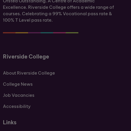
Ofsted Outstanding. A Centre of Academic
Excellence. Riverside College offers a wide range of
courses. Celebrating a 99% Vocational pass rate &
100% T Level pass rate.
Riverside College
About Riverside College
College News
Job Vacancies
Accessibility
Links