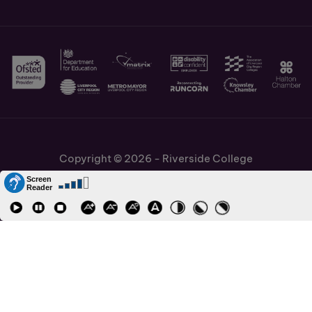
Copyright © 2026 - Riverside College
Cookies Policy
Information and Policies
Job Vacancies
Accessibility
Staff and Students Links
Cronton Sixth Form College
URN: 130622