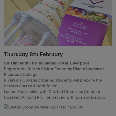
Thursday 8th February
VIP Dinner at The Richmond Hotel, Liverpool
Preparation for the Visitor Economy Dinner begins at
Riverside College.
Riverside College catering students will prepare the
dessert course & petit fours:
Lemon Mousseline with Clotted Cream Ice Cream &
Hazelnut Almond Praline, served with a crispy biscuit.