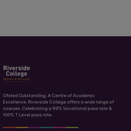
Ofsted Outstanding. A Centre of Academic
Excellence. Riverside College offers a wide range of
courses. Celebrating a 99% Vocational pass rate &
100% T Level pass rate.