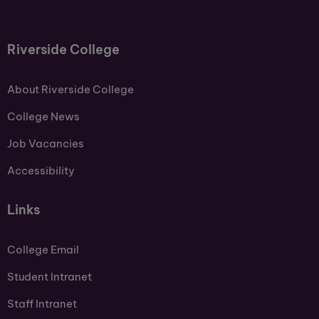
Riverside College
About Riverside College
College News
Job Vacancies
Accessibility
Links
College Email
Student Intranet
Staff Intranet