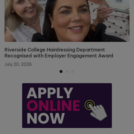
Riverside College Hairdressing Department
Recognised with Employer Engagement Award
July 20, 2026