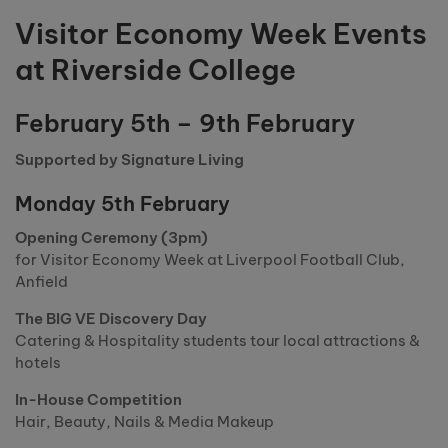
Visitor Economy Week Events
at Riverside College
February 5th – 9th February
Supported by Signature Living
Monday 5th February
Opening Ceremony (3pm)
for Visitor Economy Week at Liverpool Football Club,
Anfield
The BIG VE Discovery Day
Catering & Hospitality students tour local attractions &
hotels
In-House Competition
Hair, Beauty, Nails & Media Makeup