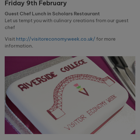
Friday 9th February
Guest Chef Lunch in Scholars Restaurant
Let us tempt you with culinary creations from our guest
chef
Visit
http://visitoreconomyweek.co.uk/
for more
information.