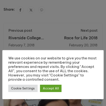
Share:
Previous post
Next post
Riverside College
Race for Life 2018
Launch Bell
February 7, 2018
February 20, 2018
Decorating Academy
We use cookies on our website to give you the most
You may also like
relevant experience by remembering your
preferences and repeat visits. By clicking “Accept
All”, you consent to the use of ALL the cookies.
However, you may visit "Cookie Settings" to
provide a controlled consent.
Cookie Settings
Accept All