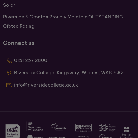
Solar
Riverside & Cronton Proudly Maintain OUTSTANDING
Ofsted Rating
Connect us
0151 257 2800
Riverside College, Kingsway, Widnes, WA8 7QQ
info@riversidecollege.ac.uk