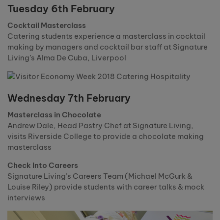
Tuesday 6th February
Cocktail Masterclass
Catering students experience a masterclass in cocktail
making by managers and cocktail bar staff at Signature
Living’s Alma De Cuba, Liverpool
Wednesday 7th February
Masterclass in Chocolate
Andrew Dale, Head Pastry Chef at Signature Living,
visits Riverside College to provide a chocolate making
masterclass
Check Into Careers
Signature Living’s Careers Team (Michael McGurk &
Louise Riley) provide students with career talks & mock
interviews