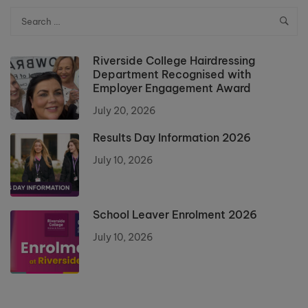
Riverside College Hairdressing
Department Recognised with
Employer Engagement Award
July 20, 2026
Results Day Information 2026
July 10, 2026
School Leaver Enrolment 2026
July 10, 2026