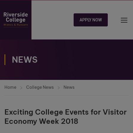
APPLY NOW
NEWS
Home
College News
News
Exciting College Events for Visitor
Economy Week 2018