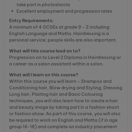
take part in photoshoots
Excellent employment and progression rates
Entry Requirements:
A minimum of 4 GCSEs at grade 9 – 2 including
English Language and Maths. Hairdressing is a
personal service; people skills are also important.
What will this course lead on to?
Progression on to Level 2 Diploma in Hairdressing or
a career as a salon assistant within a salon.
What will I learn on this course?
Within this course you will learn – Shampoo and
Conditioning hair, Blow drying and Styling, Dressing
Long hair, Plaiting hair and Basic Colouring
techniques, you will also learn how to create a hair
and beauty image by taking part in a fashion shoot
or fashion show. As part of this course, you will also
be required to work on English and Maths (if in age
group 16-18) and complete an industry placement