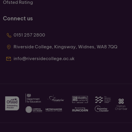
Ofsted Rating
Connect us
0151 257 2800
Riverside College, Kingsway, Widnes, WA8 7QQ
info@riversidecollege.ac.uk