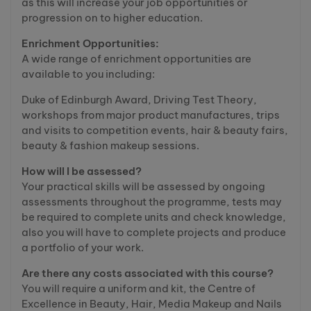
as this will increase your job opportunities or
progression on to higher education.
Enrichment Opportunities:
A wide range of enrichment opportunities are
available to you including:
Duke of Edinburgh Award, Driving Test Theory,
workshops from major product manufactures, trips
and visits to competition events, hair & beauty fairs,
beauty & fashion makeup sessions.
How will I be assessed?
Your practical skills will be assessed by ongoing
assessments throughout the programme, tests may
be required to complete units and check knowledge,
also you will have to complete projects and produce
a portfolio of your work.
Are there any costs associated with this course?
You will require a uniform and kit, the Centre of
Excellence in Beauty, Hair, Media Makeup and Nails