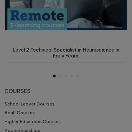
Level 2 Technical Specialist in Neuroscience in
Early Years:
COURSES
School Leaver Courses
Adult Courses
Higher Education Courses
Apprenticeships