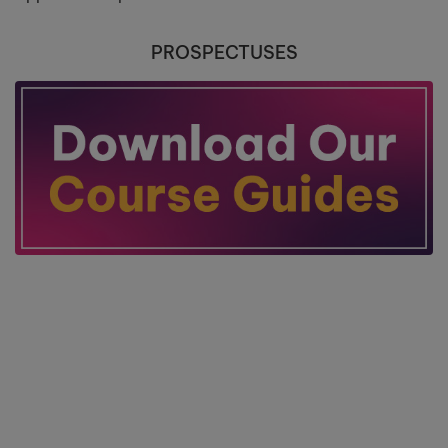
PROSPECTUSES