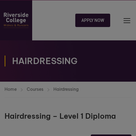
APPLY NOW
HAIRDRESSING
Home
Courses
Hairdressing
Hairdressing – Level 1 Diploma