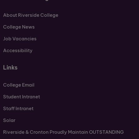
About Riverside College
College News
Job Vacancies
Accessibility
Links
College Email
Student Intranet
Staff Intranet
Solar
Riverside & Cronton Proudly Maintain OUTSTANDING