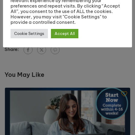
relevant experience by remembering your
say?
preferences and repeat visits. By clicking “Accept
“The tutors are always willing to help while you are
All”, you consent to the use of ALL the cookies.
However, you may visit "Cookie Settings" to
on the course, helping you to improve and develop
provide a controlled consent.
your skills”.
Cookie Settings
Accept All
Share:
You May Like