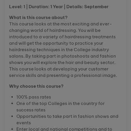
Level: 1 | Duration: 1 Year | Details: September
What is this course about?
This course looks at the most exciting and ever-
changing world of hairdressing. You will be
introduced to a variety of hairdressing treatments
and will get the opportunity to practice your
hairdressing techniques in the College industry
salons. By taking part in photoshoots and fashion
shows you will explore the hair and beauty sector.
This course looks at developing your customer
service skills and presenting a professional image.
Why choose this course?
100% pass rates
One of the top Colleges in the country for
success rates
Opportunities to take part in fashion shows and
events
Enter local and national competitions and to