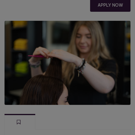
APPLY NOW