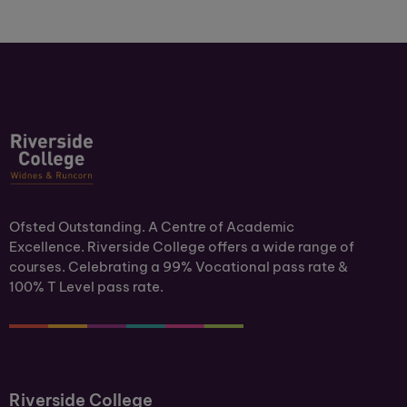
Ofsted Outstanding. A Centre of Academic
Excellence. Riverside College offers a wide range of
courses. Celebrating a 99% Vocational pass rate &
100% T Level pass rate.
Riverside College