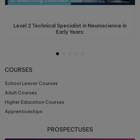
Level 2 Technical Specialist in Neuroscience in
Early Years:
COURSES
School Leaver Courses
Adult Courses
Higher Education Courses
Apprenticeships
PROSPECTUSES