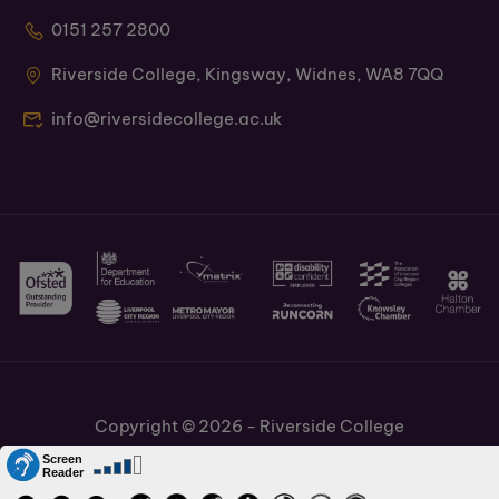
0151 257 2800
Riverside College, Kingsway, Widnes, WA8 7QQ
info@riversidecollege.ac.uk
Copyright © 2026 - Riverside College
Cookies Policy
Information and Policies