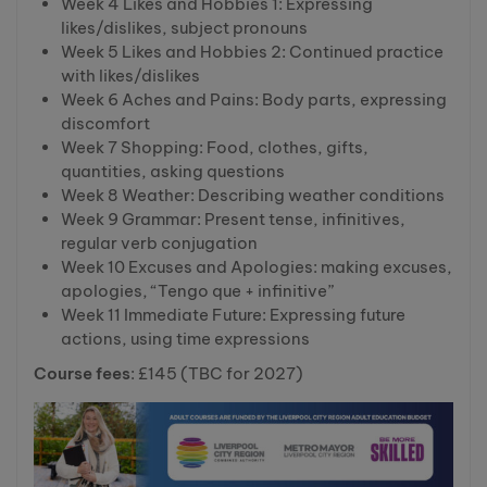
Week 4 Likes and Hobbies 1: Expressing
likes/dislikes, subject pronouns
Week 5 Likes and Hobbies 2: Continued practice
with likes/dislikes
Week 6 Aches and Pains: Body parts, expressing
discomfort
Week 7 Shopping: Food, clothes, gifts,
quantities, asking questions
Week 8 Weather: Describing weather conditions
Week 9 Grammar: Present tense, infinitives,
regular verb conjugation
Week 10 Excuses and Apologies: making excuses,
apologies, “Tengo que + infinitive”
Week 11 Immediate Future: Expressing future
actions, using time expressions
Course fees
: £145 (TBC for 2027)