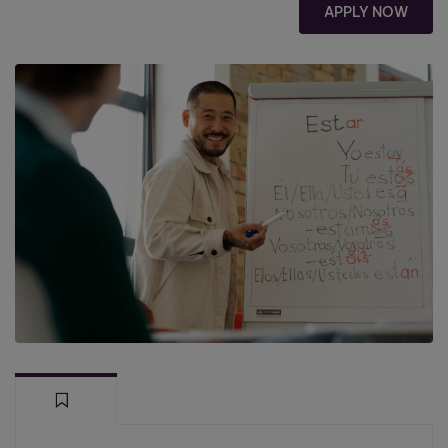
APPLY NOW