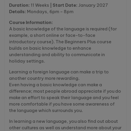
Duration:
11 Weeks
| Start Date:
January 2027
Details:
Mondays, 6pm – 8pm
Course Information:
A basic knowledge of the language is required (for
example, a short online or face-to-face
introductory course). The Beginners Plus course
builds on basic knowledge to enhance
understanding and ability to communicate in
holiday settings.
Learning a foreign language can make a trip to
another country more rewarding.
Even having a basic knowledge can make a
difference; most people abroad appreciate if you do
make an effort to speak their language and you feel
more comfortable if you have some awareness of
the language which surrounds you.
In learning a new language, you also find out about
other cultures as well as understand more about your