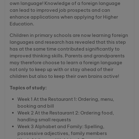
own language! Knowledge of a foreign language
can lead to improved job prospects and can
enhance applications when applying for Higher
Education.
Children in primary schools are now learning foreign
languages and research has revealed that this step
has at the same time contributed significantly to
improved thinking skills. Parents and grandparents
may therefore choose to learn a foreign language
not only to keep up with or stay ahead of their
children but also to keep their own brains active!
Topics of study:
Week 1 At the Restaurant 1: Ordering, menu,
booking and bill
Week 2 At the Restaurant 2: Ordering food,
handling small requests
Week 3 Alphabet and Family: Spelling,
possessive adjectives, family members