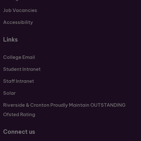
Job Vacancies
Accessibility
Links
College Email
Student Intranet
Staff Intranet
Solar
Riverside & Cronton Proudly Maintain OUTSTANDING
Ofsted Rating
Connect us