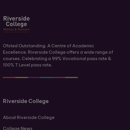
Ofsted Outstanding. A Centre of Academic
Excellence. Riverside College offers a wide range of
courses. Celebrating a 99% Vocational pass rate &
100% T Level pass rate.
Riverside College
About Riverside College
College News