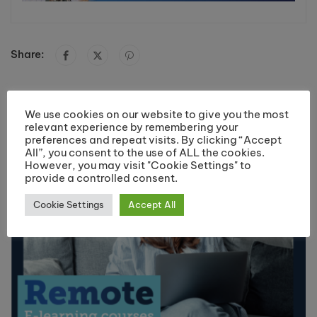
Share:
You May Like
We use cookies on our website to give you the most
relevant experience by remembering your
preferences and repeat visits. By clicking “Accept
All”, you consent to the use of ALL the cookies.
However, you may visit "Cookie Settings" to
provide a controlled consent.
Cookie Settings
Accept All