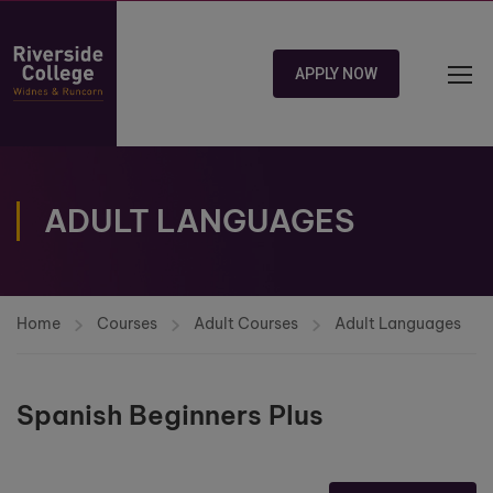
APPLY NOW
ADULT LANGUAGES
Home
Courses
Adult Courses
Adult Languages
Spanish Beginners Plus