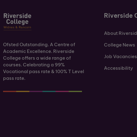
Riverside 
About Riversi
Ofsted Outstanding. A Centre of
College News
Academic Excellence. Riverside
Job Vacancies
College offers a wide range of
courses. Celebrating a 99%
Accessibility
Vocational pass rate & 100% T Level
pass rate.