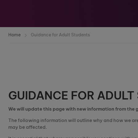
Home
Guidance for Adult Students
GUIDANCE FOR ADULT
We will update this page with new information from the
The following infor
mation will outline why and how we ar
may be affected.