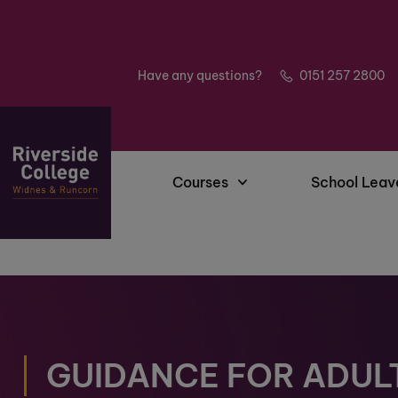
Have any questions?
0151 257 2800
Courses
School Leav
GUIDANCE FOR ADUL