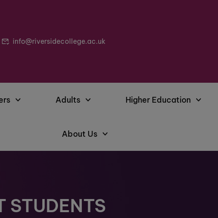
info@riversidecollege.ac.uk
ers
Adults
Higher Education
About Us
T STUDENTS