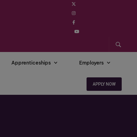
Apprenticeships
Employers
APPLY NOW