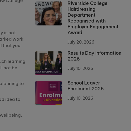
how College
Riverside College
Hairdressing
Department
Recognised with
Employer Engagement
Award
y is not
Marked work
July 20, 2026
al that you
Results Day Information
2026
uch learning
ll not be
July 10, 2026
School Leaver
 planning to
Enrolment 2026
July 10, 2026
ood idea to
d wellbeing.