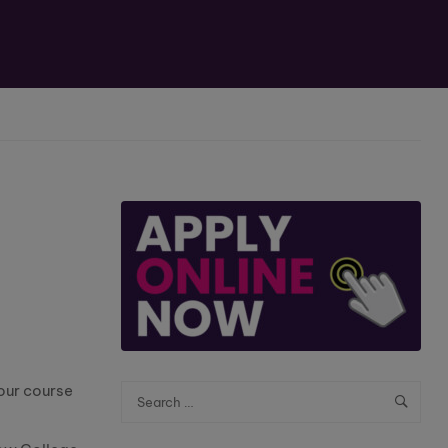
our course