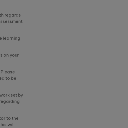
th regards
 assessment
e learning
s on your
. Please
ed to be
work set by
regarding
tor to the
his will