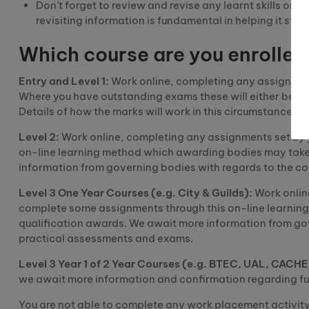
Don’t forget to review and revise any learnt skills or
revisiting information is fundamental in helping it stic
Which course are you enrolled
Entry and Level 1:
Work online, completing any assignments 
Where you have outstanding
exams
these will either be d
Details of how the marks will work in this circumstance w
Level 2:
Work online, completing any assignments set by 
on-line learning method which awarding bodies may
tak
information from governing bodies with regards to the c
Level 3
O
ne
Y
ear
C
ourses (e.g. City & Guilds):
Work onlin
complete some assignments through this on-line learni
qualification awards. We await more information from go
practical assessments and exams.
Level 3 Year 1 of
2
Y
ear
C
ourses (e.g. BTEC, UAL, CACHE
we await more information and confirmation regarding fu
You are not able to complete any work placement
activit