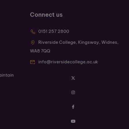
Connect us
0151 257 2800
Riverside College, Kingsway, Widnes,
WA8 7QQ
info@riversidecollege.ac.uk
aintain