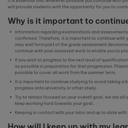
It is essential that wherever possible you continue with y
will provide students with the opportunity for you to con
Why is it important to continu
Information regarding examination
s
and assessments
confirmed.
Therefore
,
it is important to continue wit
may well form part of the grade assessment decisions. I
continue with your assessed work to enable you to pro
If you wish to progress to the next level of qualification
as possible in preparation for that progression. Plannin
possible to cover all work from the summer term.
It is important to continue studying to avoid taking a 
progress onto university or other study.
Try to remain focused on your overall goal, we are all 
keep working hard towards your goal.
Keeping in contact with your tutor and up to date wit
How will I keep up with my lear