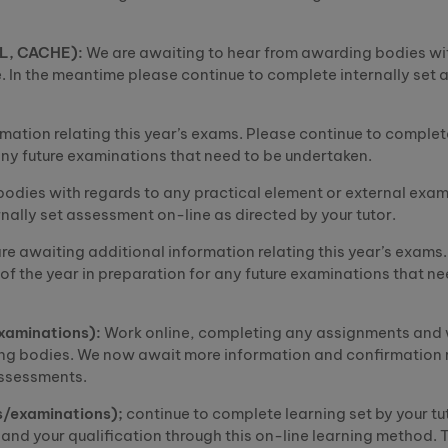
AL, CACHE):
We are awaiting to hear from awarding bodies wi
. In the
mean
t
ime
please continue to complete internally set
mation relating this year’s exams. Please continue to complet
r any future examinations that need to be undertaken.
odies with regards to any practical element or external exam
nally set assessment on-line as directed by your tutor.
re awaiting additional information relating this year’s exams
 of the year in preparation for any future examinations that ne
examinations):
Work online, completing any assignments and 
ng bodies. We now await more information and confirmation 
assessments.
s/examinations);
continue to complete learning set by your tu
and your qualification through this on-line learning method. T