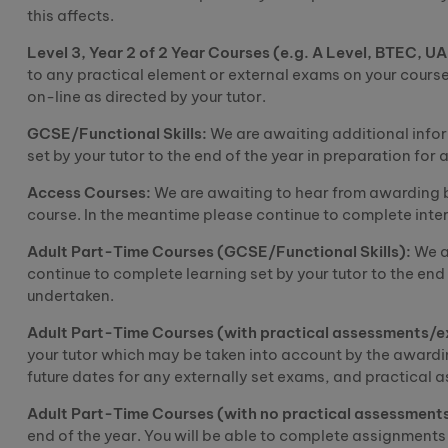
this affects.
Level 3, Year 2 of
2
Y
ear
C
ourses (e.g. A Level
, BTEC, U
to any practical element or external exams on your course
on-line as directed by your tutor.
GCSE/Functional Skills:
We are awaiting additional infor
set by your tutor to the end of the year in preparation fo
Access
C
ourses:
We are awaiting to hear from awarding b
course. In the
meantime
please continue to complete inter
Adult Part-Time
C
ourses (GCSE/Functional Skills):
We a
continue to complete learning set by your tutor to the end
undertaken.
Adult Part-Time
C
ourses (with practical assessments/
your tutor which may be
taken into account
by the awardi
future dates for any externally set exams, and practical 
Adult Part-Time
C
ourses (with no practical assessment
end of the year. You will be able to complete assignments 