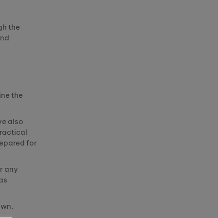
gh the
and
ine the
ve also
ractical
repared for
r any
 as
own
.