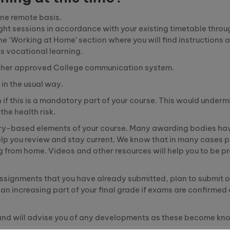
ine remote basis.
ught sessions in accordance with your existing timetable throu
he ‘Working at Home’ section where you will find instructions 
as vocational learning.
r other approved College communication system.
in the usual way.
if this is a mandatory part of your course. This would underm
he health risk.
ry
-b
ased
elements of your course. Many awarding bodies ha
elp you review and stay current. We know that in many cases p
g from home. Videos and other resources will help you to be p
assignments that you have already submitted, plan to submit o
 increasing part of your final grade if exams are confirmed
 and will advise you of any developments as these become kn