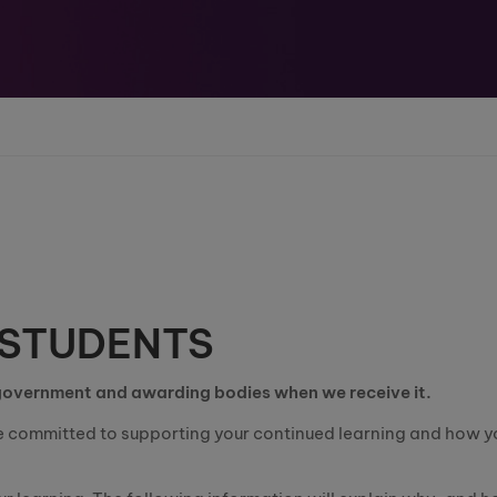
 STUDENTS
 government and awarding bodies when we receive it.
e committed to supporting your continued learning and how y