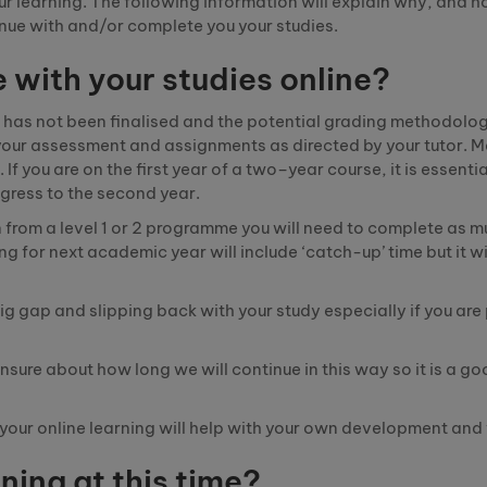
our learning. The following information will explain why, and 
tinue with and/or complete you your studies.
e with your studies online?
 has not been
finalised
and the potential grading methodolog
h your assessment and assignments as directed by your tutor. 
f you are on the first year of a
two
–
year
course
,
it is essenti
gress to the second year.
 from a level 1 or 2
programme
you will need to complete as m
g for next academic year will include ‘catch-up’ time but it wi
big gap and slipping back with your study especially if you are
unsure about how long we will continue in this
way
so it is a g
h your online learning will help with your own development an
ning at this time?