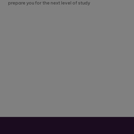
prepare you for the next level of study