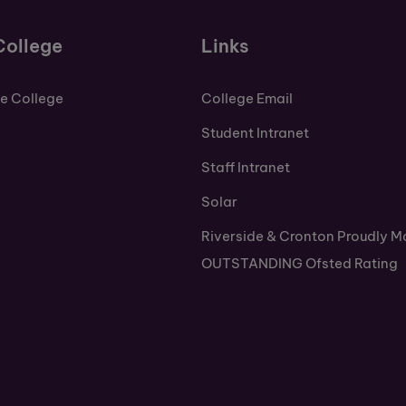
College
Links
de College
College Email
Student Intranet
Staff Intranet
Solar
Riverside & Cronton Proudly M
OUTSTANDING Ofsted Rating