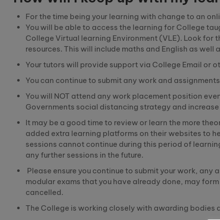
For the time being your learning with change to
a
n
onl
You will be able to access the learning for College ta
College Virtual learning Environment (VLE
).
Look for t
resources. This will include
maths
and English as well 
Your tutors will provide support via College Email o
You can continue to submit any work and assignments 
You will NOT attend any work placement position even 
Governments social distancing strategy and increase t
It may be a good time to review or learn the more
theo
added extra learning platforms on their websites to h
sessions cannot continue during this period of learnin
any further sessions in the future.
Please ensure you continue to submit your work, any 
modular exams that you have already done, may form an
cancelled.
The College is working closely with awarding bodies