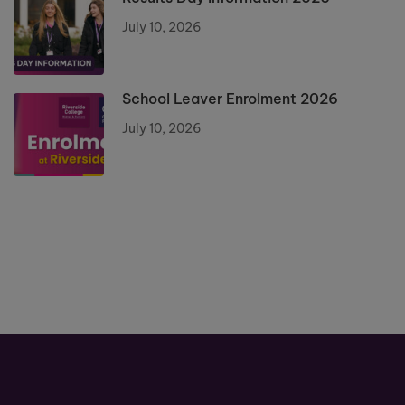
July 10, 2026
School Leaver Enrolment 2026
July 10, 2026