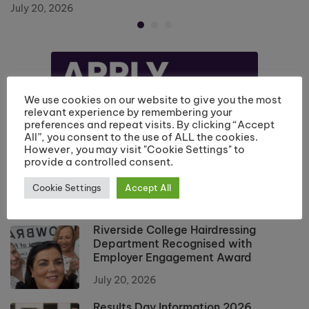
July 20, 2026
We use cookies on our website to give you the most
relevant experience by remembering your
preferences and repeat visits. By clicking “Accept
All”, you consent to the use of ALL the cookies.
However, you may visit "Cookie Settings" to
provide a controlled consent.
Cookie Settings
Accept All
Riverside College Hairdressing
Department Recognised with
Employer Engagement Award
July 20, 2026
Results Day Information 2026