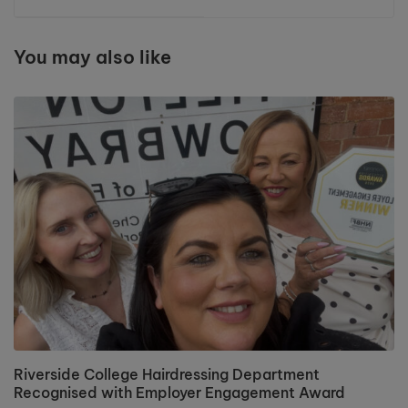
The Professional
£400 for Macmillan
Beauty North
Cancer Support
Exhibition
You may also like
Riverside College Hairdressing Department
Recognised with Employer Engagement Award