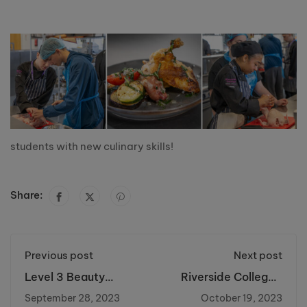
students with new culinary skills!
Share:
Previous post
Next post
Level 3 Beauty
Riverside College's
Therapy and Nails
Macmillan Coffee
September 28, 2023
October 19, 2023
Students Thrive at
Morning Raise Over