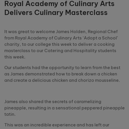
Royal Academy of Culinary Arts
Delivers Culinary Masterclass
It was great to welcome James Holden, Regional Chef
from Royal Academy of Culinary Arts ‘Adopt a School’
charity, to our college this week to deliver a cooking
masterclass to our Catering and Hospitality students
this week.
Our students had the opportunity to learn from the best
as James demonstrated how to break down a chicken
and create a delicious chicken and chorizo mousseline.
James also shared the secrets of caramelizing
pineapple, resulting in a sensational peppered pineapple
tatin.
This was an incredible experience and has left our