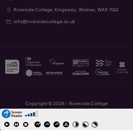
Riverside College, Kingsway, Widnes, WA8 7QQ
info@riversidecollege.ac.uk
Copyright © 2026 - Riverside College
Cookies Policy
Information and Policies
Job Vacancies
Accessibility