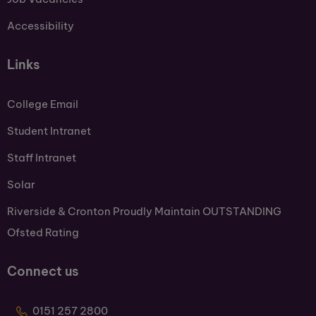
Accessibility
Links
College Email
Student Intranet
Staff Intranet
Solar
Riverside & Cronton Proudly Maintain OUTSTANDING
Ofsted Rating
Connect us
0151 257 2800