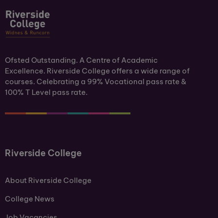
Ofsted Outstanding. A Centre of Academic
Excellence. Riverside College offers a wide range of
courses. Celebrating a 99% Vocational pass rate &
100% T Level pass rate.
Riverside College
About Riverside College
College News
Job Vacancies