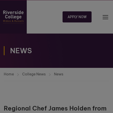
APPLY NOW
NEWS
Home
College News
News
Regional Chef James Holden from