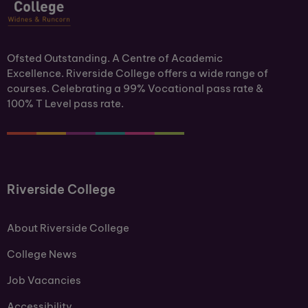
Ofsted Outstanding. A Centre of Academic
Excellence. Riverside College offers a wide range of
courses. Celebrating a 99% Vocational pass rate &
100% T Level pass rate.
Riverside College
About Riverside College
College News
Job Vacancies
Accessibility