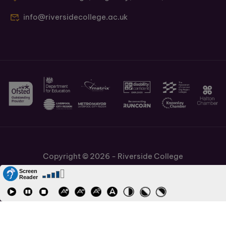
info@riversidecollege.ac.uk
Copyright © 2026 - Riverside College
Cookies Policy
Information and Policies
Job Vacancies
Accessibility
Staff and Students Links