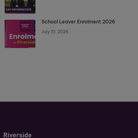
School Leaver Enrolment 2026
July 10, 2026