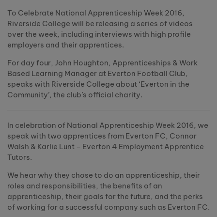
To Celebrate National Apprenticeship Week 2016,
Riverside College will be releasing a series of videos
over the week, including interviews with high profile
employers and their apprentices.
For day four, John Houghton, Apprenticeships & Work
Based Learning Manager at Everton Football Club,
speaks with Riverside College about ‘Everton in the
Community’, the club’s official charity.
In celebration of National Apprenticeship Week 2016, we
speak with two apprentices from Everton FC, Connor
Walsh & Karlie Lunt – Everton 4 Employment Apprentice
Tutors.
We hear why they chose to do an apprenticeship, their
roles and responsibilities, the benefits of an
apprenticeship, their goals for the future, and the perks
of working for a successful company such as Everton FC.