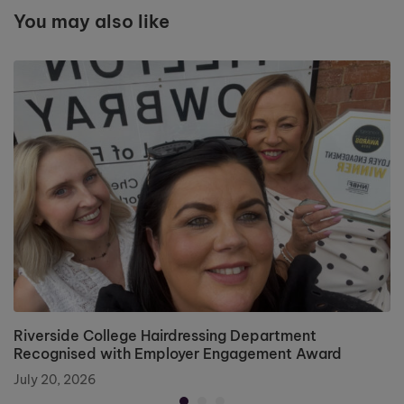
You may also like
Riverside College Hairdressing Department
Recognised with Employer Engagement Award
July 20, 2026