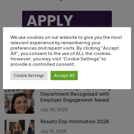
We use cookies on our website to give you the most
relevant experience by remembering your
preferences and repeat visits. By clicking “Accept
All”, you consent to the use of ALL the cookies.
However, you may visit "Cookie Settings" to
provide a controlled consent.
Cookie Settings
Accept All
Riverside College Hairdressing
Department Recognised with
Employer Engagement Award
July 20, 2026
Results Day Information 2026
July 10, 2026