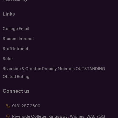
Links
College Email
Student Intranet
Staff Intranet
Solar
Riverside & Cronton Proudly Maintain OUTSTANDING
Ofsted Rating
Connect us
0151 257 2800
Riverside College, Kingsway, Widnes, WA8 7QQ