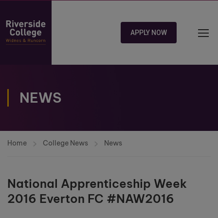
APPLY NOW
NEWS
Home
College News
News
National Apprenticeship Week
2016 Everton FC #NAW2016