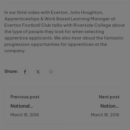
In our third video with Everton, John Houghton,
Apprenticeships & Work Based Learning Manager at
Everton Football Club talks with Riverside College about
the type of people they look for when selecting
apprentice applicants. We also hear about the fantastic
progression opportunities for apprentices at the
company.
Share:
Previous post
Next post
National
National
Apprentceship Week
Apprenticeship
March 18, 2016
March 18, 2016
2016: Day 2 - NHS
Week 2016 Widnes
Vikings #NAW2016