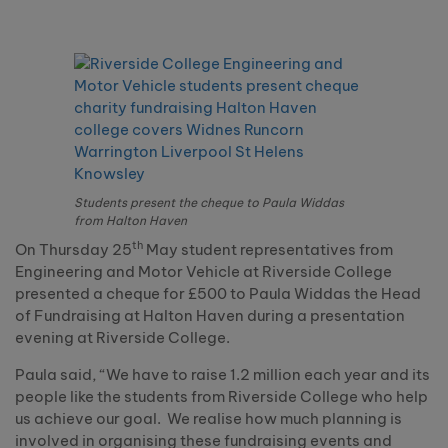
Students present the cheque to Paula Widdas
from Halton Haven
th
On Thursday 25
May student representatives from
Engineering and Motor Vehicle at Riverside College
presented a cheque for £500 to Paula Widdas the Head
of Fundraising at Halton Haven during a presentation
evening at Riverside College.
Paula said, “We have to raise 1.2 million each year and its
people like the students from Riverside College who help
us achieve our goal.
We realise how much planning is
involved in organising these fundraising events and