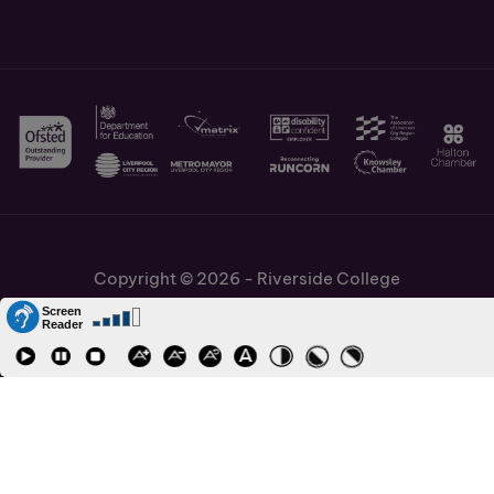
Copyright © 2026 - Riverside College
Cookies Policy
Information and Policies
Job Vacancies
Accessibility
Staff and Students Links
Cronton Sixth Form College
URN: 130622