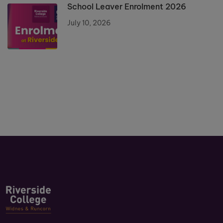
School Leaver Enrolment 2026
July 10, 2026