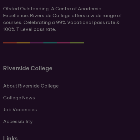
Ofsted Outstanding. A Centre of Academic
Excellence. Riverside College offers a wide range of
courses. Celebrating a 99% Vocational pass rate &
100% T Level pass rate.
Riverside College
About Riverside College
College News
Job Vacancies
Accessibility
Links