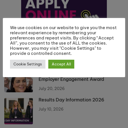
We use cookies on our website to give you the most
relevant experience by remembering your
preferences and repeat visits. By clicking “Accept
All”, you consent to the use of ALL the cookies.
However, you may visit "Cookie Settings" to
provide a controlled consent.
Cookie Settings
Accept All
Riverside College Hairdressing
Department Recognised with
Employer Engagement Award
July 20, 2026
Results Day Information 2026
July 10, 2026