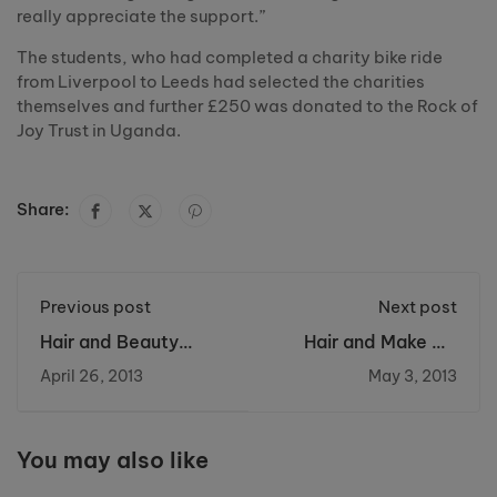
really appreciate the support.”
The students, who had completed a charity bike ride
from Liverpool to Leeds had selected the charities
themselves and further £250 was donated to the Rock of
Joy Trust in Uganda.
Share:
Previous post
Next post
Hair and Beauty
Hair and Make Up
treatments to raise
showcase was a
April 26, 2013
May 3, 2013
funds for Fanconi
great success at
Hope Charity
Riverside College
You may also like