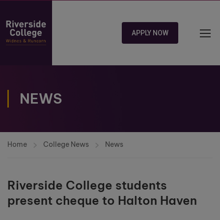
APPLY NOW
NEWS
Home
College News
News
Riverside College students
present cheque to Halton Haven