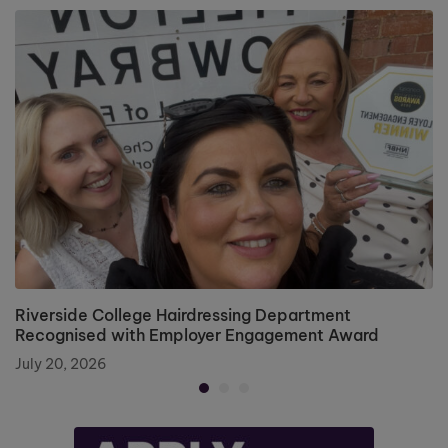
Riverside College Hairdressing Department
Recognised with Employer Engagement Award
July 20, 2026