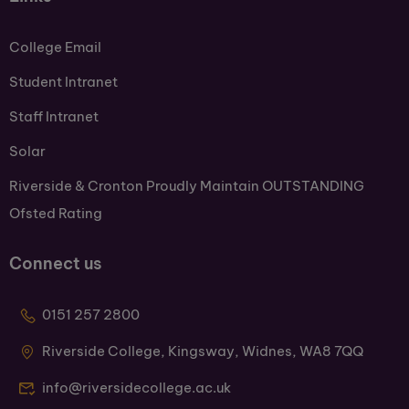
College Email
Student Intranet
Staff Intranet
Solar
Riverside & Cronton Proudly Maintain OUTSTANDING
Ofsted Rating
Connect us
0151 257 2800
Riverside College, Kingsway, Widnes, WA8 7QQ
info@riversidecollege.ac.uk